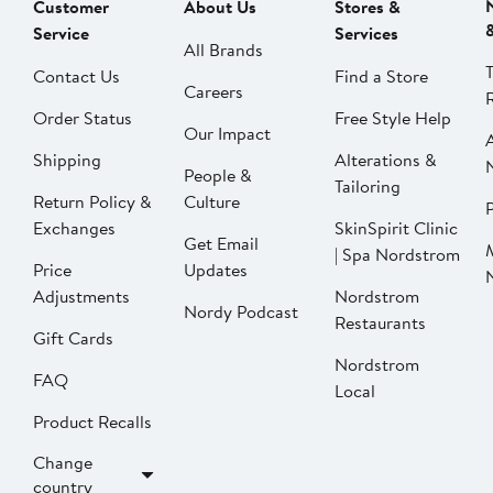
Customer
About Us
Stores &
Service
Services
All Brands
Contact Us
Find a Store
Careers
Order Status
Free Style Help
Our Impact
Shipping
Alterations &
People &
Tailoring
Return Policy &
Culture
P
Exchanges
SkinSpirit Clinic
Get Email
| Spa Nordstrom
Price
Updates
Adjustments
Nordstrom
Nordy Podcast
Restaurants
Gift Cards
Nordstrom
FAQ
Local
Product Recalls
Change
country