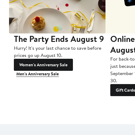
The Party Ends August 9
Online
Augus
Hurry! It's your last chance to save before
prices go up August 10.
For back-to
Women's Anniversary Sale
just becaus
September 
Men's Anniversary Sale
30.
Gift Cards