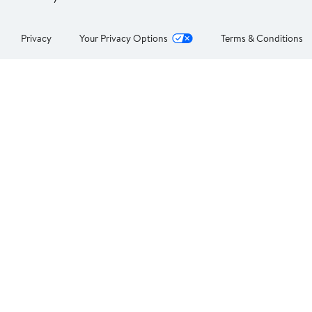
Privacy
Your Privacy Options
Terms & Conditions