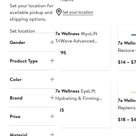
Set your location for
available pickup and
Set your location
shipping options.
Set location
7e Wellness
MyoLift
TriWave Advanced
Gender
7e Welln
Microcurrent Facial
Restore 
Current
$795
Device
with Bi
Price
Product Type
$14 – $
$795
Color
7e Wellness
EyeLift
Brand
Hydrating & Firming
7e Welln
Serum
Replenis
Current
$45
Conducti
Price
Price
$18 – $
$45
Material