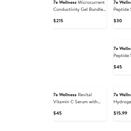
7e Wellness
Microcurrent
7e Welln
Conductivity Gel Bundle
Peptide 
for Aging & Stressed Skin
pack of 
Current
Curr
$215
$30
Price
Pric
$215
$30
7e Welln
Peptide 
Hyaluron
Curr
$45
Pric
$45
7e Wellness
Revital
7e Welln
Vitamin C Serum with
Hydroge
20% Ascorbic Acid
Current
C
$45
$15.99
Price
Pr
$45
$