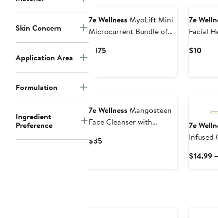
7e Wellness
MyoLift Mini
7e Welln
Skin Concern
Microcurrent Bundle of
Facial 
Joy
Current
Curr
$375
$10
Application Area
Price
Price
$375
$10
Formulation
7e Wellness
Mangosteen
Ingredient
Face Cleanser with
Preference
7e Welln
Antioxidants
Infused 
Current
$35
Solution
Price
$14.99 
$35