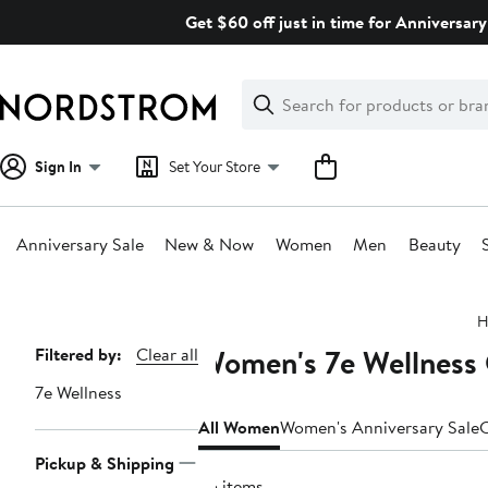
Skip
Get $60 off just in time for Anniversary
navigation
Clear
Search
Clear
Search
Text
Sign In
Set Your Store
Anniversary Sale
New & Now
Women
Men
Beauty
Main
H
content
Women's 7e Wellness 
Page
Filtered by:
Clear all
Navigation
7e Wellness
All Women
Women's Anniversary Sale
C
Pickup & Shipping
25 items