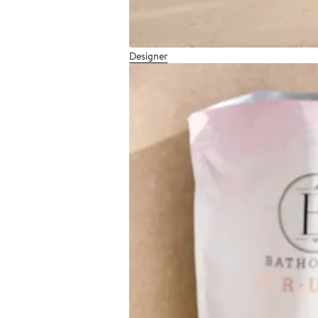
Designer