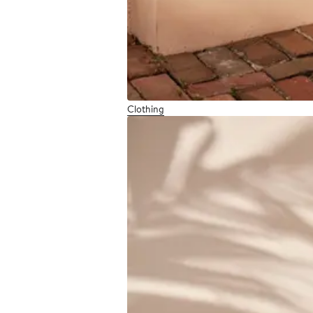
Clothing