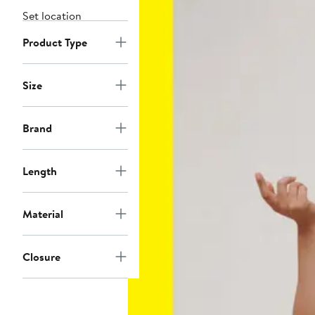
Set location
Product Type
Size
Brand
Length
Material
Closure