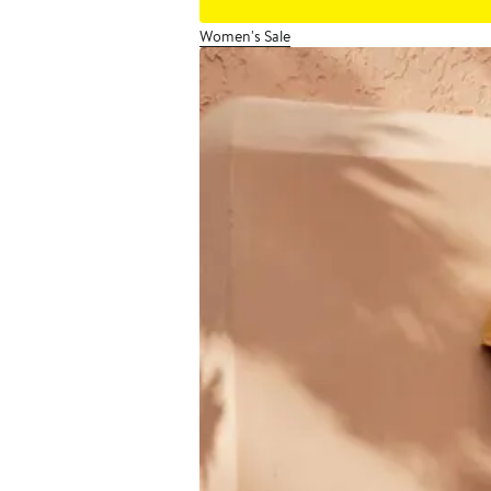
Women's Sale