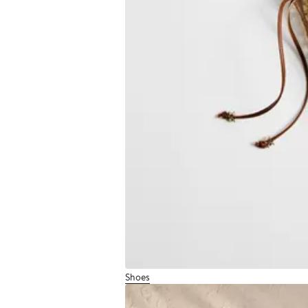
Shoes