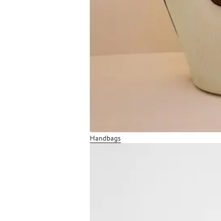
Handbags