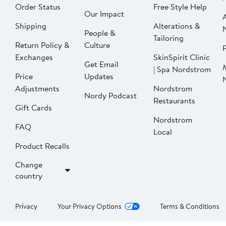
Order Status
Free Style Help
Our Impact
Shipping
Alterations &
People &
Tailoring
Return Policy &
Culture
P
Exchanges
SkinSpirit Clinic
Get Email
| Spa Nordstrom
Price
Updates
Adjustments
Nordstrom
Nordy Podcast
Restaurants
Gift Cards
Nordstrom
FAQ
Local
Product Recalls
Change
country
Privacy
Your Privacy Options
Terms & Conditions