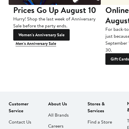
Prices Go Up August 10
Online
Augus
Hurry! Shop the last week of Anniversary
Sale before the party ends.
For back-to
Women's Anniversary Sale
just becaus
September 
Men's Anniversary Sale
30.
Gift Cards
Customer
About Us
Stores &
Service
Services
All Brands
Contact Us
Find a Store
Careers