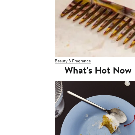
Beauty & Fragrance
What's Hot Now