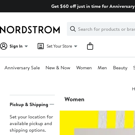
Skip
Get $60 off just in time for Anniversary
navigation
Clear
Search
Clear
Search
Text
Sign In
Set Your Store
Anniversary Sale
New & Now
Women
Men
Beauty
Main
H
content
Page
Women
Pickup & Shipping
Navigation
Set your location for
available pickup and
shipping options.