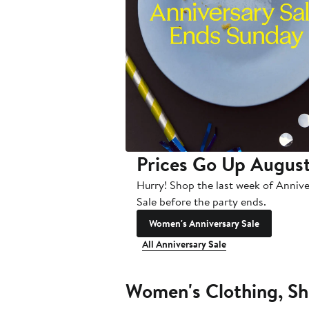
Prices Go Up August
Hurry! Shop the last week of Anniv
Sale before the party ends.
Women's Anniversary Sale
All Anniversary Sale
Women's Clothing, Sh