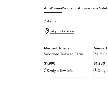
All Women
Women's Anniversary Sale
C
2 items
Set your location
Meruert Tolegen
Meruert
Smocked Tailored Satin
Plaid Co
Cocoon Coat
Current
C
$1,990
$1,230
Price
P
Only a few left
Only a
$1,990
$