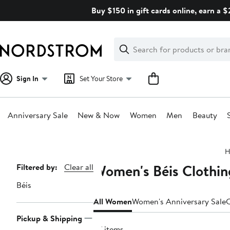
Skip
Buy $150 in gift cards online, earn a 
navigation
Clear
Search
Clear
Search
Text
Sign In
Set Your Store
Anniversary Sale
New & Now
Women
Men
Beauty
Main
H
content
Women's Béis Clothin
Page
Filtered by:
Clear all
Navigation
Béis
All Women
Women's Anniversary Sale
C
Pickup & Shipping
27 items