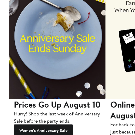
Prices Go Up August 10
Online
Augus
Hurry! Shop the last week of Anniversary
Sale before the party ends.
For back-to
Women's Anniversary Sale
just becaus