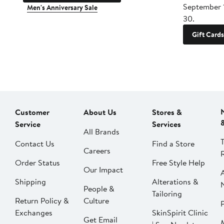
September 
Men's Anniversary Sale
30.
Gift Cards
Customer
About Us
Stores &
Service
Services
All Brands
Contact Us
Find a Store
Careers
Order Status
Free Style Help
Our Impact
Shipping
Alterations &
People &
Tailoring
Return Policy &
Culture
P
Exchanges
SkinSpirit Clinic
Get Email