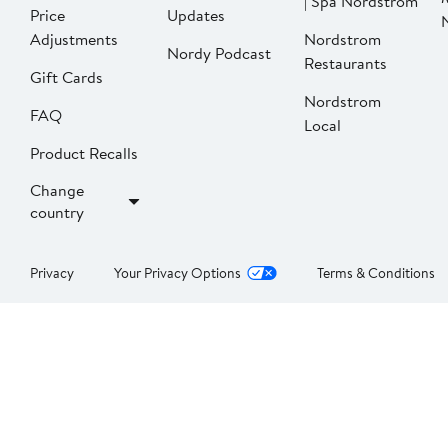
| Spa Nordstrom
Price
Updates
Adjustments
Nordstrom
Nordy Podcast
Restaurants
Gift Cards
Nordstrom
FAQ
Local
Product Recalls
Change
country
Privacy
Your Privacy Options
Terms & Conditions