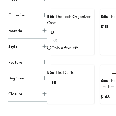
New
Occasion
Béis
The Tech Organizer
Béis
The 
Case
Cur
$118
Material
Pric
Current
$38
$11
Price
5
(1)
$38
Style
Only a few left
Feature
Béis
The Duffle
Bag Size
Béis
The
Current
$168
Leather 
Price
$168
Closure
Cur
$148
Pri
$1