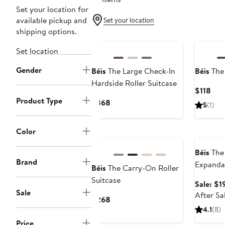
Set your location for
available pickup and
Set your location
shipping options.
New
New
Set location
Gender
Béis
The Large Check-In
Béis
The
Hardside Roller Suitcase
Cur
$118
Product Type
Pric
Current
$368
5
(1)
$11
Price
$368
Color
New
Annivers
Béis
The
Brand
Expanda
Béis
The Carry-On Roller
Roller (
Suitcase
Sale: $1
Exclusiv
Sale
After Sa
Current
$268
Price
4.1
(8)
$268
Price