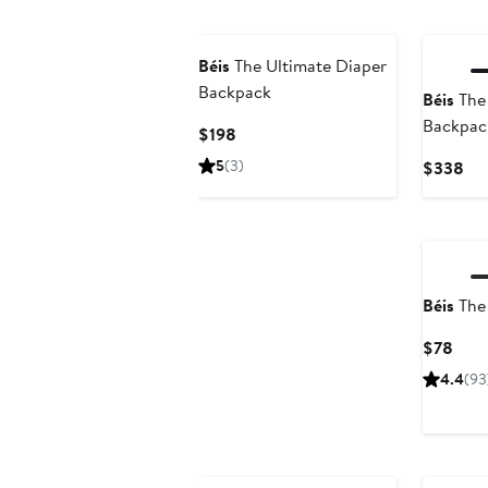
Béis
The Ultimate Diaper
Backpack
Béis
The 
Backpac
Current
$198
Price
5
(3)
Cur
$338
$198
Pri
$3
Béis
The
Curr
$78
Pric
4.4
(93
$78