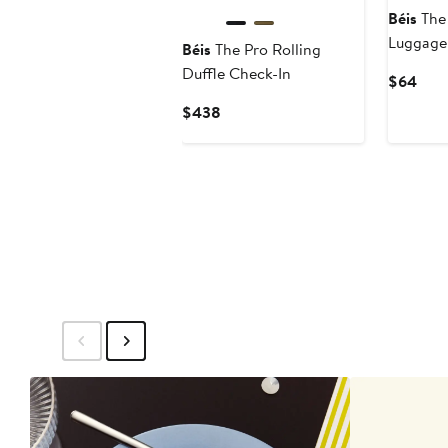
Béis
The 
Luggage
Béis
The Pro Rolling
Duffle Check-In
Curr
$64
Pric
Current
$438
$64
Price
$438