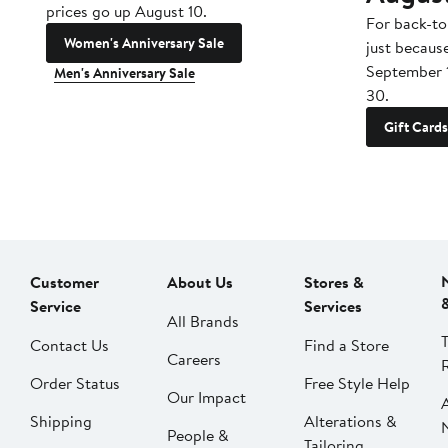
prices go up August 10.
For back-to
Women's Anniversary Sale
just becaus
September 
Men's Anniversary Sale
30.
Gift Cards
Customer
About Us
Stores &
Service
Services
All Brands
Contact Us
Find a Store
Careers
Order Status
Free Style Help
Our Impact
Shipping
Alterations &
People &
Tailoring