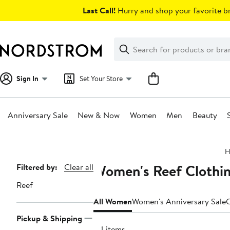
Skip
Last Call!
Hurry and shop your favorite br
navigation
Clear
Search
Clear
Search
Text
Sign In
Set Your Store
Anniversary Sale
New & Now
Women
Men
Beauty
Main
H
content
Women's Reef Clothin
Page
Filtered by:
Clear all
Navigation
Reef
All Women
Women's Anniversary Sale
C
Pickup & Shipping
84 items