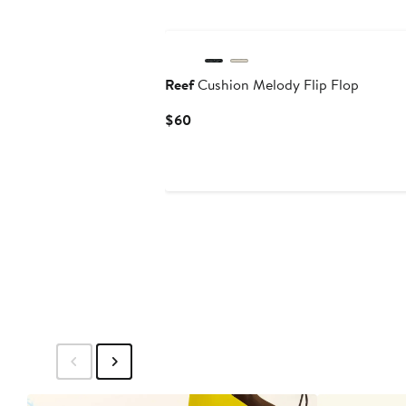
Reef
Cushion Melody Flip Flop
Current
$60
Price
$60