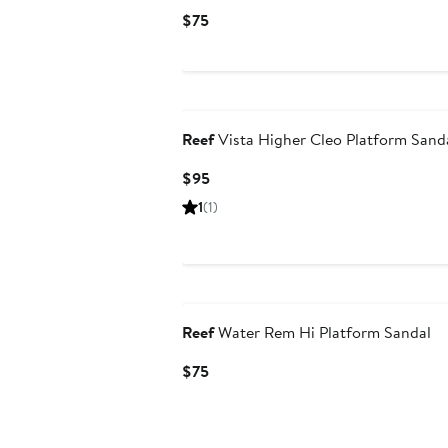
Current
$75
Price
$75
Reef
Vista Higher Cleo Platform Sand
Current
$95
Price
1
(1)
$95
Reef
Water Rem Hi Platform Sandal
Current
$75
Price
$75