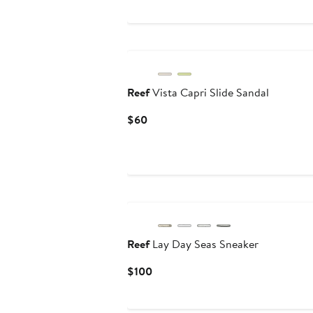
New
Reef
Vista Capri Slide Sandal
Current
$60
Price
$60
Reef
Lay Day Seas Sneaker
Current
$100
Price
$100