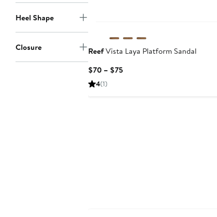
Heel Shape
Closure
Reef
Vista Laya Platform Sandal
Current
$70 – $75
Price
4
(1)
$70
to
$75