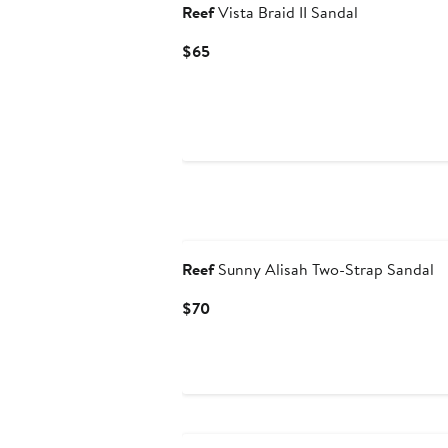
Reef
Vista Braid II Sandal
Current
$65
Price
$65
Reef
Sunny Alisah Two-Strap Sandal
Current
$70
Price
$70