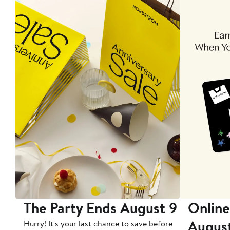
The Party Ends August 9
Online
Augus
Hurry! It's your last chance to save before