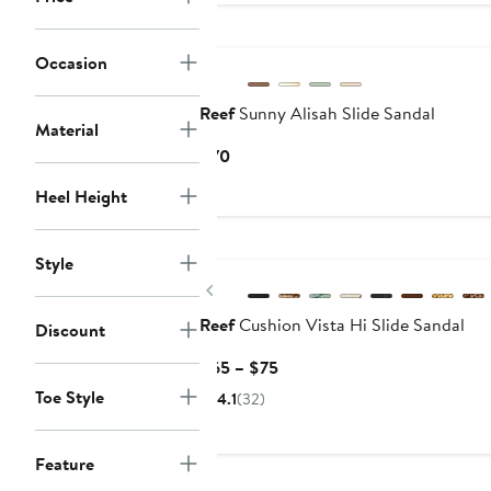
$100
New
Occasion
Reef
Sunny Alisah Slide Sandal
Material
Current
$70
Price
Heel Height
$70
Style
Previous
Reef
Cushion Vista Hi Slide Sandal
Discount
Current
$65 – $75
Price
Toe Style
4.1
(32)
$65
to
$75
Feature