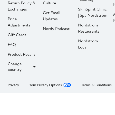
Return Policy &
Culture
P
Exchanges
SkinSpirit Clinic
Get Email
| Spa Nordstrom
Price
Updates
Adjustments
Nordstrom
Nordy Podcast
Restaurants
Gift Cards
Nordstrom
FAQ
Local
Product Recalls
Change
country
Privacy
Your Privacy Options
Terms & Conditions