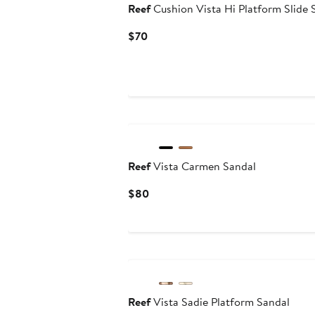
Reef
Cushion Vista Hi Platform Slide 
Current
$70
Price
$70
Reef
Vista Carmen Sandal
Current
$80
Price
$80
Reef
Vista Sadie Platform Sandal