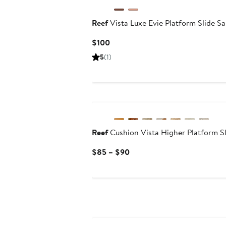
Reef
Vista Luxe Evie Platform Slide S
Current
$100
Price
5
(1)
$100
Reef
Cushion Vista Higher Platform Sl
Current
$85 – $90
Price
$85
to
$90