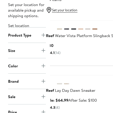
Set your location for
available pickup and
Set your location
shipping options.
Set location
Product Type
Reef
Water Vista Platform Slingback 
Current
$80
Size
Price
4.1
(14)
$80
Color
Anniversary Sale
Brand
Reef
Lay Day Dawn Sneaker
Sale
Sale
After
Sale: $64.99
After Sale: $100
price
sale
4.3
(4)
$64.99
price
Price