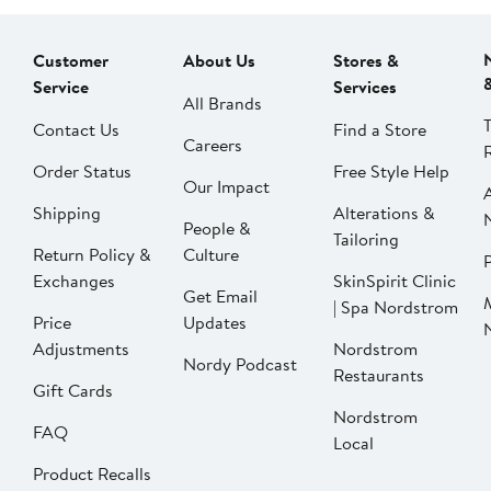
Customer
About Us
Stores &
Service
Services
All Brands
Contact Us
Find a Store
Careers
Order Status
Free Style Help
Our Impact
Shipping
Alterations &
People &
Tailoring
Return Policy &
Culture
P
Exchanges
SkinSpirit Clinic
Get Email
| Spa Nordstrom
Price
Updates
Adjustments
Nordstrom
Nordy Podcast
Restaurants
Gift Cards
Nordstrom
FAQ
Local
Product Recalls