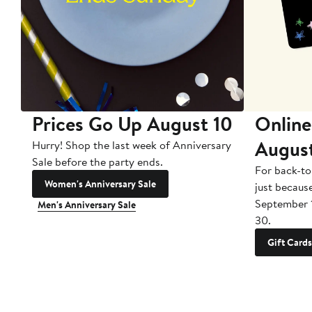
Prices Go Up August 10
Online
Augus
Hurry! Shop the last week of Anniversary
Sale before the party ends.
For back-to
Women's Anniversary Sale
just becaus
September 
Men's Anniversary Sale
30.
Gift Cards