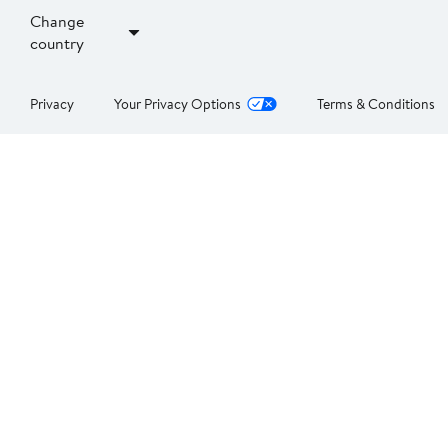
Change
country
Privacy
Your Privacy Options
Terms & Conditions