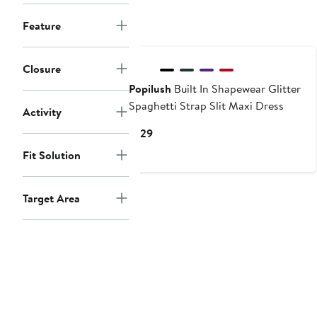
$69
Feature
New
Closure
Popilush
Built In Shapewear Glitter
Spaghetti Strap Slit Maxi Dress
Activity
Current
$129
Price
Fit Solution
$129
Target Area