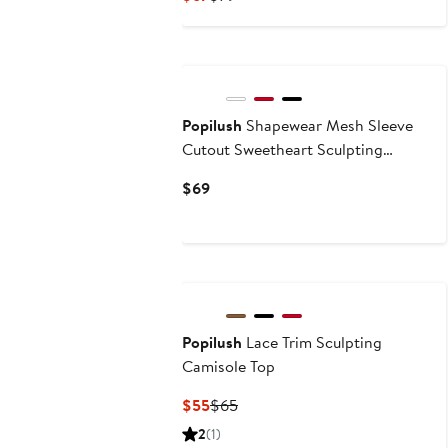
Price
Price
$67
$79
Popilush
Shapewear Mesh Sleeve
Cutout Sweetheart Sculpting
Bodysuit
Current
$69
Price
$69
Popilush
Lace Trim Sculpting
Camisole Top
Current
Previous
$55
$65
Price
Price
2
(1)