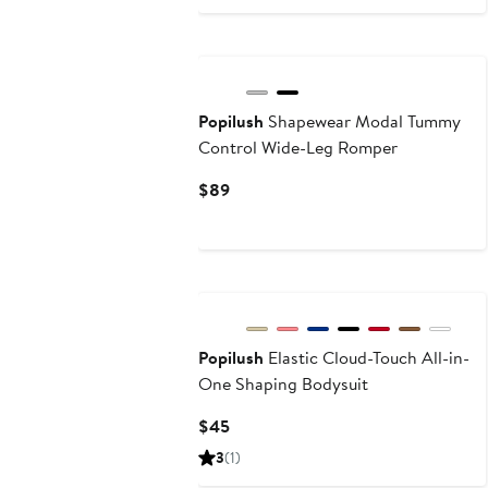
$55
$65
Popilush
Shapewear Modal Tummy
Control Wide-Leg Romper
Current
$89
Price
$89
Popilush
Elastic Cloud-Touch All-in-
One Shaping Bodysuit
Current
$45
Price
3
(1)
$45