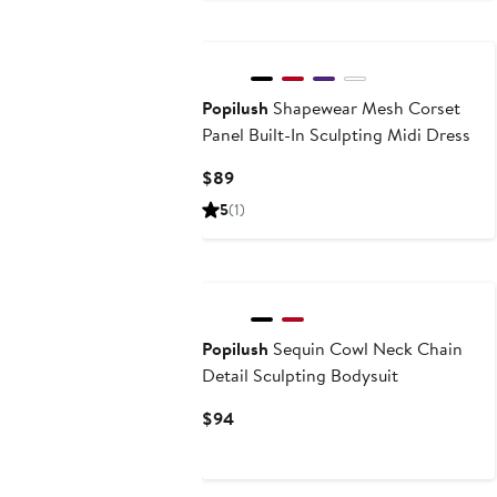
Popilush
Shapewear Mesh Corset
Panel Built-In Sculpting Midi Dress
Current
$89
Price
5
(1)
$89
Popilush
Sequin Cowl Neck Chain
Detail Sculpting Bodysuit
Current
$94
Price
$94