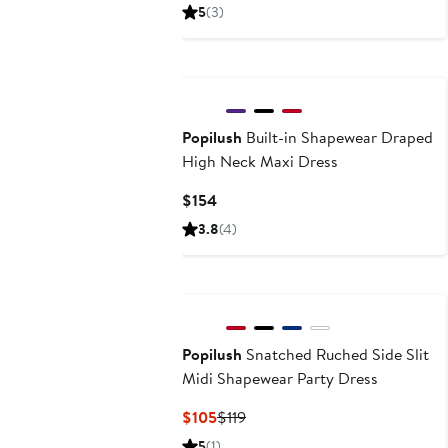
Price
Price
5
(3)
$79
$99
Popilush
Built-in Shapewear Draped
High Neck Maxi Dress
Current
$154
Price
3.8
(4)
$154
Popilush
Snatched Ruched Side Slit
Midi Shapewear Party Dress
Current
Previous
$105
$119
Price
Price
5
(1)