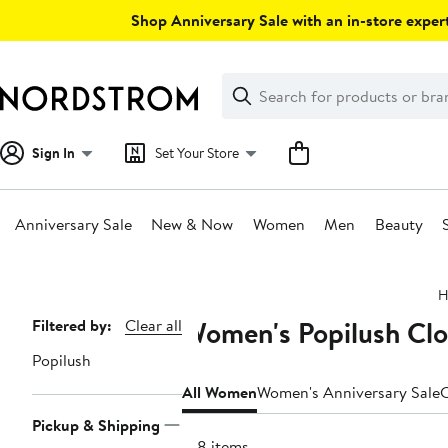
Skip
Shop Anniversary Sale with an in-store expert
navigation
Clear
Search
Clear
Search
Text
Sign In
Set Your Store
Anniversary Sale
New & Now
Women
Men
Beauty
Main
H
content
Women's Popilush Clo
Page
Filtered by:
Clear all
Navigation
Popilush
All Women
Women's Anniversary Sale
C
Pickup & Shipping
108 items