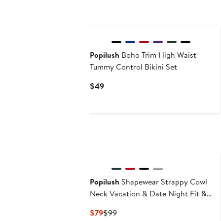
Popilush
Boho Trim High Waist
Tummy Control Bikini Set
Current
$49
Price
$49
Popilush
Shapewear Strappy Cowl
Neck Vacation & Date Night Fit &
Flare Midi Dress
Current
Previous
$79
$99