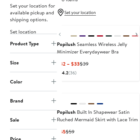
Set your location for
available pickup and
Set your location
shipping options.
New
Set location
Previous
Product Type
Popilush
Seamless Wireless Jelly
Minimizer Everydaywear Bra
Size
Current
Previous
$32 – $33
$39
Price
Price
4.2
(36)
$32
$39
Color
to
New
$33
Brand
Popilush
Built In Shapewear Satin
Ruched Mermaid Skirt with Lace Trim
Sale
Current
Previous
$55
$59
Price
Price
Price