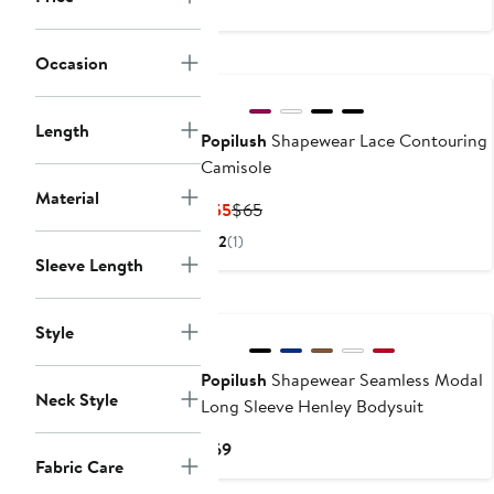
$55
$59
Occasion
Length
Popilush
Shapewear Lace Contouring
Camisole
Material
Current
Previous
$55
$65
Price
Price
2
(1)
$55
$65
Sleeve Length
Style
Popilush
Shapewear Seamless Modal
Neck Style
Long Sleeve Henley Bodysuit
Current
$69
Fabric Care
Price