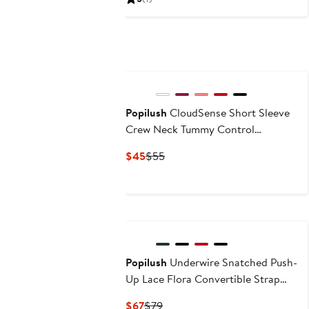
$105
$119
Popilush
CloudSense Short Sleeve
Crew Neck Tummy Control
Shapewear Bodysuit
Current
Previous
$45
$55
Price
Price
$45
$55
Popilush
Underwire Snatched Push-
Up Lace Flora Convertible Strap
Corset Bustier
Current
Previous
$67
$79