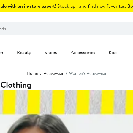
le with an in-store expert!
Stock up—and find new favorites.
Bo
en
Beauty
Shoes
Accessories
Kids
Home
Activewear
Women's Activewear
 Clothing