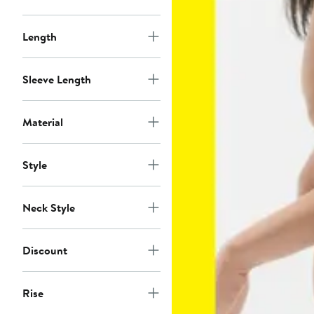
Length
Sleeve Length
Material
Style
Neck Style
Discount
Rise