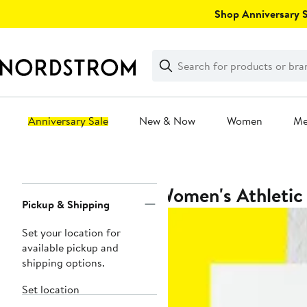
Skip
Shop Anniversary Sa
navigation
Clear
Search
Clear
Search
Text
Anniversary Sale
New & Now
Women
M
Main
content
Women's Athletic
Page
Pickup & Shipping
Navigation
Set your location for
available pickup and
shipping options.
Set location