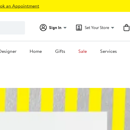
ok an Appointment
Sign In
Set Your Store
Designer
Home
Gifts
Sale
Services