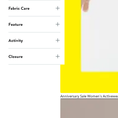
Fabric Care
Feature
Activity
Closure
Anniversary Sale Women's Activewe