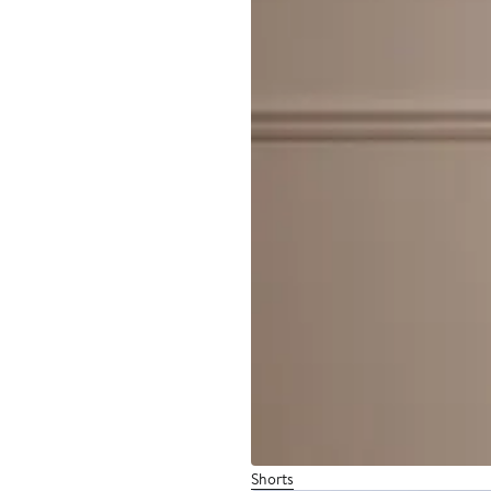
Shorts