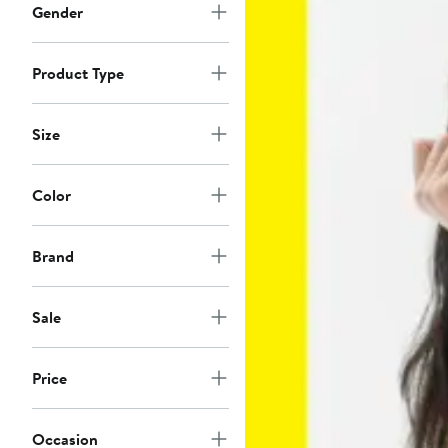
Gender
Product Type
Size
Color
Brand
Sale
Price
Occasion