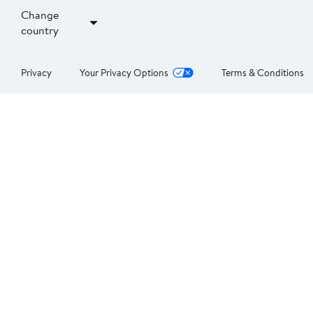
Change
country
Privacy
Your Privacy Options
Terms & Conditions