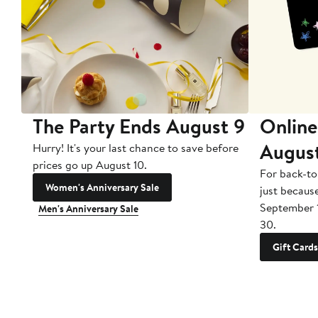
The Party Ends August 9
Online
Augus
Hurry! It's your last chance to save before
prices go up August 10.
For back-to
Women's Anniversary Sale
just becaus
September 
Men's Anniversary Sale
30.
Gift Cards