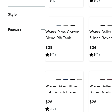
5
(1)
5
(3)
$26
$28
Buy More & Sa
Style
Feature
Woxer
Pima Cotton
Woxer
Baller
Blend Rib Tank
5-Inch Boxer
Current
Current
$28
$26
Price
Price
5
(2)
5
(2)
$28
$26
Buy More & Save
Woxer
Biker Ultra-
Woxer
Baller
Soft 9-Inch Boxer
Boxer Briefs
Briefs
Current
Current
$26
$26
Price
Price
5
(2)