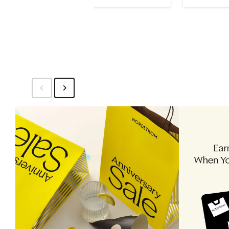
$26
$26