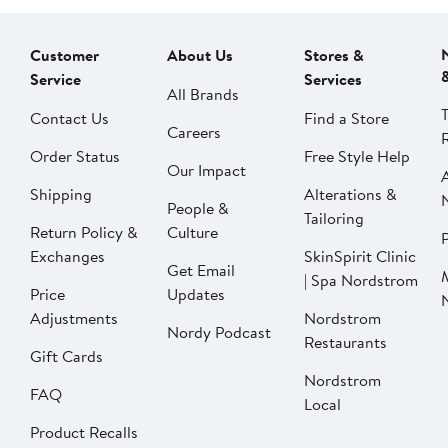
Customer
About Us
Stores &
Service
Services
All Brands
Contact Us
Find a Store
Careers
Order Status
Free Style Help
Our Impact
Shipping
Alterations &
People &
Tailoring
Return Policy &
Culture
P
Exchanges
SkinSpirit Clinic
Get Email
| Spa Nordstrom
Price
Updates
Adjustments
Nordstrom
Nordy Podcast
Restaurants
Gift Cards
Nordstrom
FAQ
Local
Product Recalls