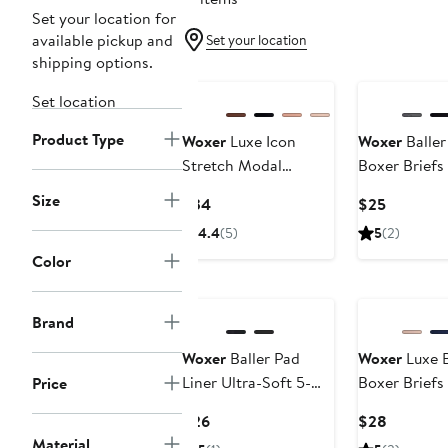
Set your location for
available pickup and
Set your location
shipping options.
Buy More & Sa
Set location
Product Type
Woxer
Luxe Icon
Woxer
Baller
Stretch Modal
Boxer Briefs
Adjustable Bralette
Size
Current
Current
$34
$25
Price
Price
4.4
(5)
5
(2)
$34
$25
Color
Buy More & Save
Buy More & Sa
Brand
Woxer
Baller Pad
Woxer
Luxe B
Liner Ultra-Soft 5-
Boxer Briefs
Price
Inch Boxer Briefs
Current
Current
$26
$28
Price
Price
Material