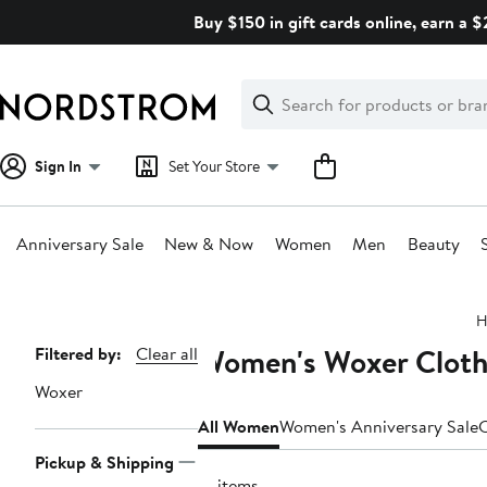
Skip
Buy $150 in gift cards online, earn a 
navigation
Clear
Search
Clear
Search
Text
Sign In
Set Your Store
Anniversary Sale
New & Now
Women
Men
Beauty
Main
H
content
Women's Woxer Clothi
Page
Filtered by:
Clear all
Navigation
Woxer
All Women
Women's Anniversary Sale
C
Pickup & Shipping
15 items