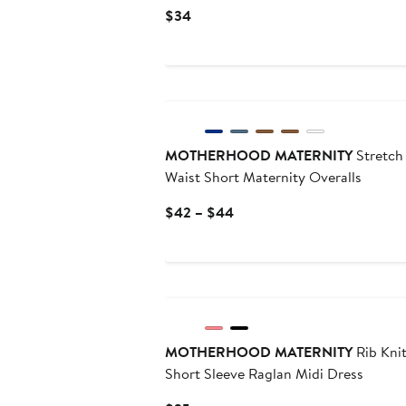
Current
$34
Price
$34
MOTHERHOOD MATERNITY
Stretch
Waist Short Maternity Overalls
Current
$42 – $44
Price
$42
to
$44
MOTHERHOOD MATERNITY
Rib Kni
Short Sleeve Raglan Midi Dress