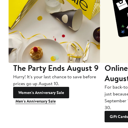
The Party Ends August 9
Online
Augus
Hurry! It's your last chance to save before
prices go up August 10.
For back-to
Women's Anniversary Sale
just becaus
September 
Men's Anniversary Sale
30.
Gift Cards