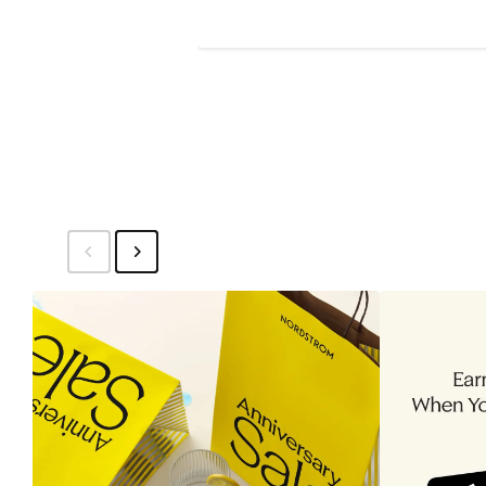
Price
$40