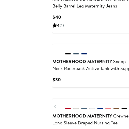
Belly Barrel Leg Maternity Jeans
Current
$40
Price
4
(1)
$40
MOTHERHOOD MATERNITY
Scoop
Neck Racerback Active Tank with Sup
Current
$30
Price
$30
Previous
MOTHERHOOD MATERNITY
Crewne
Long Sleeve Draped Nursing Tee