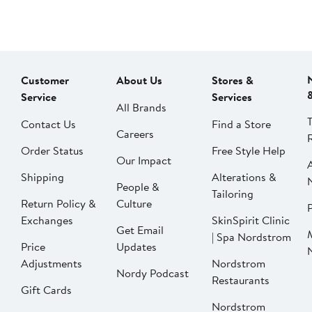
Customer
About Us
Stores &
Service
Services
All Brands
Contact Us
Find a Store
Careers
Order Status
Free Style Help
Our Impact
Shipping
Alterations &
People &
Tailoring
Return Policy &
Culture
P
Exchanges
SkinSpirit Clinic
Get Email
| Spa Nordstrom
Price
Updates
Adjustments
Nordstrom
Nordy Podcast
Restaurants
Gift Cards
Nordstrom