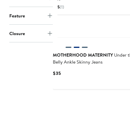
Price
5
(1)
$25
Feature
Closure
MOTHERHOOD MATERNITY
Under t
Belly Ankle Skinny Jeans
Current
$35
Price
$35