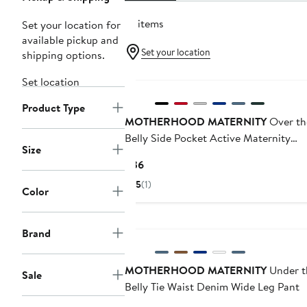
111 items
Set your location for
available pickup and
Set your location
shipping options.
Set location
Product Type
MOTHERHOOD MATERNITY
Over th
Belly Side Pocket Active Maternity
Size
Leggings
Current
$36
Price
5
(1)
Color
$36
Brand
MOTHERHOOD MATERNITY
Under t
Sale
Belly Tie Waist Denim Wide Leg Pant