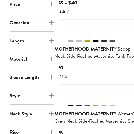
Current
$38 – $40
Price
Price
3.5
(2)
$38
to
Occasion
$40
Length
MOTHERHOOD MATERNITY
Scoop
Neck Side-Ruched Maternity Tank Top
Material
Current
$20
Price
4
(12)
Sleeve Length
$20
Style
Neck Style
MOTHERHOOD MATERNITY
Women'
Crew Neck Side-Ruched Maternity Sh
Sleeve Top
Rise
Current
$25