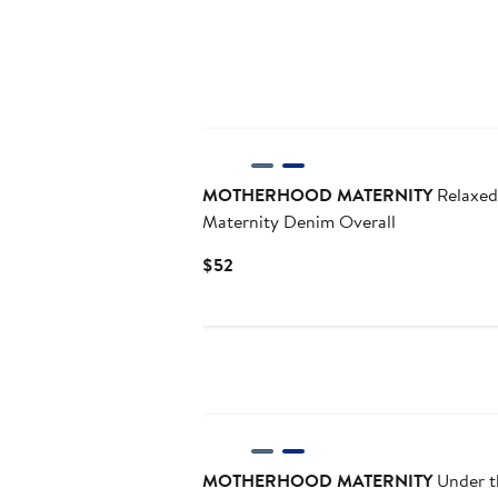
MOTHERHOOD MATERNITY
Relaxed
Maternity Denim Overall
Current
$52
Price
$52
MOTHERHOOD MATERNITY
Under t