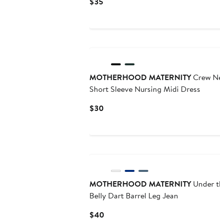
Current
$35
Price
$35
MOTHERHOOD MATERNITY
Crew N
Short Sleeve Nursing Midi Dress
Current
$30
Price
$30
MOTHERHOOD MATERNITY
Under t
Belly Dart Barrel Leg Jean
Current
$40