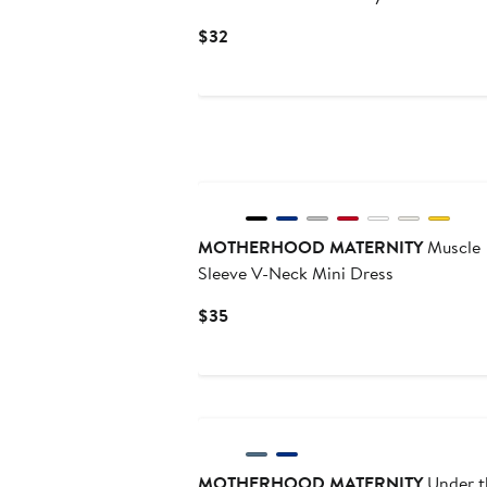
Current
$32
Price
$32
MOTHERHOOD MATERNITY
Muscle
Sleeve V-Neck Mini Dress
Current
$35
Price
$35
MOTHERHOOD MATERNITY
Under t