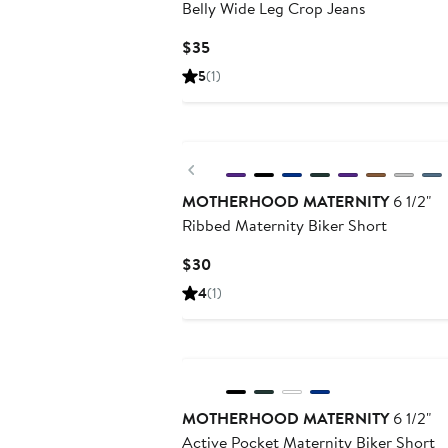
Belly Wide Leg Crop Jeans
Current
$35
Price
5
(1)
$35
Previous
MOTHERHOOD MATERNITY
6 1/2"
Ribbed Maternity Biker Short
Current
$30
Price
4
(1)
$30
MOTHERHOOD MATERNITY
6 1/2"
Active Pocket Maternity Biker Short