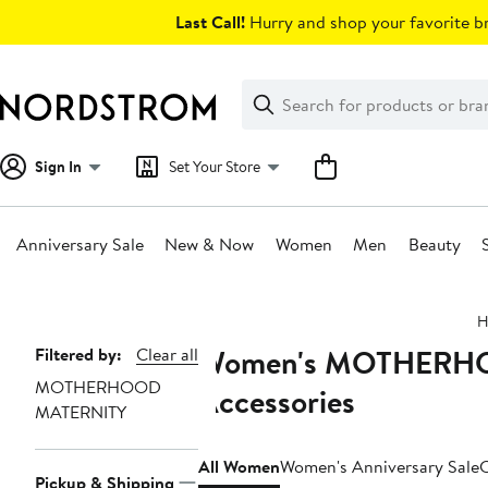
Skip
Last Call!
Hurry and shop your favorite br
navigation
Clear
Search
Clear
Search
Text
Sign In
Set Your Store
Anniversary Sale
New & Now
Women
Men
Beauty
Main
H
content
Women's MOTHERHOO
Page
Filtered by:
Clear all
MOTHERHOOD
Navigation
Accessories
MATERNITY
All Women
Women's Anniversary Sale
C
Pickup & Shipping