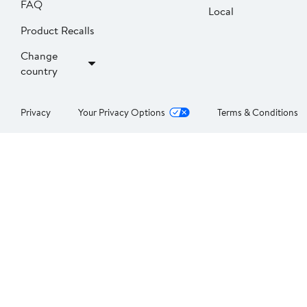
FAQ
Local
Product Recalls
Change
country
Privacy
Your Privacy Options
Terms & Conditions