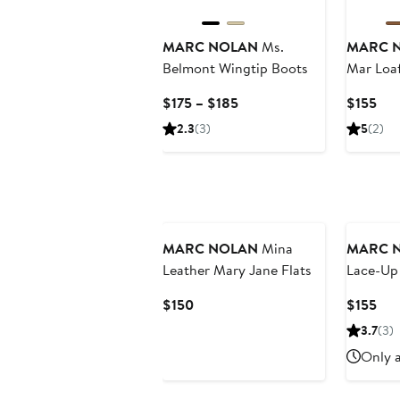
MARC NOLAN
Ms.
MARC 
Belmont Wingtip Boots
Mar Loa
Current
Cur
$175 – $185
$155
Price
Pri
2.3
(3)
5
(2)
$175
$15
to
$185
MARC NOLAN
Mina
MARC 
Leather Mary Jane Flats
Lace-Up
Current
Cur
$150
$155
Price
Pri
3.7
(3)
$150
$15
Only a