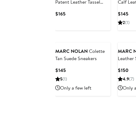
Patent Leather Tassel
Calf Lea
Loafers
Heel Mu
Current
Cur
$165
$145
Price
Pri
2
(1)
$165
$14
MARC NOLAN
Colette
MARC 
Tan Suede Sneakers
Leather 
Heels
Current
Cur
$145
$150
Price
Pri
5
(1)
4.9
(7)
$145
$15
Only a few left
Only a