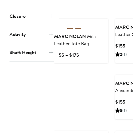
Closure
MARC 
Activity
Leather 
MARC NOLAN
Mila
On Loaf
Leather Tote Bag
Cur
$155
Pri
Shaft Height
Current
2
(1)
$155 – $175
$15
Price
$155
to
$175
MARC 
Alexande
Wingtip
Cur
$155
Pri
5
(1)
$15