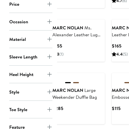
4.7
(6)
Price
Occasion
MARC NOLAN
Ms.
MARC 
Alexander Leather Lug
Leather
Material
Wingtip Derby
Current
Cur
$155
$165
Price
Pri
3
(1)
4.4
(5)
Sleeve Length
$155
$16
Heel Height
MARC NOLAN
Large
MARC 
Style
Weekender Duffle Bag
Embosse
Leather 
Current
Cur
$285
$115
Toe Style
Price
Pric
$285
$115
Feature