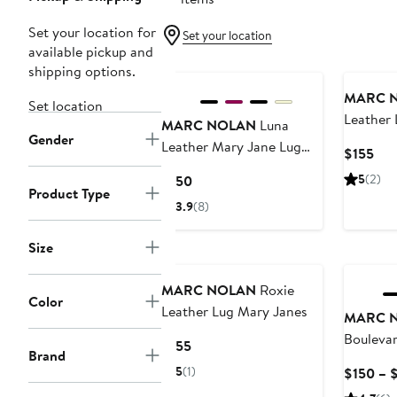
Set your location for
Set your location
available pickup and
shipping options.
MARC 
Set location
Leather 
MARC NOLAN
Luna
Gender
Leather Mary Jane Lug
Cur
$155
Slingbacks
Pri
Current
5
(2)
$150
$15
Product Type
Price
3.9
(8)
$150
Size
MARC NOLAN
Roxie
Color
Leather Lug Mary Janes
MARC 
Boulevar
Current
$155
Brand
Loafers
Price
5
(1)
$150 – 
$155