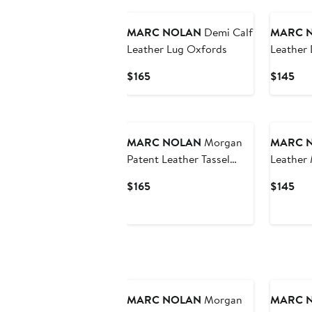
MARC NOLAN
Demi Calf
MARC 
Leather Lug Oxfords
Leather
Lug Mul
Current
Cur
$165
$145
Price
Pri
$165
$14
MARC NOLAN
Morgan
MARC 
Patent Leather Tassel
Leather 
Loafers
Slingbac
Current
Cur
$165
$145
Price
Pri
$165
$14
MARC NOLAN
Morgan
MARC 