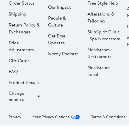
Order Status
Free Style Help
Our Impact
Shipping
Alterations &
People &
Tailoring
Return Policy &
Culture
P
Exchanges
SkinSpirit Clinic
Get Email
| Spa Nordstrom
Price
Updates
Adjustments
Nordstrom
Nordy Podcast
Restaurants
Gift Cards
Nordstrom
FAQ
Local
Product Recalls
Change
country
Privacy
Your Privacy Options
Terms & Conditions