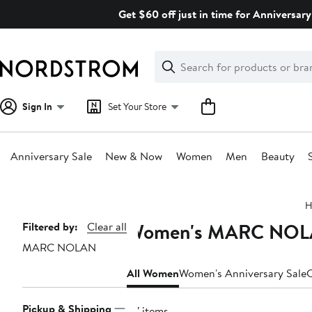
Skip
Get $60 off just in time for Anniversary
navigation
Clear
Search
Clear
Search
Text
Sign In
Set Your Store
Anniversary Sale
New & Now
Women
Men
Beauty
Main
H
content
Women's MARC NOLAN
Page
Filtered by:
Clear all
MARC NOLAN
Navigation
All Women
Women's Anniversary Sale
C
Pickup & Shipping
47 items