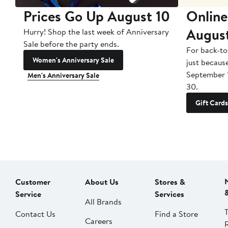
Prices Go Up August 10
Online
Augus
Hurry! Shop the last week of Anniversary
Sale before the party ends.
For back-to
Women's Anniversary Sale
just becaus
September 
Men's Anniversary Sale
30.
Gift Cards
Customer
About Us
Stores &
Service
Services
All Brands
Contact Us
Find a Store
Careers