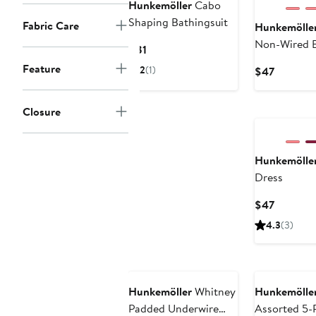
Hunkemöller
Cabo
Shaping Bathingsuit
Fabric Care
Hunkemölle
Non-Wired 
Current
$81
Price
Feature
2
(1)
Current
$47
$81
Price
$47
Closure
Hunkemölle
Dress
Current
$47
Price
4.3
(3)
$47
Hunkemöller
Whitney
Hunkemölle
Padded Underwire
Assorted 5-P