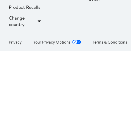
Product Recalls
Change
country
Privacy
Your Privacy Options
Terms & Conditions