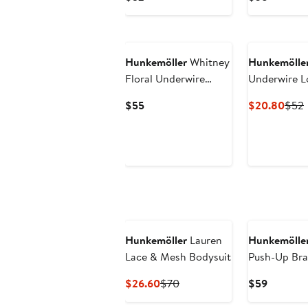
Price
Price
$52
$38
Hunkemöller
Whitney
Hunkemölle
Floral Underwire
Underwire L
Front Clasp Push-Up
Current
Curr
$55
$20.80
$52
Bra
Price
Price
P
$55
$20
Hunkemöller
Lauren
Hunkemölle
Lace & Mesh Bodysuit
Push-Up Bra
Current
Previous
Current
$26.60
$70
$59
Price
Price
Price