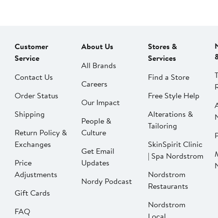
Customer
About Us
Stores &
Service
Services
All Brands
Contact Us
Find a Store
Careers
Order Status
Free Style Help
Our Impact
Shipping
Alterations &
People &
Tailoring
Return Policy &
Culture
P
Exchanges
SkinSpirit Clinic
Get Email
| Spa Nordstrom
Price
Updates
Adjustments
Nordstrom
Nordy Podcast
Restaurants
Gift Cards
Nordstrom
FAQ
Local