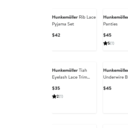
$26.60
$70
$59
Hunkemöller
Rib Lace
Hunkemölle
Pyjama Set
Panties
Current
Current
$42
$45
Price
Price
5
(1)
$42
$45
Hunkemöller
Tiah
Hunkemölle
Eyelash Lace Trim
Underwire B
Cross Front Thong
Current
Current
$35
$45
Price
Price
2
(1)
$35
$45