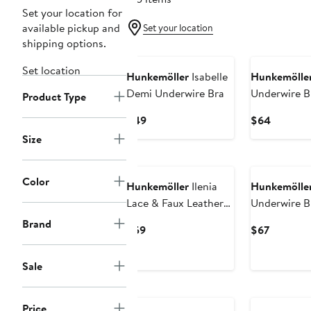
Set your location for
available pickup and
Set your location
shipping options.
Set location
Hunkemöller
Isabelle
Hunkemölle
Demi Underwire Bra
Underwire B
Product Type
Current
Current
$49
$64
Price
Price
Size
$49
$64
Color
Hunkemöller
Ilenia
Hunkemölle
Lace & Faux Leather
Underwire B
Padded Bustier Bra
Brand
Current
Current
$59
$67
Price
Price
$59
$67
Sale
Price