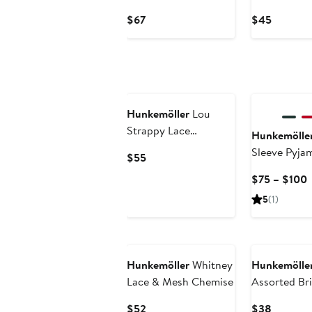
Longline Bra
Briefs
Current
Current
$67
$45
Price
Price
$67
$45
Hunkemöller
Lou
Strappy Lace
Hunkemölle
Underwire Bra
Sleeve Pyja
Current
$55
Price
C
$75 – $100
$55
P
5
(1)
t
Hunkemöller
Whitney
Hunkemölle
Lace & Mesh Chemise
Assorted Br
Current
Current
$52
$38