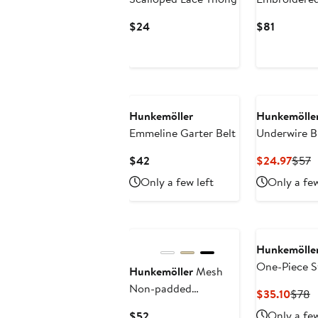
Bustier with
Current
Current
$24
$81
Price
Price
$24
$81
Hunkemöller
Hunkemölle
Emmeline Garter Belt
Underwire B
Current
Curr
P
$42
$24.97
$57
Price
Price
P
Only a few left
Only a few
$42
$24.
$
Hunkemölle
One-Piece S
Hunkemöller
Mesh
Non-padded
Curre
P
$35.10
$78
Underwired Bra
Price
P
Current
Only a few
$52