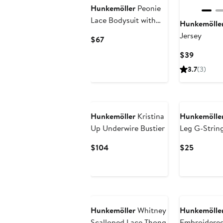
Hunkemöller
Peonie
Lace Bodysuit with
Hunkemölle
Garters
Jersey
Current
$67
Price
Current
$39
$67
Price
3.7
(3)
$39
Hunkemöller
Kristina
Hunkemölle
Up Underwire Bustier
Leg G-Strin
Current
Current
$104
$25
Price
Price
$104
$25
Hunkemöller
Whitney
Hunkemölle
Scalloped Lace Thong
Embroidered