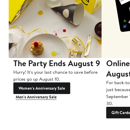
The Party Ends August 9
Online
Augus
Hurry! It's your last chance to save before
prices go up August 10.
For back-to
Women's Anniversary Sale
just becaus
September 
Men's Anniversary Sale
30.
Gift Cards