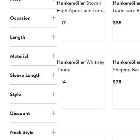
Hunkemöller
Stormi
Hunkemölle
High Apex Lace Trim
Underwire B
Occasion
Bralette
Current
Current
$47
$55
Price
Price
$47
$55
Length
Material
Hunkemöller
Whitney
Hunkemölle
Thong
Shaping Bat
Sleeve Length
Current
Current
$24
$78
Price
Price
Style
$24
$78
Discount
Neck Style