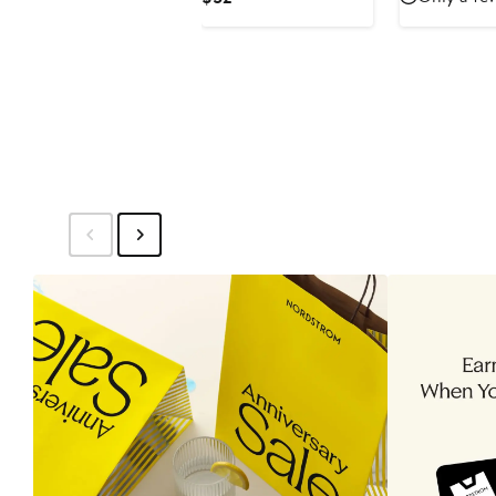
$35.1
$
Price
$52