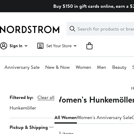
Skip
Buy $150 in gift cards online, earn a 
navigation
Clear
Search
Clear
Search
Text
Sign In
Set Your Store
Anniversary Sale
New & Now
Women
Men
Beauty
Main
H
content
Women's Hunkemöller 
Page
Filtered by:
Clear all
Navigation
Hunkemöller
All Women
Women's Anniversary Sale
C
Pickup & Shipping
135 items