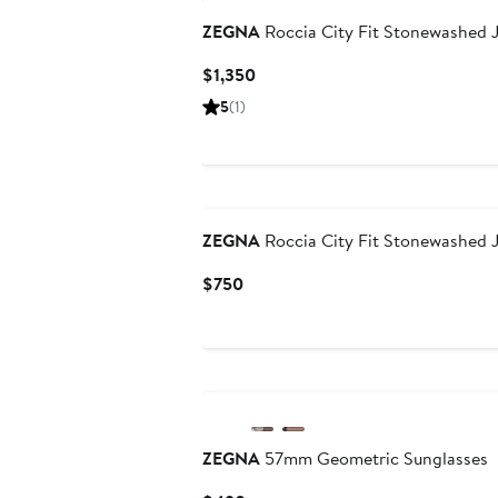
ZEGNA
Roccia City Fit Stonewashed 
Current
$1,350
Price
5
(1)
$1,350
ZEGNA
Roccia City Fit Stonewashed 
Current
$750
Price
$750
ZEGNA
57mm Geometric Sunglasses