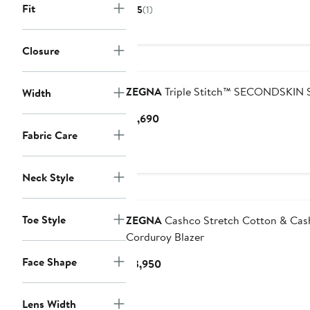
Price
Fit
5
(1)
$4,750
Closure
ZEGNA
Triple Stitch™ SECONDSKIN 
Width
Current
$1,690
Price
Fabric Care
$1,690
Neck Style
Toe Style
ZEGNA
Cashco Stretch Cotton & Ca
Corduroy Blazer
Face Shape
Current
$3,950
Price
$3,950
Lens Width