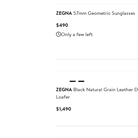
ZEGNA
57mm Geometric Sunglasses
Current
$490
Price
Only a few left
$490
ZEGNA
Black Natural Grain Leather D
Loafer
Current
$1,490
Price
$1,490