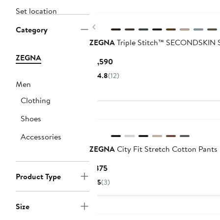
Set location
Previous
Category
ZEGNA
Triple Stitch™ SECONDSKIN 
ZEGNA
Current
$1,590
Price
4.8
(12)
$1,590
Men
Clothing
Shoes
Accessories
ZEGNA
City Fit Stretch Cotton Pants
Current
$875
Product Type
Price
5
(3)
$875
Size