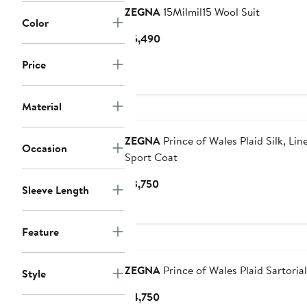
ZEGNA
15Milmil15 Wool Suit
Color
Current
$5,490
Price
Price
$5,490
Material
ZEGNA
Prince of Wales Plaid Silk, Li
Occasion
Sport Coat
Current
$3,750
Sleeve Length
Price
$3,750
Feature
ZEGNA
Prince of Wales Plaid Sartoria
Style
Current
$4,750