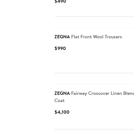
Current
$490
Price
$490
ZEGNA
Flat Front Wool Trousers
Current
$990
Price
$990
ZEGNA
Fairway Crossover Linen Blen
Coat
Current
$4,100
Price
$4,100