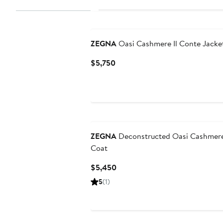
ZEGNA
Oasi Cashmere Il Conte Jacke
Current
$5,750
Price
$5,750
ZEGNA
Deconstructed Oasi Cashmere
Coat
Current
$5,450
Price
5
(1)
$5,450