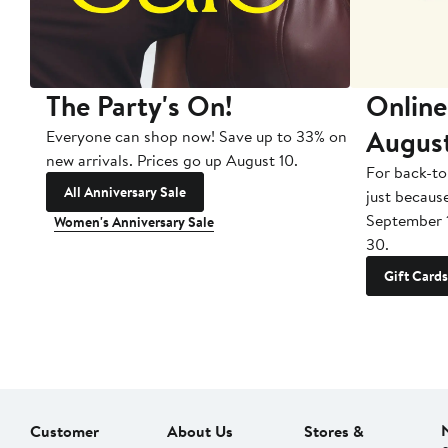
The Party's On!
Online
Augus
Everyone can shop now! Save up to 33% on
new arrivals. Prices go up August 10.
For back-to
All Anniversary Sale
just becaus
September 
Women's Anniversary Sale
30.
Gift Cards
Customer
About Us
Stores &