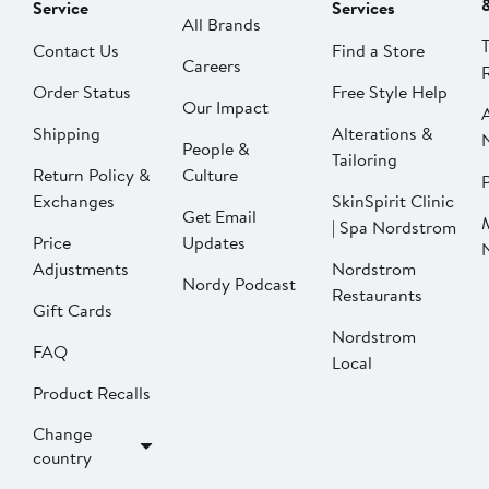
Service
Services
All Brands
Contact Us
Find a Store
Careers
Order Status
Free Style Help
Our Impact
Shipping
Alterations &
People &
Tailoring
Return Policy &
Culture
P
Exchanges
SkinSpirit Clinic
Get Email
| Spa Nordstrom
Price
Updates
Adjustments
Nordstrom
Nordy Podcast
Restaurants
Gift Cards
Nordstrom
FAQ
Local
Product Recalls
Change
country