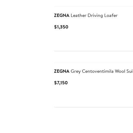
ZEGNA
Leather Driving Loafer
Current
$1,350
Price
$1,350
ZEGNA
Grey Centoventimila Wool Sui
Current
$7,150
Price
$7,150