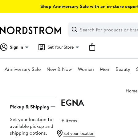
Skip
Shop Anniversary Sale with an in-store expert
navigation
Clear
Search
Clear
Search
Text
Sign In
Set Your Store
Anniversary Sale
New & Now
Women
Men
Beauty
Main
Home
content
ZEGNA
Page
Pickup & Shipping
Navigation
Set your location for
296 items
available pickup and
shipping options.
Set your location