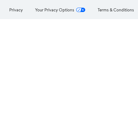
Privacy
Your Privacy Options
Terms & Conditions