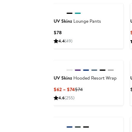
UV Skinz
Lounge Pants
Current
$78
Price
4.4
(49)
$78
UV Skinz
Hooded Resort Wrap
Current
Previous
$62 – $74
$74
Price
Price
4.6
(255)
$62
$74
to
$74