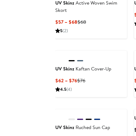
UV Skinz
Active Woven Swim
Skort
Current
Previous
$57 – $68
$68
Price
Price
5
(2)
$57
$68
to
$68
UV Skinz
Kaftan Cover-Up
Current
Previous
$62 – $76
$76
Price
Price
4.5
(4)
$62
$76
to
$76
UV Skinz
Ruched Sun Cap