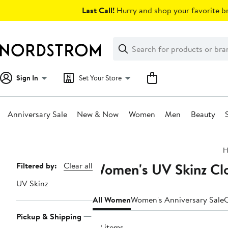
Skip
Last Call!
Hurry and shop your favorite br
navigation
Clear
Search
Clear
Search
Text
Sign In
Set Your Store
Anniversary Sale
New & Now
Women
Men
Beauty
Main
H
content
Women's UV Skinz Clo
Page
Filtered by:
Clear all
Navigation
UV Skinz
All Women
Women's Anniversary Sale
C
Pickup & Shipping
82 items