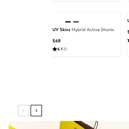
to
$32
UV Skinz
Hybrid Active Shorts
Current
$68
Price
4.1
(8)
$68