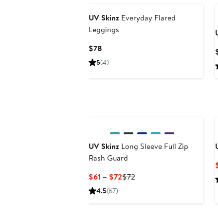
UV Skinz
Everyday Flared
Leggings
Current
$78
Price
5
(4)
$78
UV Skinz
Long Sleeve Full Zip
Rash Guard
Current
Previous
$61 – $72
$72
Price
Price
4.5
(67)
$61
$72
to