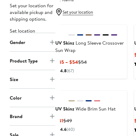
Set your location for
available pickup and
Set your location
shipping options.
Set location
Gender
UV Skinz
Long Sleeve Crossover
Sun Wrap
Product Type
Current
Previous
$45 – $54
$54
Price
Price
4.8
(67)
$45
$54
Size
to
$54
Color
UV Skinz
Wide Brim Sun Hat
Brand
Current
Previous
$41
$49
Price
Price
4.6
(40)
$41
$49
Sale