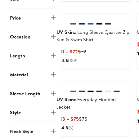
Price
UV Skinz
Long Sleeve Quarter Zip
Occasion
Sun & Swim Shirt
Current
Previous
$61 – $72
$72
Length
Price
Price
4.6
(159)
$61
$72
to
Material
New
$72
Sleeve Length
UV Skinz
Everyday Hooded
Jacket
Style
Current
Previous
$63 – $75
$75
Price
Price
4.8
(6)
Neck Style
$63
$75