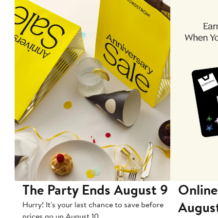
The Party Ends August 9
Online
Augus
Hurry! It's your last chance to save before
prices go up August 10.