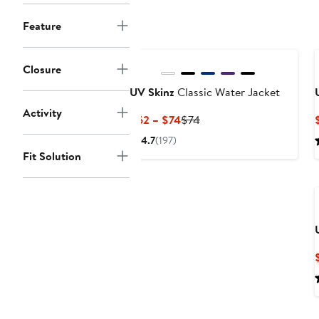
to
$75
Feature
Closure
UV Skinz
Classic Water Jacket
Activity
Current
Previous
$62 – $74
$74
Price
Price
4.7
(197)
$62
$74
Fit Solution
to
$74