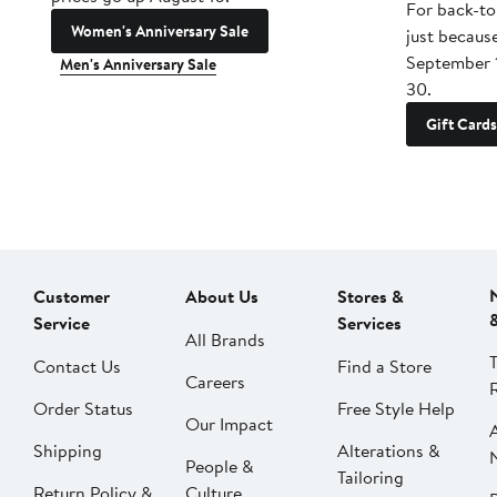
For back-to
Women's Anniversary Sale
just becaus
September 
Men's Anniversary Sale
30.
Gift Cards
Customer
About Us
Stores &
Service
Services
All Brands
Contact Us
Find a Store
Careers
Order Status
Free Style Help
Our Impact
Shipping
Alterations &
People &
Tailoring
Return Policy &
Culture