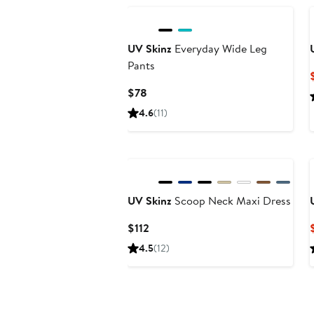
$72
UV Skinz
Everyday Wide Leg
Pants
Current
$78
Price
4.6
(11)
$78
UV Skinz
Scoop Neck Maxi Dress
Current
$112
Price
4.5
(12)
$112