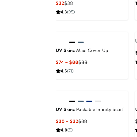
Current
Previous
$32
$38
Price
Price
4.3
(95)
$32
$38
UV Skinz
Maxi Cover-Up
Current
Previous
$74 – $88
$88
Price
Price
4.5
(71)
$74
$88
to
$88
UV Skinz
Packable Infinity Scarf
Current
Previous
$30 – $32
$38
Price
Price
4.8
(5)
$30
$38