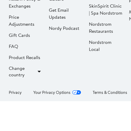
P
Exchanges
SkinSpirit Clinic
Get Email
| Spa Nordstrom
Price
Updates
Adjustments
Nordstrom
Nordy Podcast
Restaurants
Gift Cards
Nordstrom
FAQ
Local
Product Recalls
Change
country
Privacy
Your Privacy Options
Terms & Conditions