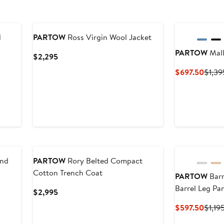
d
PARTOW
Ross Virgin Wool Jacket
PARTOW
Mall
Current
$2,295
Price
Curre
$697.50
$1,39
$2,295
Price
$697
end
PARTOW
Rory Belted Compact
Cotton Trench Coat
PARTOW
Barr
Barrel Leg Pa
Current
$2,995
Price
Curre
$597.50
$1,19
$2,995
Price