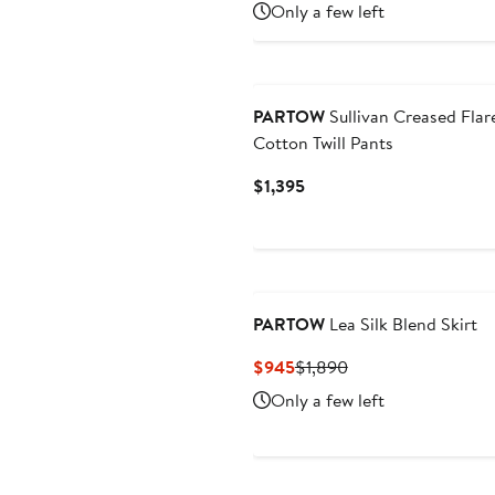
Price
Price
Only a few left
$595
$1,190
PARTOW
Sullivan Creased Flar
Cotton Twill Pants
Current
$1,395
Price
$1,395
PARTOW
Lea Silk Blend Skirt
Current
Previous
$945
$1,890
Price
Price
Only a few left
$945
$1,890