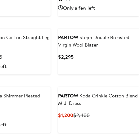
.50
$1,195
$497.50
$995
Only a few left
on Cotton Straight Leg
PARTOW
Steph Double Breasted
Virgin Wool Blazer
nt
Previous
Current
5
$2,295
Price
Price
left
.50
$1,295
$2,295
 Shimmer Pleated
PARTOW
Koda Crinkle Cotton Blend
Midi Dress
t
Current
Previous
$1,200
$2,400
Price
Price
left
$1,200
$2,400