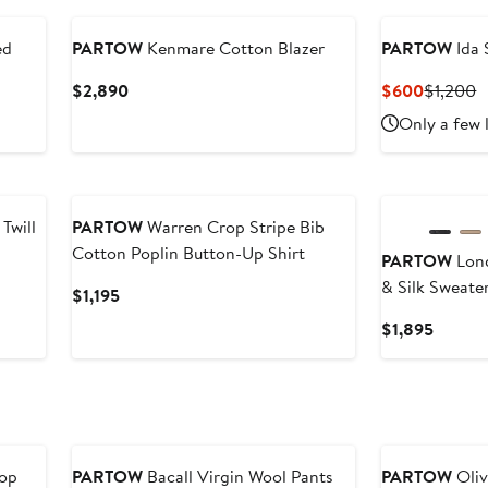
ed
PARTOW
Kenmare Cotton Blazer
PARTOW
Ida 
Current
Current
P
$2,890
$600
$1,200
Price
Price
P
Only a few 
$2,890
$600
$
New
Twill
PARTOW
Warren Crop Stripe Bib
Cotton Poplin Button-Up Shirt
PARTOW
Lond
& Silk Sweate
Current
$1,195
Price
Curren
$1,895
$1,195
Price
$1,895
Top
PARTOW
Bacall Virgin Wool Pants
PARTOW
Oliv