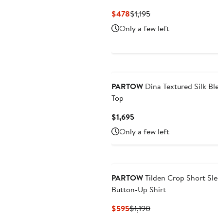
Current
Previous
$478
$1,195
Price
Price
Only a few left
$478
$1,195
New
PARTOW
Dina Textured Silk Bl
Top
Current
$1,695
Price
Only a few left
$1,695
PARTOW
Tilden Crop Short Sl
Button-Up Shirt
Current
Previous
$595
$1,190