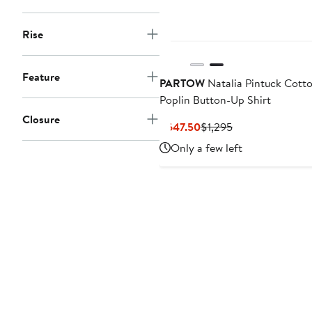
Rise
Feature
PARTOW
Natalia Pintuck Cott
Poplin Button-Up Shirt
Closure
Current
Previous
$647.50
$1,295
Price
Price
Only a few left
$647.50
$1,295