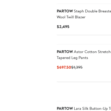
PARTOW
Steph Double Breast
Wool Twill Blazer
Current
$2,495
Price
$2,495
PARTOW
Astor Cotton Stretch 
Tapered Leg Pants
Current
Previous
$697.50
$1,395
Price
Price
$697.50
$1,395
PARTOW
Lara Silk Button-Up 