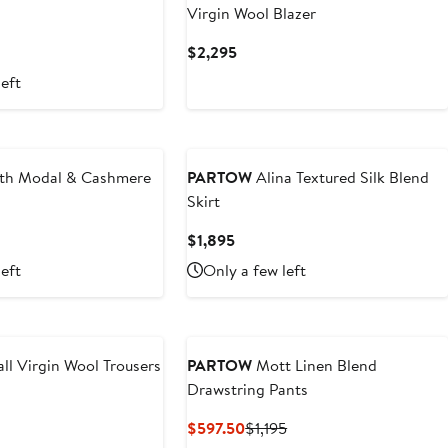
Virgin Wool Blazer
vious
Current
$2,295
ce
Price
left
50
$2,295
New
th Modal & Cashmere
PARTOW
Alina Textured Silk Blend
Skirt
nt
Previous
Current
$1,895
Price
Price
left
Only a few left
.50
$575
$1,895
ll Virgin Wool Trousers
PARTOW
Mott Linen Blend
Drawstring Pants
t
Current
Previous
$597.50
$1,195