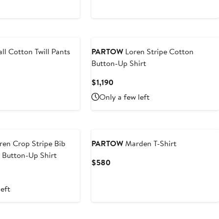
Price
Price
$597.50
$1,195
ll Cotton Twill Pants
PARTOW
Loren Stripe Cotton
Button-Up Shirt
t
Current
$1,190
Price
Only a few left
$1,190
en Crop Stripe Bib
PARTOW
Marden T-Shirt
 Button-Up Shirt
Current
$580
Price
$580
left
New