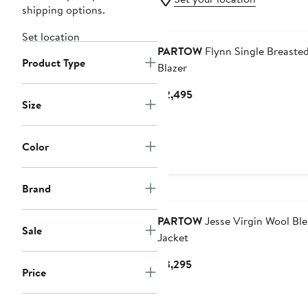
shipping options.
Set location
PARTOW
Flynn Single Breaste
Product Type
Blazer
Current
$2,495
Size
Price
$2,495
Color
Brand
PARTOW
Jesse Virgin Wool Bl
Sale
Jacket
Current
$3,295
Price
Price
$3,295