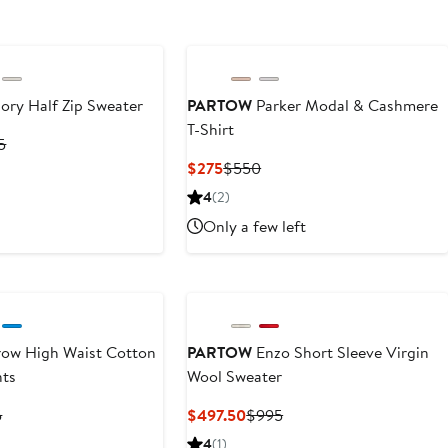
ory Half Zip Sweater
PARTOW
Parker Modal & Cashmere
T-Shirt
nt
Previous
5
Price
Current
Previous
$275
$550
.50
$1,395
Price
Price
4
(2)
$275
$550
Only a few left
ow High Waist Cotton
PARTOW
Enzo Short Sleeve Virgin
nts
Wool Sweater
nt
Previous
Current
Previous
5
$497.50
$995
Price
Price
Price
4
(1)