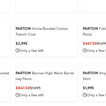
$597
New
PARTOW
Annie Bonded Cotton
PARTOW
Fult
Trench Coat
Pants
Current
Curre
$2,995
$647.50
$1,29
Price
Price
Only a few left
Only a few 
$2,995
$647
Jacket
PARTOW
Barrow High Waist Barrel
PARTOW
Anya
Leg Pants
Skirt
Current
Previous
Curren
$847.50
$1,695
$1,995
Price
Price
Price
Only a few left
Only a few 
$847.50
$1,695
$1,995