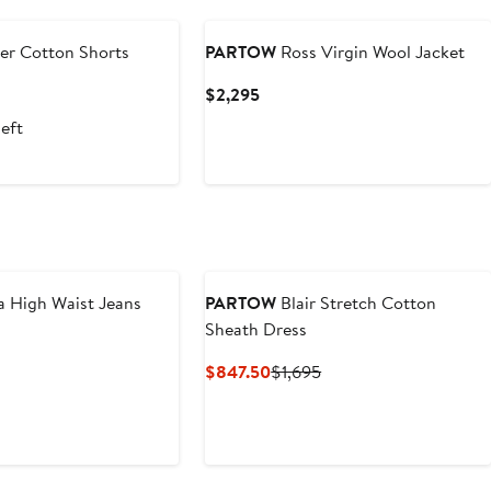
r Cotton Shorts
PARTOW
Ross Virgin Wool Jacket
nt
Previous
Current
$2,295
Price
Price
left
.50
$995
$2,295
 High Waist Jeans
PARTOW
Blair Stretch Cotton
Sheath Dress
Current
Previous
$847.50
$1,695
Price
Price
$847.50
$1,695