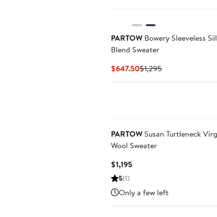
PARTOW
Bowery Sleeveless Sil
Blend Sweater
Current
Previous
$647.50
$1,295
Price
Price
$647.50
$1,295
PARTOW
Susan Turtleneck Virg
Wool Sweater
Current
$1,195
Price
5
(1)
$1,195
Only a few left