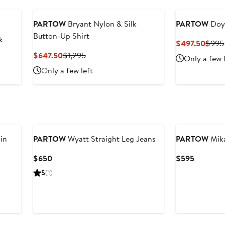
PARTOW
Bryant Nylon & Silk
PARTOW
Doye
Button-Up Shirt
k
Curre
$497.50
$995
Price
Current
Previous
$647.50
$1,295
Only a few 
$497
Price
Price
Only a few left
$647.50
$1,295
in
PARTOW
Wyatt Straight Leg Jeans
PARTOW
Mika
Current
Current
$650
$595
Price
Price
5
(1)
$650
$595