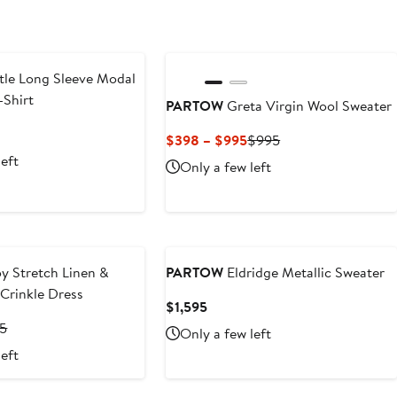
le Long Sleeve Modal
-Shirt
PARTOW
Greta Virgin Wool Sweater
vious
Current
Previous
$398 – $995
$995
ce
Price
Price
left
Only a few left
50
$398
$995
to
$995
y Stretch Linen &
PARTOW
Eldridge Metallic Sweater
Crinkle Dress
Current
$1,595
Price
nt
Previous
95
Only a few left
$1,595
Price
left
.50
$1,895