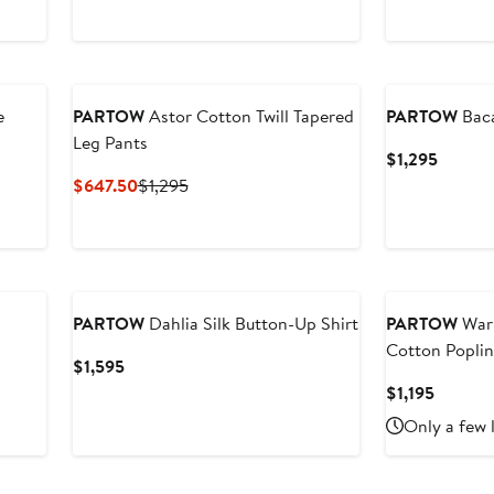
e
PARTOW
Astor Cotton Twill Tapered
PARTOW
Baca
Leg Pants
Curren
$1,295
Price
Current
Previous
$647.50
$1,295
$1,295
Price
Price
$647.50
$1,295
New
PARTOW
Dahlia Silk Button-Up Shirt
PARTOW
Warr
Cotton Poplin
Current
$1,595
Price
Current
$1,195
$1,595
Price
Only a few 
$1,195
New