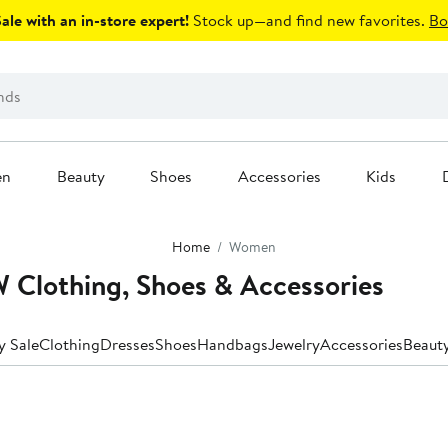
le with an in-store expert!
Stock up—and find new favorites.
Bo
en
Beauty
Shoes
Accessories
Kids
Home
Women
Clothing, Shoes & Accessories
y Sale
Clothing
Dresses
Shoes
Handbags
Jewelry
Accessories
Beaut