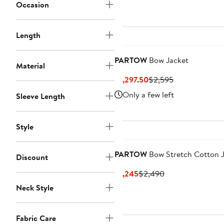
Occasion
Length
PARTOW
Bow Jacket
Material
Current
Previous
$1,297.50
$2,595
Price
Price
Only a few left
Sleeve Length
$1,297.50
$2,595
Style
PARTOW
Bow Stretch Cotton 
Discount
Current
Previous
$1,245
$2,490
Price
Price
Neck Style
$1,245
$2,490
Fabric Care