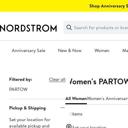
Skip
Shop Anniversary Sa
navigation
Clear
Search
Clear
Search
Text
Anniversary Sale
New & Now
Women
M
Main
content
Women's PARTOW 
Page
Filtered by:
Clear all
Navigation
PARTOW
All Women
Women's Anniversar
Pickup & Shipping
63 items
Set your location for
available pickup and
Set your location