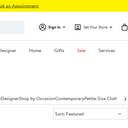
ok an Appointment
Sign In
Set Your Store
Designer
Home
Gifts
Sale
Services
y
Designer
Shop by Occasion
Contemporary
Petite-Size Clothing
P
Sort:
Sort: Featured