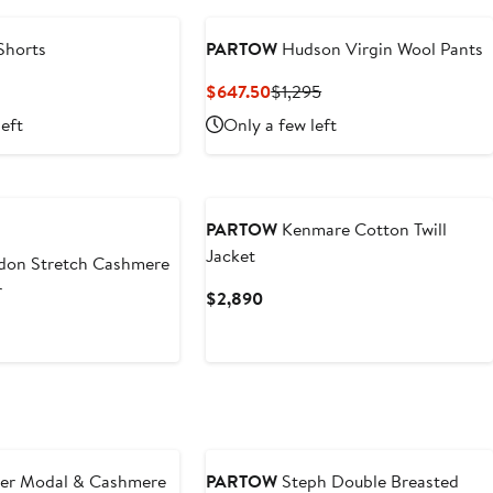
Shorts
PARTOW
Hudson Virgin Wool Pants
revious
Current
Previous
$647.50
$1,295
rice
Price
Price
left
Only a few left
1,200
$647.50
$1,295
PARTOW
Kenmare Cotton Twill
Jacket
on Stretch Cashmere
r
Current
$2,890
Price
t
$2,890
er Modal & Cashmere
PARTOW
Steph Double Breasted