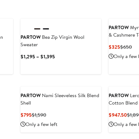
PARTOW
Myrt
& Cashmere T
on
PARTOW
Bea Zip Virgin Wool
Sweater
Current
Pre
$325
$650
Price
Pri
Current
Only a few 
$1,295 – $1,395
$325
$6
Price
$1,295
to
$1,395
PARTOW
Nami Sleeveless Silk Blend
PARTOW
Lero
Shell
Cotton Blend 
Current
Previous
Curre
$795
$1,590
$947.50
$1,8
Price
Price
Price
Only a few left
Only a few 
$795
$1,590
$947