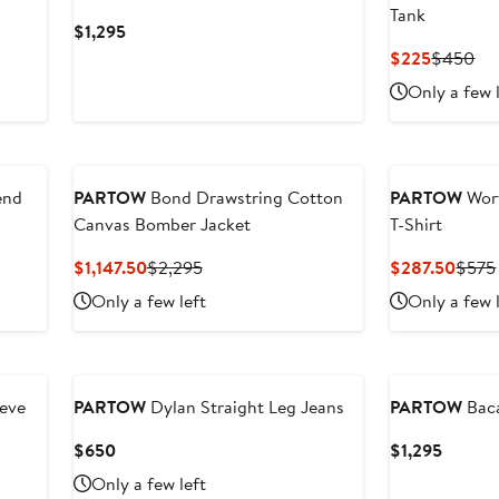
Tank
Current
$1,295
Price
Current
Pre
$225
$450
$1,295
Price
Pri
Only a few 
$225
$4
end
PARTOW
Bond Drawstring Cotton
PARTOW
Wor
Canvas Bomber Jacket
T-Shirt
Current
Previous
Curre
$1,147.50
$2,295
$287.50
$575
Price
Price
Price
Only a few left
Only a few 
$1,147.50
$2,295
$287
New
eeve
PARTOW
Dylan Straight Leg Jeans
PARTOW
Baca
Current
Curren
$650
$1,295
Price
Price
Only a few left
$650
$1,295