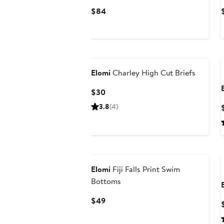
Current
$84
Price
$84
Elomi
Charley High Cut Briefs
Current
$30
Price
3.8
(4)
$30
Elomi
Fiji Falls Print Swim
Bottoms
Current
$49
Price
$49