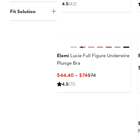
Price
4.5
(42)
$72
Fit Solution
Elomi
Lucie Full Figure Underwire
Plunge Bra
Current
Previous
$44.40 – $74
$74
Price
Price
4.5
(71)
$44.40
$74
to
$74