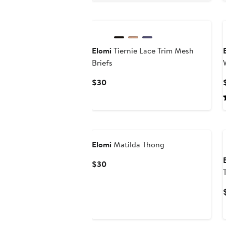
Elomi
Tiernie Lace Trim Mesh
Briefs
Current
$30
Price
$30
Elomi
Matilda Thong
Current
$30
Price
$30