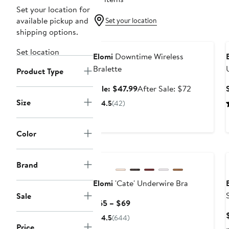
Set your location for
available pickup and
Set your location
shipping options.
Anniversary Sale
Set location
Elomi
Downtime Wireless
Bralette
Product Type
Sale
After
Sale: $47.99
After Sale: $72
price
sale
Size
4.5
(42)
$47.99
price
$72
Color
Brand
Elomi
'Cate' Underwire Bra
Sale
Current
$65 – $69
Price
4.5
(644)
$65
Price