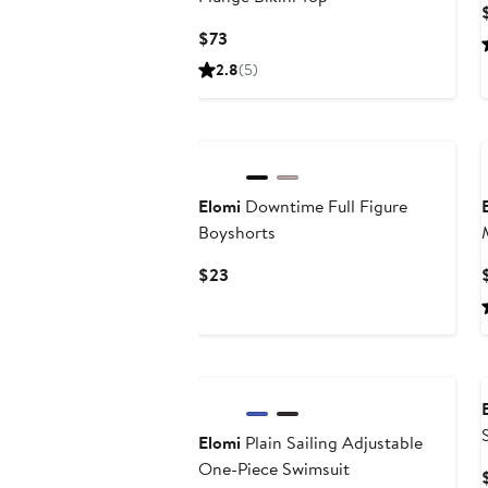
Current
$73
Price
2.8
(5)
$73
Elomi
Downtime Full Figure
Boyshorts
Current
$23
Price
$23
New
Elomi
Plain Sailing Adjustable
One-Piece Swimsuit