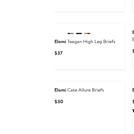
Elomi
Teagan High Leg Briefs
Current
$37
Price
$37
Elomi
Cate Allure Briefs
Current
$30
Price
$30