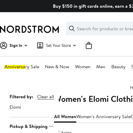
Skip
Buy $150 in gift cards online, earn a 
navigation
Clear
Search
Clear
Search
Text
Sign In
Set Your Store
Anniversary Sale
New & Now
Women
Men
Beauty
Main
H
content
Women's Elomi Clothi
Page
Filtered by:
Clear all
Navigation
Elomi
All Women
Women's Anniversary Sale
C
Pickup & Shipping
87 items