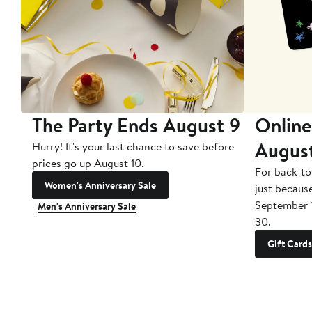
The Party Ends August 9
Online
Augus
Hurry! It's your last chance to save before
prices go up August 10.
For back-to
Women's Anniversary Sale
just becaus
September 
Men's Anniversary Sale
30.
Gift Cards