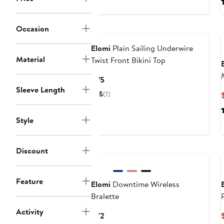
to
$69
Occasion
Elomi
Plain Sailing Underwire
Material
Twist Front Bikini Top
Current
$75
Sleeve Length
Price
5
(1)
$75
Style
New
Discount
Feature
Elomi
Downtime Wireless
Bralette
Activity
Current
$72