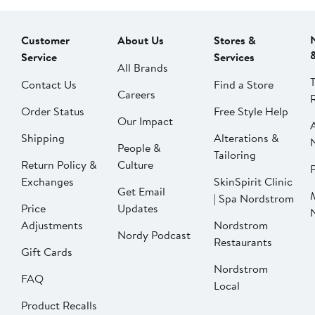
Customer
About Us
Stores &
Service
Services
All Brands
Contact Us
Find a Store
Careers
Order Status
Free Style Help
Our Impact
Shipping
Alterations &
People &
Tailoring
Return Policy &
Culture
P
Exchanges
SkinSpirit Clinic
Get Email
| Spa Nordstrom
Price
Updates
Adjustments
Nordstrom
Nordy Podcast
Restaurants
Gift Cards
Nordstrom
FAQ
Local
Product Recalls