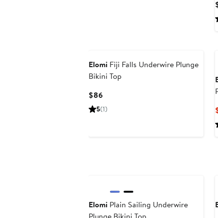
Elomi
Fiji Falls Underwire Plunge
Bikini Top
Current
$86
Price
5
(1)
$86
Elomi
Plain Sailing Underwire
Plunge Bikini Top