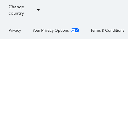
Change
country
Privacy
Your Privacy Options
Terms & Conditions