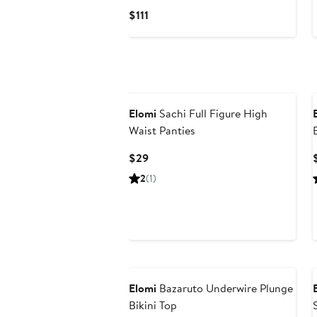
Current
$111
Price
$111
Elomi
Sachi Full Figure High
Waist Panties
Current
$29
Price
2
(1)
$29
New
Elomi
Bazaruto Underwire Plunge
Bikini Top