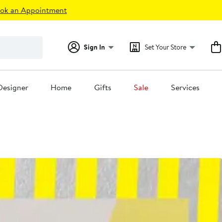
ok an Appointment
Sign In
Set Your Store
Designer
Home
Gifts
Sale
Services