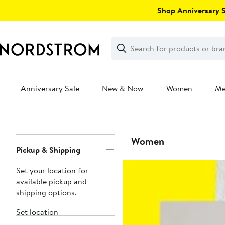
Skip
Shop Anniversary Sa
navigation
Clear
Search
Clear
Search
Text
Anniversary Sale
New & Now
Women
M
Main
content
Page
Women
Pickup & Shipping
Navigation
Set your location for
available pickup and
shipping options.
Set location