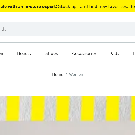
le with an in-store expert!
Stock up—and find new favorites.
Bo
en
Beauty
Shoes
Accessories
Kids
Home
Women