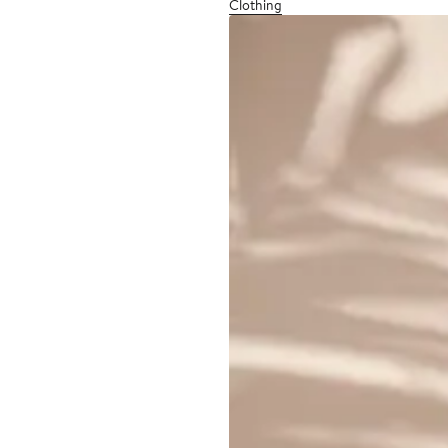
Clothing