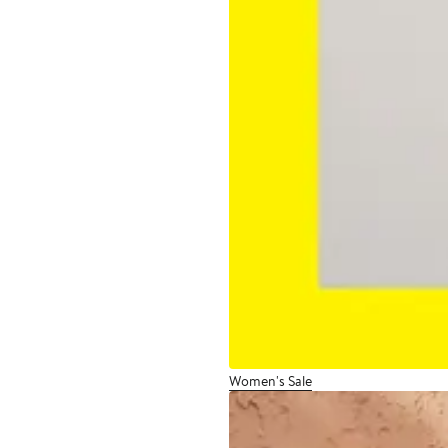
Women's Sale