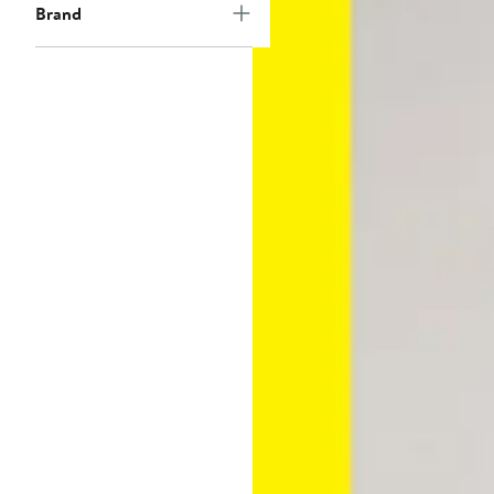
Brand