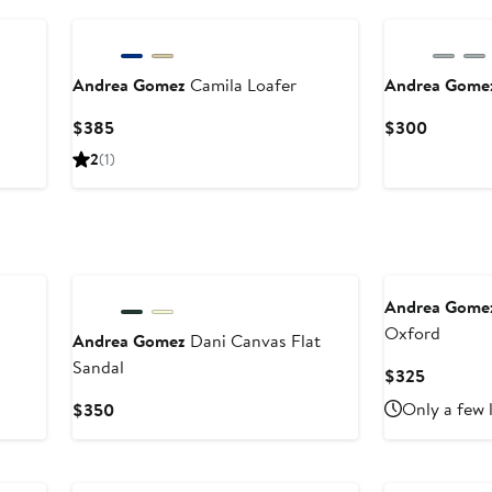
Andrea Gomez
Camila Loafer
Andrea Gome
Current
Current
$385
$300
Price
Price
2
(1)
$385
$300
Andrea Gome
Oxford
Andrea Gomez
Dani Canvas Flat
Sandal
Current
$325
Price
Current
Only a few 
$350
$325
Price
$350