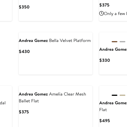
Current
$375
Current
$350
Price
Price
Only a few 
$375
$350
Andrea Gomez
Bella Velvet Platform
Andrea Gom
Current
$430
Price
Current
$330
$430
Price
$330
Andrea Gomez
Amelia Clear Mesh
Ballet Flat
dal
Andrea Gom
Flat
Current
$375
Price
Current
$495
$375
Price