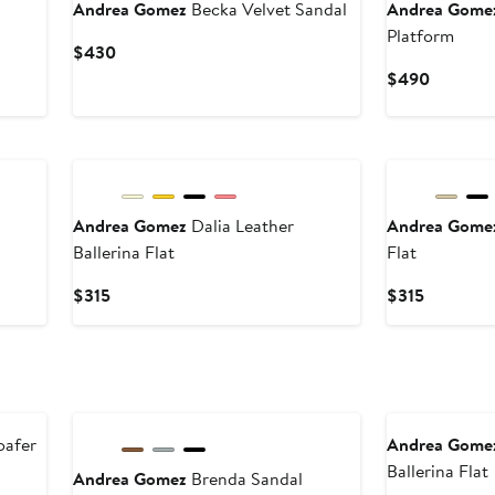
Andrea Gomez
Becka Velvet Sandal
Andrea Gome
Platform
Current
$430
Price
Current
$490
$430
Price
$490
Andrea Gomez
Dalia Leather
Andrea Gom
Ballerina Flat
Flat
Current
Current
$315
$315
Price
Price
$315
$315
oafer
Andrea Gome
Ballerina Flat
Andrea Gomez
Brenda Sandal