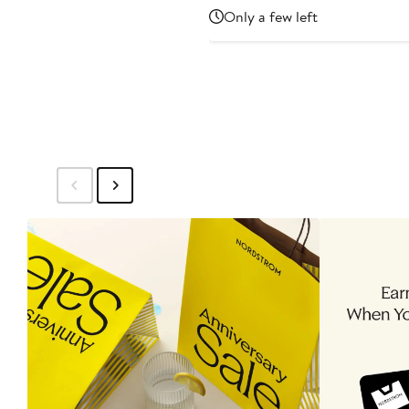
Price
Only a few left
$315