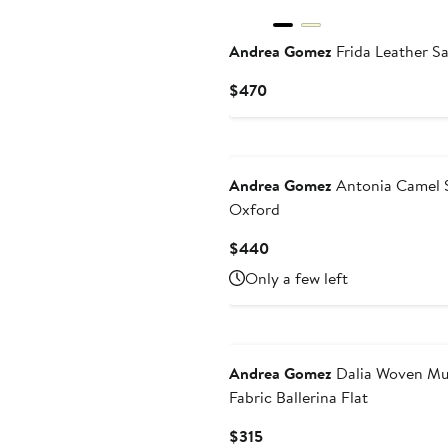
Andrea Gomez
Frida Leather S
Current
$470
Price
$470
Andrea Gomez
Antonia Camel 
Oxford
Current
$440
Price
Only a few left
$440
Andrea Gomez
Dalia Woven Mul
Fabric Ballerina Flat
Current
$315