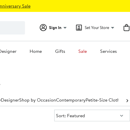
nniversary Sale
Sign In
Set Your Store
Designer
Home
Gifts
Sale
Services
s
y
Designer
Shop by Occasion
Contemporary
Petite-Size Clothing
P
Sort:
Sort: Featured