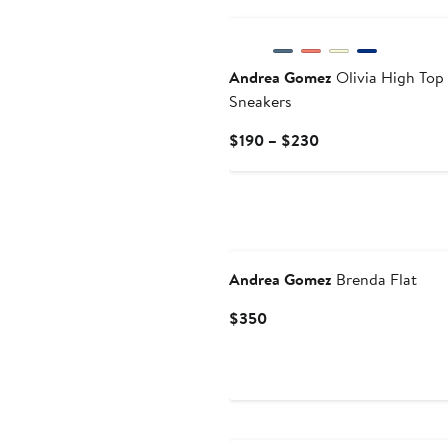
Andrea Gomez
Olivia High Top
Sneakers
Current
$190 – $230
Price
$190
to
$230
Andrea Gomez
Brenda Flat
Current
$350
Price
$350