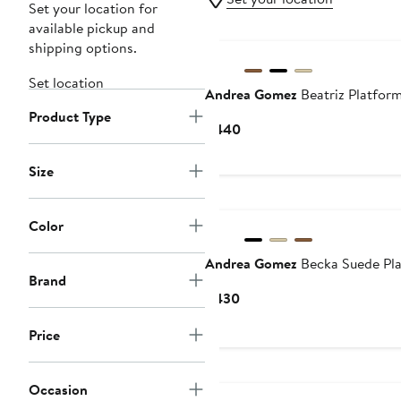
Set your location for
available pickup and
shipping options.
Set location
Andrea Gomez
Beatriz Platfor
Product Type
Current
$440
Price
$440
Size
Color
Andrea Gomez
Becka Suede Pl
Brand
Current
$430
Price
Price
$430
Occasion