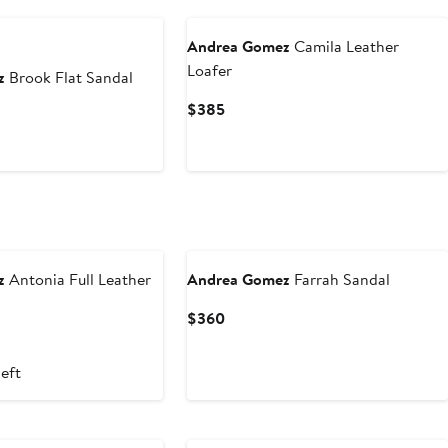
Andrea Gomez
Camila Leather
Loafer
z
Brook Flat Sandal
Current
$385
Price
$385
z
Antonia Full Leather
Andrea Gomez
Farrah Sandal
Current
$360
Price
$360
left