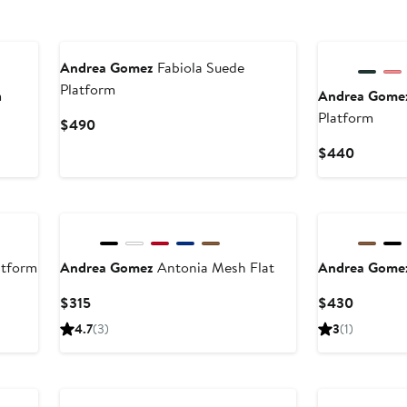
Andrea Gomez
Fabiola Suede
Platform
m
Andrea Gome
Platform
Current
$490
Price
Current
$440
$490
Price
$440
atform
Andrea Gomez
Antonia Mesh Flat
Andrea Gome
Current
Current
$315
$430
Price
Price
4.7
(3)
3
(1)
$315
$430