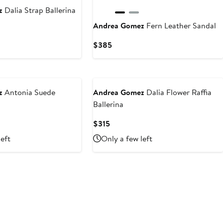
z
Dalia Strap Ballerina
Andrea Gomez
Fern Leather Sandal
Current
$385
Price
$385
z
Antonia Suede
Andrea Gomez
Dalia Flower Raffia
Ballerina
Current
$315
Price
left
Only a few left
$315