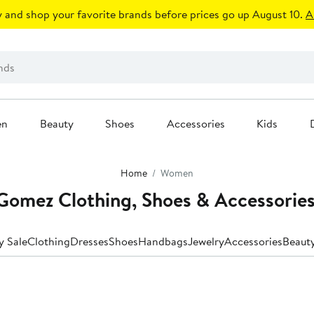
 and shop your favorite brands before prices go up August 10.
A
en
Beauty
Shoes
Accessories
Kids
Home
Women
omez Clothing, Shoes & Accessorie
y Sale
Clothing
Dresses
Shoes
Handbags
Jewelry
Accessories
Beaut