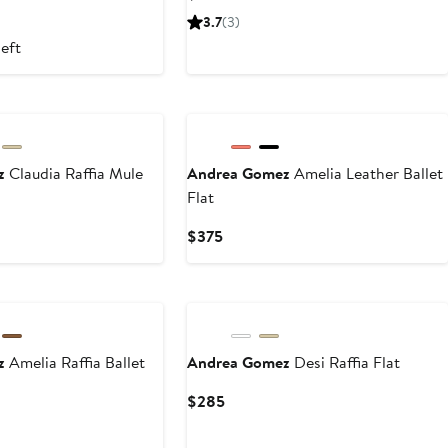
Price
3.7
(3)
$495
left
ez
Claudia Raffia Mule
Andrea Gomez
Amelia Leather Ballet
Flat
Current
$375
Price
$375
ez
Amelia Raffia Ballet
Andrea Gomez
Desi Raffia Flat
Current
$285
Price
$285