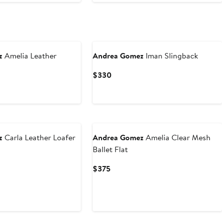
z
Amelia Leather
Andrea Gomez
Iman Slingback
Current
$330
Price
$330
z
Carla Leather Loafer
Andrea Gomez
Amelia Clear Mesh
Ballet Flat
Current
$375
Price
$375