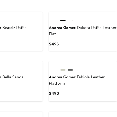
z
Beatriz Raffia
Andrea Gomez
Dakota Raffia Leather
Flat
Current
$495
Price
$495
z
Bella Sandal
Andrea Gomez
Fabiola Leather
Platform
Current
$490
Price
$490