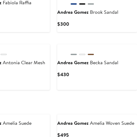
z
Fabiola Raffia
Andrea Gomez
Brook Sandal
Current
$300
Price
$300
ez
Antonia Clear Mesh
Andrea Gomez
Becka Sandal
Current
$430
Price
$430
z
Amelia Suede
Andrea Gomez
Amelia Woven Suede
Current
$495