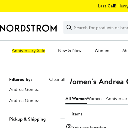
Skip
Last Call!
Hurry
navigation
Clear
Search
Clear
Search
Text
Anniversary Sale
New & Now
Women
M
Main
content
Women's Andrea G
Page
Filtered by:
Clear all
Navigation
Andrea Gomez
All Women
Women's Anniversar
Andrea Gomez
52 items
Pickup & Shipping
Set your location