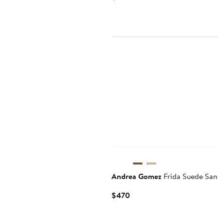
Price
$350
Andrea Gomez
Frida Suede San
Current
$470
Price
$470