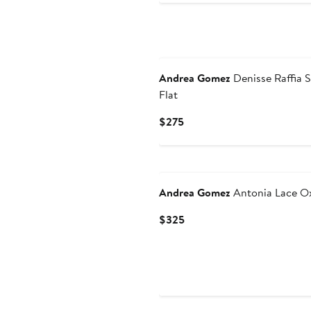
Andrea Gomez
Denisse Raffia S
Flat
Current
$275
Price
$275
Andrea Gomez
Antonia Lace O
Current
$325
Price
$325