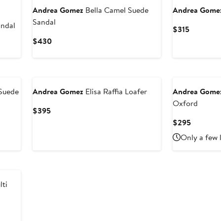
Andrea Gomez
Bella Camel Suede
Andrea Gome
Sandal
andal
Current
$315
Price
Current
$430
$315
Price
$430
Suede
Andrea Gomez
Elisa Raffia Loafer
Andrea Gome
Oxford
Current
$395
Price
Current
$295
$395
Price
Only a few 
$295
ti