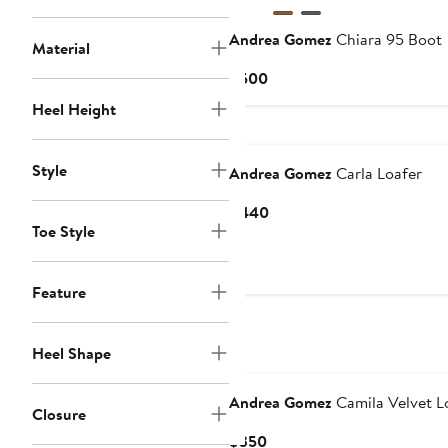
Andrea Gomez
Chiara 95 Boot
Material
Current
$500
Price
Heel Height
$500
Style
Andrea Gomez
Carla Loafer
Current
$440
Toe Style
Price
$440
Feature
Heel Shape
Andrea Gomez
Camila Velvet L
Closure
Current
$350