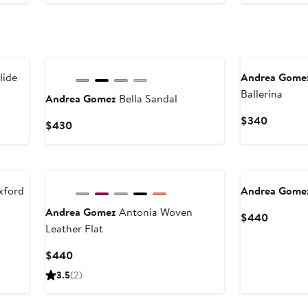
$495
lide
Andrea Gome
Ballerina
Andrea Gomez
Bella Sandal
Current
$340
Current
$430
Price
Price
$340
$430
xford
Andrea Gome
Andrea Gomez
Antonia Woven
Current
$440
Leather Flat
Price
$440
Current
$440
Price
3.5
(2)
$440