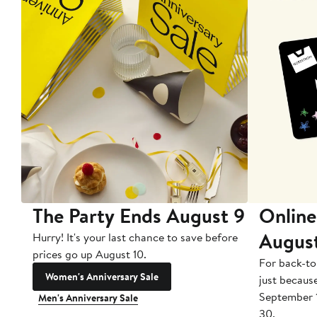
The Party Ends August 9
Online
Augus
Hurry! It's your last chance to save before
prices go up August 10.
For back-to
Women's Anniversary Sale
just becaus
September 
Men's Anniversary Sale
30.