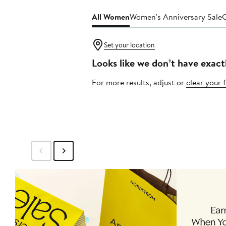
All Women
Women's Anniversary Sale
C
Set your location
Looks like we don’t have exact
For more results, adjust or
clear your f