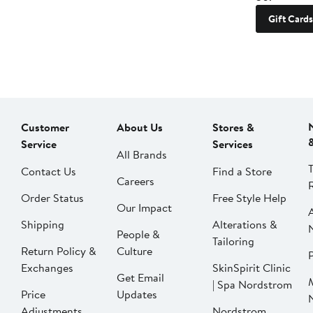
Gift Cards
Customer
About Us
Stores &
Service
Services
All Brands
Contact Us
Find a Store
Careers
Order Status
Free Style Help
Our Impact
Shipping
Alterations &
People &
Tailoring
Return Policy &
Culture
P
Exchanges
SkinSpirit Clinic
Get Email
| Spa Nordstrom
Price
Updates
Adjustments
Nordstrom