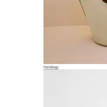
Handbags