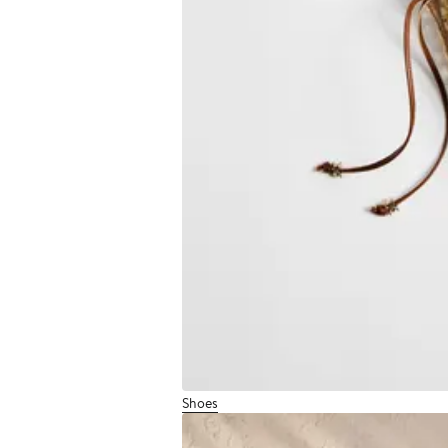
Shoes