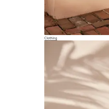
Clothing