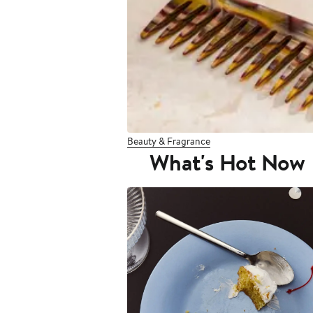
Beauty & Fragrance
What's Hot Now