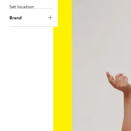
Set location
Brand