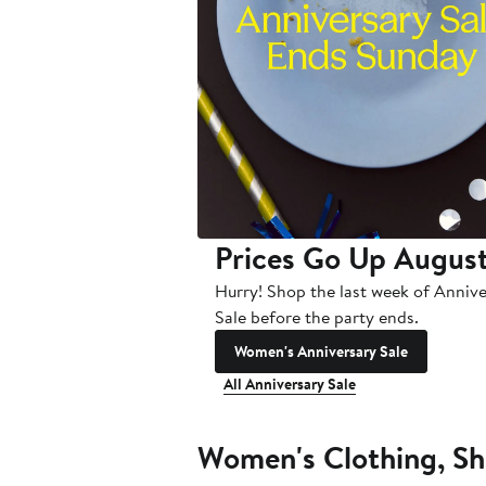
Prices Go Up August
Hurry! Shop the last week of Anniv
Sale before the party ends.
Women's Anniversary Sale
All Anniversary Sale
Women's Clothing, Sh