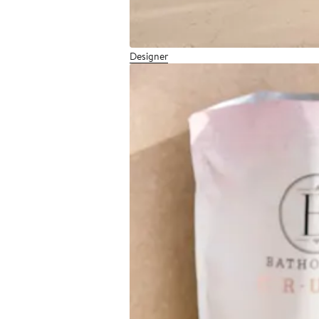
Designer