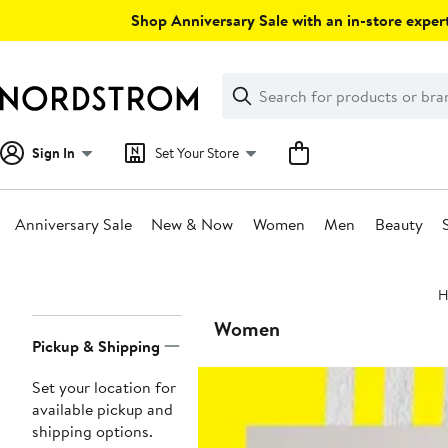
Skip
Shop Anniversary Sale with an in-store expert
navigation
Clear
Search
Clear
Search
Text
Sign In
Set Your Store
Anniversary Sale
New & Now
Women
Men
Beauty
Main
H
content
Page
Women
Pickup & Shipping
Navigation
Set your location for
available pickup and
shipping options.