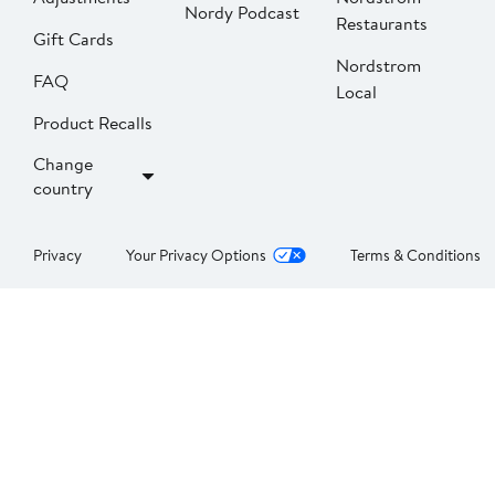
Nordy Podcast
Restaurants
Gift Cards
Nordstrom
FAQ
Local
Product Recalls
Change
country
Privacy
Your Privacy Options
Terms & Conditions