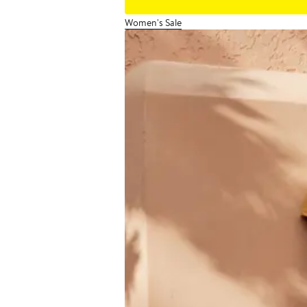
Women's Sale