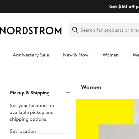
Skip
Get $60 off j
navigation
Clear
Search
Clear
Search
Text
Anniversary Sale
New & Now
Women
M
Main
content
Page
Women
Pickup & Shipping
Navigation
Set your location for
available pickup and
shipping options.
Set location