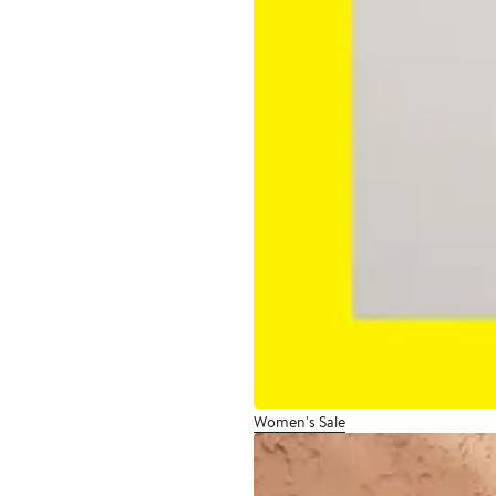
Women's Sale