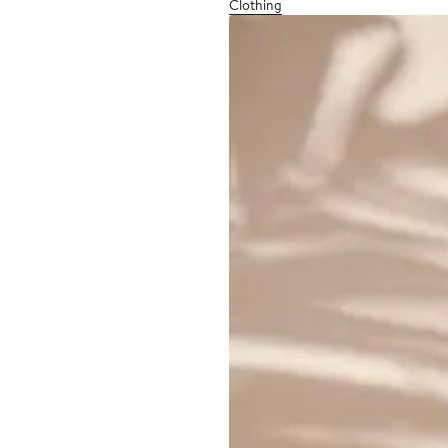
Clothing