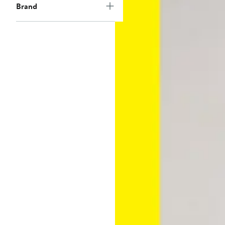
Brand