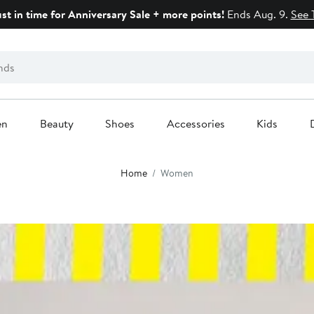
ust in time for Anniversary Sale + more points!
Ends Aug. 9.
See 
en
Beauty
Shoes
Accessories
Kids
Home
Women