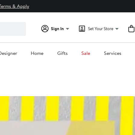
Terms & Apply
Sign In
Set Your Store
Designer
Home
Gifts
Sale
Services