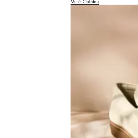
Men's Clothing