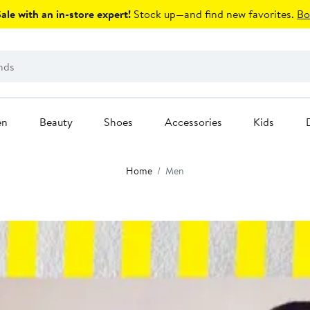
le with an in-store expert!
Stock up—and find new favorites.
Bo
en
Beauty
Shoes
Accessories
Kids
Home
Men