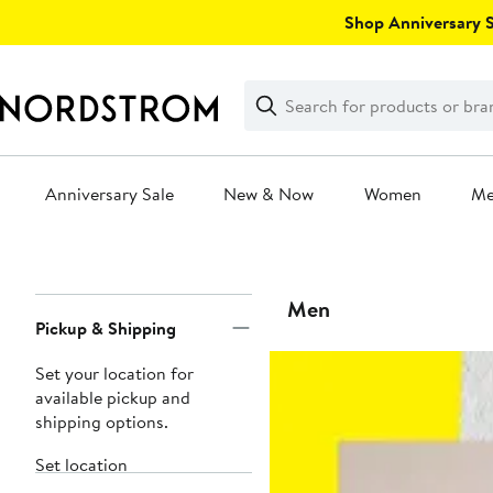
Skip
Shop Anniversary Sa
navigation
Clear
Search
Clear
Search
Text
Anniversary Sale
New & Now
Women
M
Main
content
Page
Men
Pickup & Shipping
Navigation
Set your location for
available pickup and
shipping options.
Set location