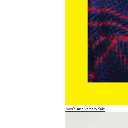
Men's Anniversary Sale