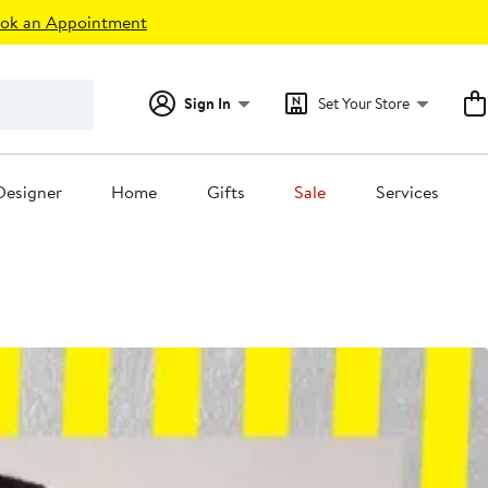
ok an Appointment
Sign In
Set Your Store
Designer
Home
Gifts
Sale
Services