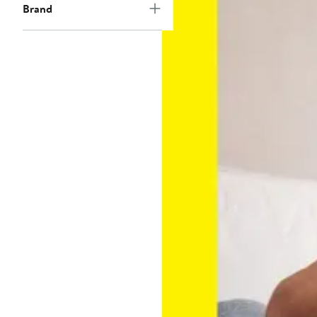
Brand