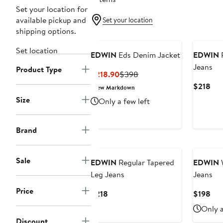
Set your location for
available pickup and
Set your location
shipping options.
Set location
EDWIN
Eds Denim Jacket
EDWIN
R
Jeans
Product Type
Current
Previous
$218.90
$398
Price
Price
Cur
$218
New Markdown
$218.90
$398
Pri
Size
Only a few left
$21
Brand
Sale
EDWIN
Regular Tapered
EDWIN
W
Leg Jeans
Jeans
Price
Current
Cur
$218
$198
Price
Pri
Only a
$218
$19
Discount