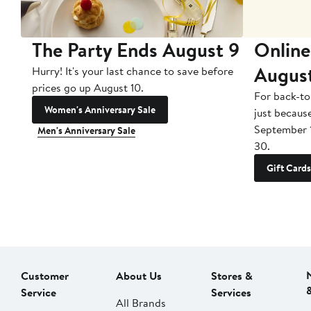
The Party Ends August 9
Online
Augus
Hurry! It's your last chance to save before
prices go up August 10.
For back-to
Women's Anniversary Sale
just becaus
September 
Men's Anniversary Sale
30.
Gift Cards
Customer
About Us
Stores &
Service
Services
All Brands