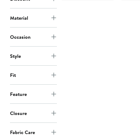
Material
Occasion
Style
Fit
Feature
Closure
Fabric Care