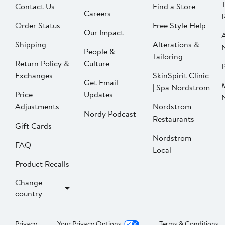
Contact Us
Find a Store
Careers
Order Status
Free Style Help
Our Impact
Shipping
Alterations &
People &
Tailoring
Return Policy &
Culture
P
Exchanges
SkinSpirit Clinic
Get Email
| Spa Nordstrom
Price
Updates
Adjustments
Nordstrom
Nordy Podcast
Restaurants
Gift Cards
Nordstrom
FAQ
Local
Product Recalls
Change
country
Privacy
Your Privacy Options
Terms & Conditions