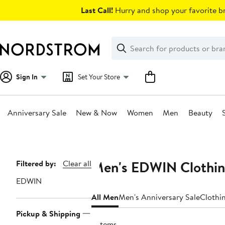
Skip
Last Call!
Hurry and shop your favorite br
navigation
Clear
Search
Clear
Search
Text
Sign In
Set Your Store
Anniversary Sale
New & Now
Women
Men
Beauty
Main
content
Men's EDWIN Clothin
Page
Filtered by:
Clear all
Navigation
EDWIN
All Men
Men's Anniversary Sale
Clothi
Pickup & Shipping
6 items