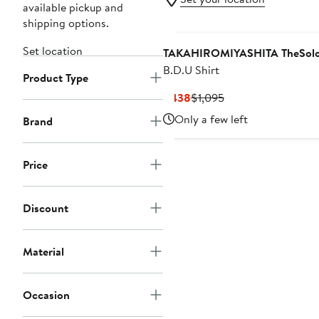
available pickup and
shipping options.
Set location
TAKAHIROMIYASHITA TheSoloi
B.D.U Shirt
Product Type
Current
Previous
$438
$1,095
Price
Price
Only a few left
Brand
$438
$1,095
Price
Discount
Material
Occasion