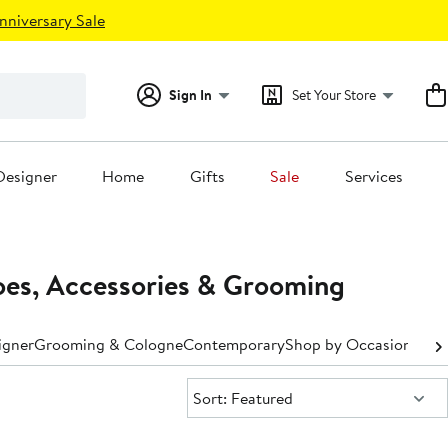
nniversary Sale
Sign In
Set Your Store
Designer
Home
Gifts
Sale
Services
es, Accessories & Grooming
igner
Grooming & Cologne
Contemporary
Shop by Occasion
Shop
Sort:
Sort: Featured