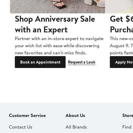
Shop Anniversary Sale
Get $
with an Expert
Purch
s or
Partner with an in-store expert to navigate
This new-c
und
your wish list with ease while discovering
August 9. T
mber
new favorites and can't-miss finds.
points fast
Book an Appointment
Request a Look
Apply N
Customer Service
About Us
Stor
Contact Us
All Brands
Find 