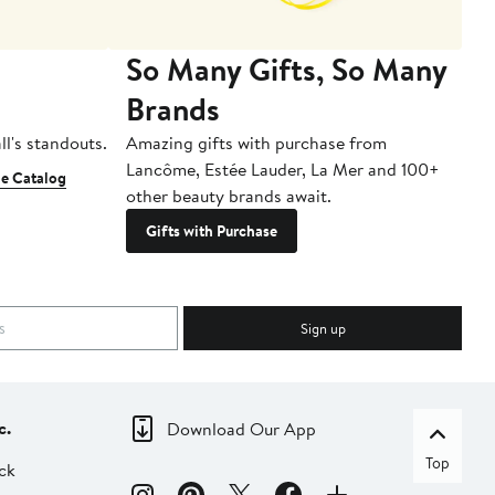
So Many Gifts, So Many
Brands
ll's standouts.
Amazing gifts with purchase from
Lancôme, Estée Lauder, La Mer and 100+
e Catalog
other beauty brands await.
Gifts with Purchase
Sign up
c.
Download Our App
Top
ck