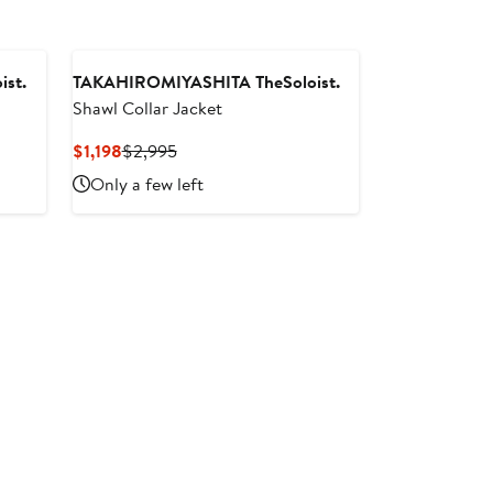
st.
TAKAHIROMIYASHITA TheSoloist.
Shawl Collar Jacket
Current
Previous
$1,198
$2,995
Price
Price
Only a few left
$1,198
$2,995