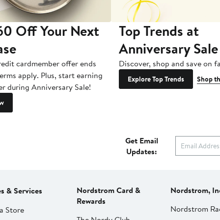
60 Off Your Next
Top Trends at
ase
Anniversary Sale
redit cardmember offer ends
Discover, shop and save on fa
erms apply. Plus, start earning
Explore Top Trends
Shop th
er during Anniversary Sale!
ow
Get Email
Updates:
Nordstrom Card &
Nordstrom, In
es & Services
Rewards
Nordstrom Ra
a Store
The Nordy Club