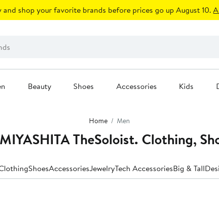
 and shop your favorite brands before prices go up August 10.
A
en
Beauty
Shoes
Accessories
Kids
Home
Men
YASHITA TheSoloist. Clothing, Sho
Clothing
Shoes
Accessories
Jewelry
Tech Accessories
Big & Tall
Des