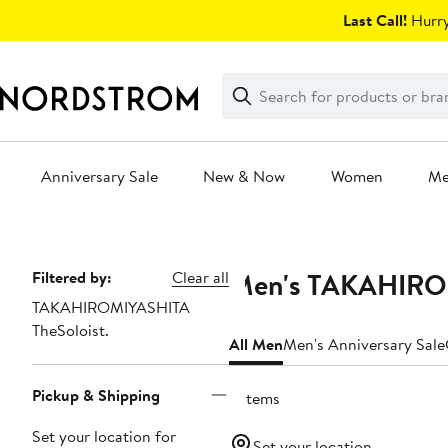
Skip
Last Call!
Hurry
navigation
Clear
Search
Clear
Search
Text
Anniversary Sale
New & Now
Women
M
Main
content
Men's TAKAHIROMI
Page
Filtered by:
Clear all
TAKAHIROMIYASHITA
Navigation
TheSoloist.
All Men
Men's Anniversary Sale
Pickup & Shipping
2 items
Set your location for
Set your location