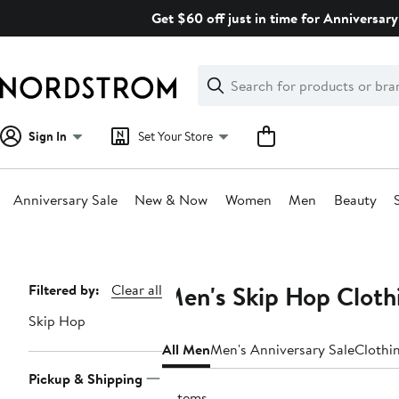
Skip
Get $60 off just in time for Anniversary
navigation
Clear
Search
Clear
Search
Text
Sign In
Set Your Store
Anniversary Sale
New & Now
Women
Men
Beauty
Main
content
Men's Skip Hop Cloth
Page
Filtered by:
Clear all
Navigation
Skip Hop
All Men
Men's Anniversary Sale
Clothi
Pickup & Shipping
2 items