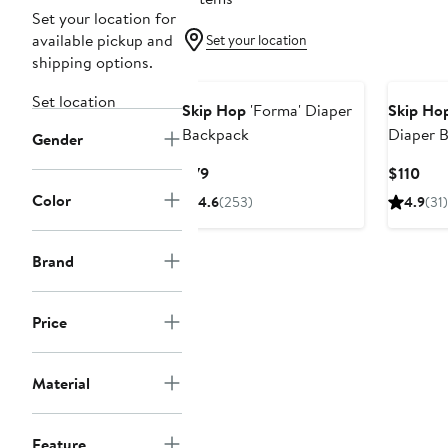
Set your location for
available pickup and
Set your location
shipping options.
Set location
Skip Hop
'Forma' Diaper
Skip Ho
Backpack
Diaper 
Gender
Current
Cur
$79
$110
Price
Pric
Color
4.6
(253)
4.9
(31)
$79
$11
Brand
Price
Material
Feature