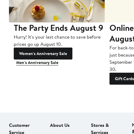
The Party Ends August 9
Online
Augus
Hurry! It's your last chance to save before
prices go up August 10.
For back-to
Women's Anniversary Sale
just becaus
September 
Men's Anniversary Sale
30.
Gift Cards
Customer
About Us
Stores &
Service
Services