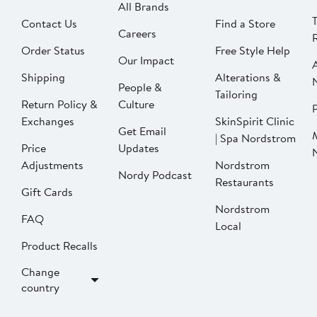
All Brands
Contact Us
Find a Store
Careers
Order Status
Free Style Help
Our Impact
Shipping
Alterations &
People &
Tailoring
Return Policy &
Culture
P
Exchanges
SkinSpirit Clinic
Get Email
| Spa Nordstrom
Price
Updates
Adjustments
Nordstrom
Nordy Podcast
Restaurants
Gift Cards
Nordstrom
FAQ
Local
Product Recalls
Change
country