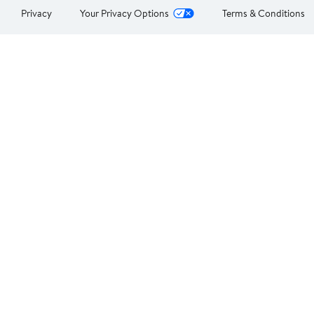
Privacy
Your Privacy Options
Terms & Conditions