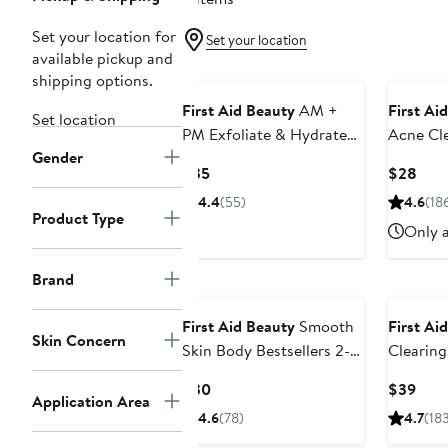
Set your location for
Set your location
available pickup and
shipping options.
First Aid Beauty
AM +
First Ai
Set location
PM Exfoliate & Hydrate
Acne Cle
Gender
Set
2% Salic
Current
Curr
$35
$28
Price
Pric
4.4
(55)
4.6
(18
$35
$28
Product Type
Only a
Brand
First Aid Beauty
Smooth
First Ai
Skin Concern
Skin Body Bestsellers 2-
Clearing
Piece Set
Salicylic
Current
Curr
$30
$39
Application Area
Price
Pric
4.6
(78)
4.7
(18
$30
$39