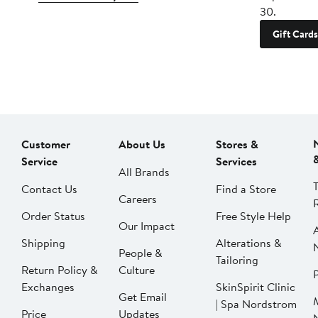
30.
Gift Cards
Customer
About Us
Stores &
Service
Services
All Brands
Contact Us
Find a Store
Careers
Order Status
Free Style Help
Our Impact
Shipping
Alterations &
People &
Tailoring
Return Policy &
Culture
P
Exchanges
SkinSpirit Clinic
Get Email
| Spa Nordstrom
Price
Updates