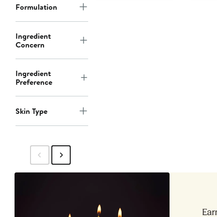
Formulation
Ingredient
Concern
Ingredient
Preference
Skin Type