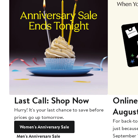
Last Call: Shop Now
Online
Augus
Hurry! It's your last chance to save before
prices go up tomorrow.
For back-to
Women's Anniversary Sale
just becaus
September 
Men's Anniversary Sale