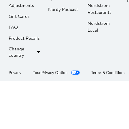
Adjustments
Nordstrom
Nordy Podcast
Restaurants
Gift Cards
Nordstrom
FAQ
Local
Product Recalls
Change
country
Privacy
Your Privacy Options
Terms & Conditions