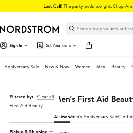
Skip
Last Call!
The party ends tonight. Shop Anni
navigation
Clear
Search
Clear
Search
Text
Sign In
Set Your Store
Anniversary Sale
New & Now
Women
Men
Beauty
Main
content
Men's First Aid Beau
Page
Filtered by:
Clear all
First Aid Beauty
Navigation
All Men
Men's Anniversary Sale
Clothi
Pickup & Shipping
8 items