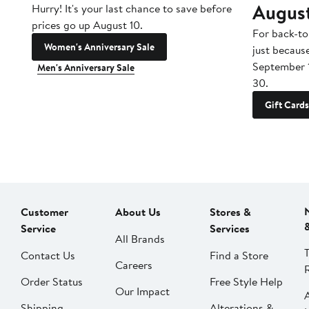
Augus
Hurry! It's your last chance to save before
prices go up August 10.
For back-to
Women's Anniversary Sale
just becaus
September 
Men's Anniversary Sale
30.
Gift Cards
Customer
About Us
Stores &
Service
Services
All Brands
Contact Us
Find a Store
Careers
Order Status
Free Style Help
Our Impact
Shipping
Alterations &