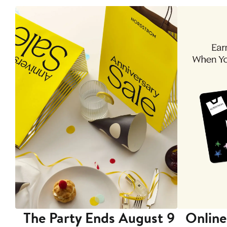
The Party Ends August 9
Online