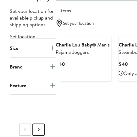
2 items
Set your location for
available pickup and
Set your location
shipping options.
Set location
Charlie Lou Baby®
Men's
Charlie
Size
Pajama Joggers
Steamboa
Pajama 
Current
Curr
$40
$40
Brand
Price
Pric
Only a
$40
$40
Feature