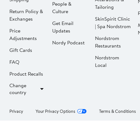
People &
Tailoring
Return Policy &
Culture
P
Exchanges
SkinSpirit Clinic
Get Email
| Spa Nordstrom
Price
Updates
Adjustments
Nordstrom
Nordy Podcast
Restaurants
Gift Cards
Nordstrom
FAQ
Local
Product Recalls
Change
country
Privacy
Your Privacy Options
Terms & Conditions