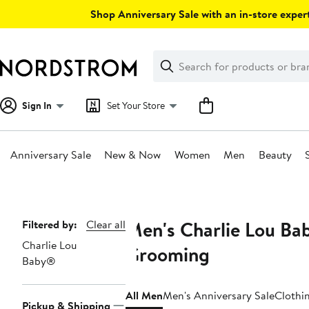
Skip
Shop Anniversary Sale with an in-store expert
navigation
Clear
Search
Clear
Search
Text
Sign In
Set Your Store
Anniversary Sale
New & Now
Women
Men
Beauty
Main
content
Men's Charlie Lou Ba
Page
Filtered by:
Clear all
Charlie Lou
Navigation
Grooming
Baby®
All Men
Men's Anniversary Sale
Clothi
Pickup & Shipping