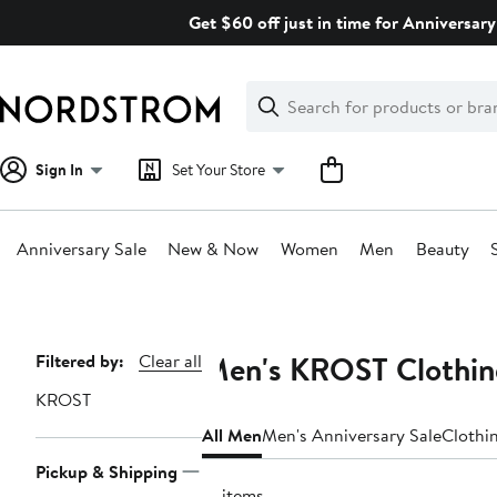
Skip
Get $60 off just in time for Anniversary
navigation
Clear
Search
Clear
Search
Text
Sign In
Set Your Store
Anniversary Sale
New & Now
Women
Men
Beauty
Main
content
Men's KROST Clothing
Page
Filtered by:
Clear all
Navigation
KROST
All Men
Men's Anniversary Sale
Clothi
Pickup & Shipping
31 items