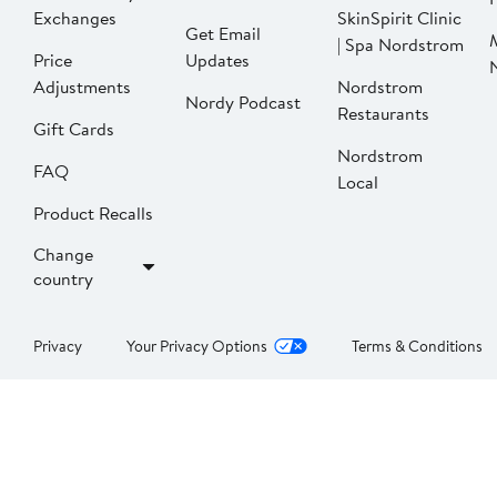
Exchanges
SkinSpirit Clinic
Get Email
| Spa Nordstrom
Price
Updates
Adjustments
Nordstrom
Nordy Podcast
Restaurants
Gift Cards
Nordstrom
FAQ
Local
Product Recalls
Change
country
Privacy
Your Privacy Options
Terms & Conditions