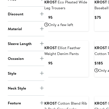
KROST
Eco Pleated Wide
KROST
D
Leg Trousers
Baseball
Discount
Current
Curr
$195
$75
Price
Pric
Only a few left
$195
$75
Material
Sleeve Length
KROST
Elliot Feather
KROST
P
Weight Denim Pants
Cotton T
Occasion
Current
Cur
$195
$185
Price
Pri
Only a
Style
$195
$18
Neck Style
Feature
KROST
Cotton Blend Rib
KROST
O