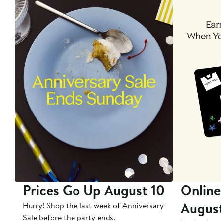
Prices Go Up August 10
Online
Augus
Hurry! Shop the last week of Anniversary
Sale before the party ends.