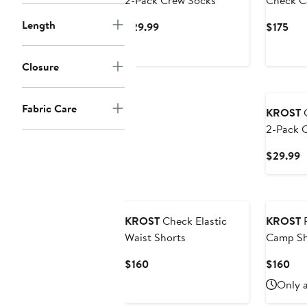
2-Pack Crew Socks
Check C
Length
Current
Cur
$29.99
$175
Price
Pric
$29.99
$17
Closure
Fabric Care
KROST
C
2-Pack 
C
$29.99
P
$
KROST
Check Elastic
KROST
P
Waist Shorts
Camp Sh
Current
Cur
$160
$160
Price
Pri
Only a
$160
$16