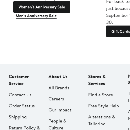
For back-to
Women's Anniversary Sale
just becaus
September 
Men's Anniversary Sale
30.
Gift Cards
Customer
About Us
Stores &
Service
Services
All Brands
Contact Us
Find a Store
Careers
Order Status
Free Style Help
Our Impact
Shipping
Alterations &
People &
Tailoring
Return Policy &
Culture
P