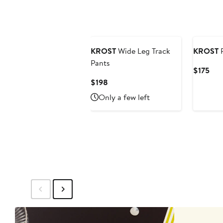
KROST
Wide Leg Track
KROST
P
Pants
Cur
$175
Pric
Current
$198
$17
Price
Only a few left
$198