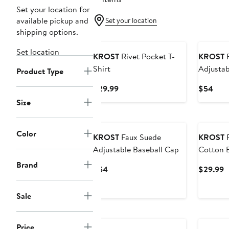
Set your location for
available pickup and
Set your location
shipping options.
Set location
KROST
Rivet Pocket T-
KROST
F
Shirt
Adjustab
Product Type
Current
Curr
$29.99
$54
Price
Pric
Size
$29.99
$54
Color
KROST
Faux Suede
KROST
R
Adjustable Baseball Cap
Cotton B
Brand
Current
C
$54
$29.99
Price
P
$54
$
Sale
Price