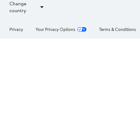
Change
country
Privacy
Your Privacy Options
Terms & Conditions