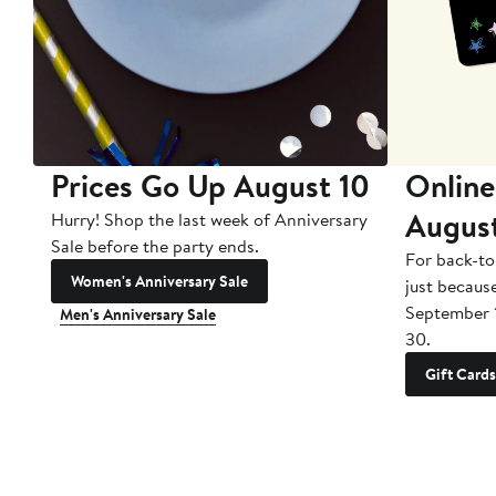
Prices Go Up August 10
Online
Augus
Hurry! Shop the last week of Anniversary
Sale before the party ends.
For back-to
Women's Anniversary Sale
just becaus
September 
Men's Anniversary Sale
30.
Gift Cards