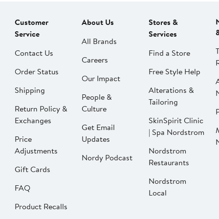
Customer
About Us
Stores &
Service
Services
All Brands
Contact Us
Find a Store
Careers
Order Status
Free Style Help
Our Impact
Shipping
Alterations &
People &
Tailoring
Return Policy &
Culture
P
Exchanges
SkinSpirit Clinic
Get Email
| Spa Nordstrom
Price
Updates
Adjustments
Nordstrom
Nordy Podcast
Restaurants
Gift Cards
Nordstrom
FAQ
Local
Product Recalls