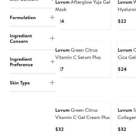
Luvum
Afterglow Yuja Gel
Luvum
W
Mask
Hyaluron
Formulation
Current
Curr
$24
$22
Price
Pric
$24
$22
Ingredient
New
Concern
Luvum
Green Citrus
Luvum
C
Vitamin C Serum Plus
Cica Ge
Ingredient
Preference
Current
Curr
$27
$24
Price
Pric
$27
$24
Skin Type
New
Luvum
Green Citrus
Luvum
S
Vitamin C Gel Cream Plus
Collage
Current
Curr
$32
$32
Price
Pric