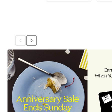
$32
$32