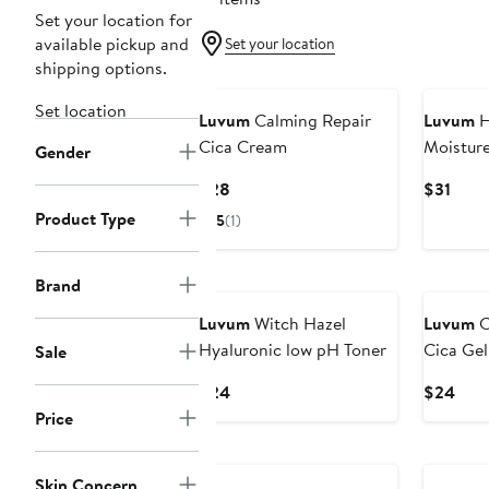
Set your location for
available pickup and
Set your location
shipping options.
Set location
Luvum
Calming Repair
Luvum
H
Cica Cream
Moistur
Gender
Current
Curr
$28
$31
Price
Price
Product Type
5
(1)
$28
$31
Brand
Luvum
Witch Hazel
Luvum
C
Hyaluronic low pH Toner
Cica Ge
Sale
Current
Curr
$24
$24
Price
Pric
Price
$24
$24
Skin Concern