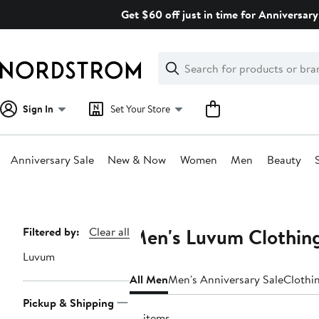
Skip
Get $60 off just in time for Anniversary
navigation
Clear
Search
Clear
Search
Text
Sign In
Set Your Store
Anniversary Sale
New & Now
Women
Men
Beauty
Main
content
Men's Luvum Clothing
Page
Filtered by:
Clear all
Navigation
Luvum
All Men
Men's Anniversary Sale
Clothi
Pickup & Shipping
18 items