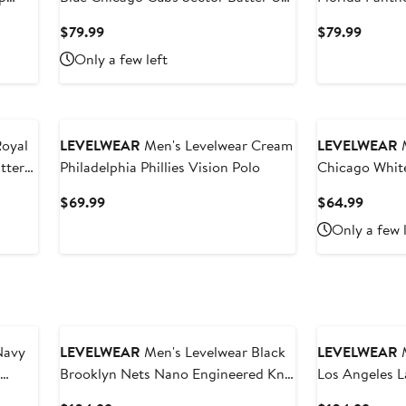
Raglan Polo
Hoodie
Current
Curren
$79.99
$79.99
Price
Price
Only a few left
$79.99
$79.99
Royal
LEVELWEAR
Men's Levelwear Cream
LEVELWEAR
M
tter
Philadelphia Phillies Vision Polo
Chicago White
Raglan Polo
Current
Curren
$69.99
$64.99
Price
Price
Only a few 
$69.99
$64.9
Navy
LEVELWEAR
Men's Levelwear Black
LEVELWEAR
M
Brooklyn Nets Nano Engineered Knit
Los Angeles 
Fabric Quarter-Zip Jacket
Knit Fabric Q