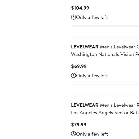
Scout Midlayer Quarter-Zip Pul
Current
$104.99
Top
Price
Only a few left
$104.99
LEVELWEAR
Men's Levelwear Cream
Washington Nationals Vision P
Current
$69.99
Price
Only a few left
$69.99
LEVELWEAR
Men's Levelwear 
Los Angeles Angels Sector Bat
Raglan Polo
Current
$79.99
Price
Only a few left
$79.99