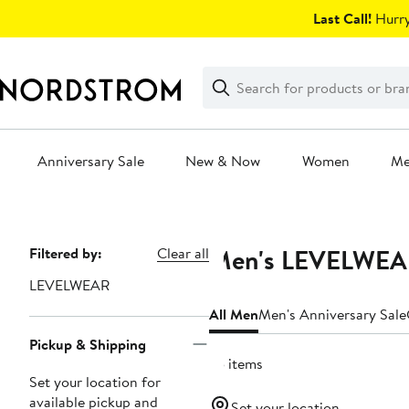
Skip
Last Call!
Hurry
navigation
Clear
Search
Clear
Search
Text
Anniversary Sale
New & Now
Women
M
Main
content
Men's LEVELWEAR 
Page
Filtered by:
Clear all
Navigation
LEVELWEAR
All Men
Men's Anniversary Sale
Pickup & Shipping
75 items
Set your location for
available pickup and
Set your location