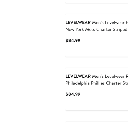
LEVELWEAR
Men's Levelwear 
New York Mets Charter Striped
Raglan Quarter-Zip Top
Current
$84.99
Price
$84.99
LEVELWEAR
Men's Levelwear 
Philadelphia Phillies Charter St
Raglan Quarter-Zip Top
Current
$84.99
Price
$84.99