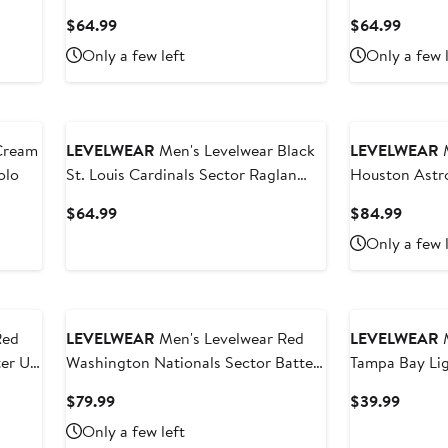
lover
Polo
Current
Curren
$64.99
$64.99
Price
Price
Only a few left
Only a few 
$64.99
$64.9
LEVELWEAR
Men's Levelwear Black
LEVELWEAR
M
olo
St. Louis Cardinals Sector Raglan
Houston Astro
Polo
Raglan Quarte
Current
Curren
$64.99
$84.99
Price
Price
Only a few 
$64.99
$84.9
Red
LEVELWEAR
Men's Levelwear Red
LEVELWEAR
M
ter Up
Washington Nationals Sector Batter
Tampa Bay Lig
Up Raglan Polo
Day Richmond
Current
Curren
$79.99
$39.99
Price
Price
Only a few left
$79.99
$39.9