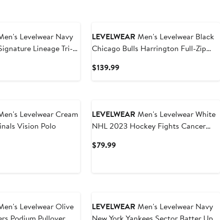
en's Levelwear Navy
LEVELWEAR
Men's Levelwear Black
gnature Lineage Tri-
Chicago Bulls Harrington Full-Zip
r Sweatshirt
Jacket
t
Current
$139.99
Price
9
$139.99
en's Levelwear Cream
LEVELWEAR
Men's Levelwear White
inals Vision Polo
NHL 2023 Hockey Fights Cancer
Core Logo Polo
t
Current
$79.99
Price
9
$79.99
en's Levelwear Olive
LEVELWEAR
Men's Levelwear Navy
ers Podium Pullover
New York Yankees Sector Batter Up