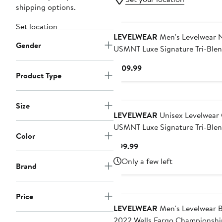
shipping options.
Set location
LEVELWEAR
Men's Levelwear 
Gender
USMNT Luxe Signature Tri-Ble
Pullover Hoodie
Current
$109.99
Product Type
Price
$109.99
Size
LEVELWEAR
Unisex Levelwear Green
USMNT Luxe Signature Tri-Ble
Color
Pullover Sweatshirt
Current
$99.99
Price
Only a few left
Brand
$99.99
Price
LEVELWEAR
Men's Levelwear B
2022 Wells Fargo Championshi