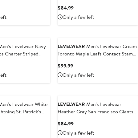
Sleeve Full-Zip Hoodie
t
Current
$84.99
Price
left
Only a few left
9
$84.99
en's Levelwear Navy
LEVELWEAR
Men's Levelwear Cream
s Charter Striped
Toronto Maple Leafs Contact Stamp
r-Zip Top
Pullover Hoodie
t
Current
$99.99
Price
left
Only a few left
9
$99.99
en's Levelwear White
LEVELWEAR
Men's Levelwear
htning St. Patrick's
Heather Gray San Francisco Giants
 T-Shirt
Vandal Raglan Quarter-Zip Top
t
Current
$84.99
Price
Only a few left
9
$84.99