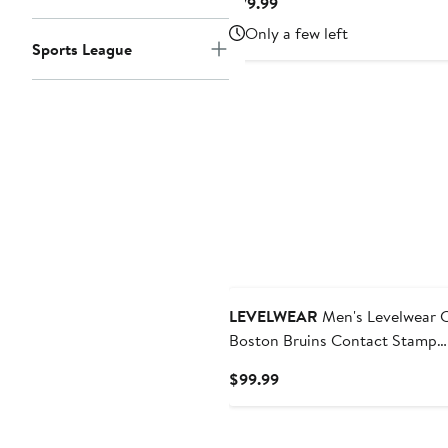
Current
$79.99
Price
Only a few left
$79.99
Sports League
LEVELWEAR
Men's Levelwear 
Boston Bruins Contact Stamp
Pullover Hoodie
Current
$99.99
Price
$99.99