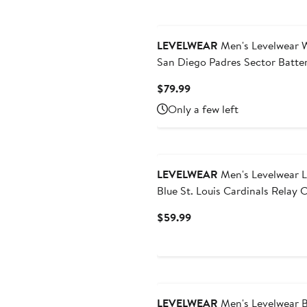
LEVELWEAR
Men's Levelwear 
San Diego Padres Sector Batte
Raglan Polo
Current
$79.99
Price
Only a few left
$79.99
New
LEVELWEAR
Men's Levelwear Light
Blue St. Louis Cardinals Relay 
Stage Long Sleeve Hooded T-Sh
Current
$59.99
Price
$59.99
LEVELWEAR
Men's Levelwear B