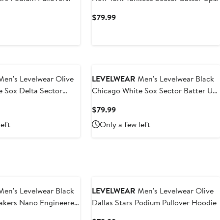
Raglan Polo
t
Current
$79.99
Price
$79.99
en's Levelwear Olive
LEVELWEAR
Men's Levelwear Black
 Sox Delta Sector
Chicago White Sox Sector Batter Up
Raglan Polo
t
Current
$79.99
Price
left
Only a few left
9
$79.99
en's Levelwear Black
LEVELWEAR
Men's Levelwear Olive
Lakers Nano Engineered
Dallas Stars Podium Pullover Hoodie
uarter-Zip Jacket