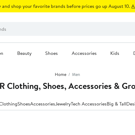
 and shop your favorite brands before prices go up August 10.
A
en
Beauty
Shoes
Accessories
Kids
Home
Men
Clothing, Shoes, Accessories & Gr
Clothing
Shoes
Accessories
Jewelry
Tech Accessories
Big & Tall
Des