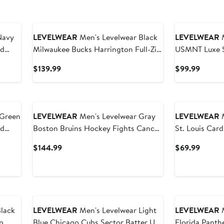
Navy
LEVELWEAR
Men's Levelwear Black
LEVELWEAR
M
nd
Milwaukee Bucks Harrington Full-Zip
USMNT Luxe Si
Jacket
Blend Pullove
Current
Curren
$139.99
$99.99
Price
Price
$139.99
$99.9
LEVELWEAR
Men's Levelwear Gray
LEVELWEAR
M
nd
Boston Bruins Hockey Fights Cancer
St. Louis Card
Pulsar Off Season Tri-Blend Pullover
Current
Curren
$144.99
$69.99
Hoodie
Price
Price
$144.99
$69.9
lack
LEVELWEAR
Men's Levelwear Light
LEVELWEAR
M
p
Blue Chicago Cubs Sector Batter Up
Florida Panth