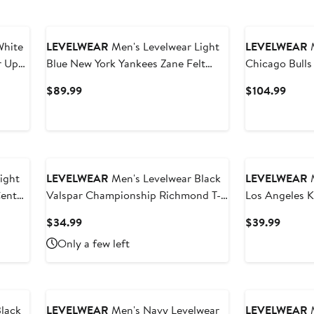
White
LEVELWEAR
Men's Levelwear Light
LEVELWEAR
M
r Up
Blue New York Yankees Zane Felt
Chicago Bulls
Arch Pullover Sweatshirt
Fabric Quarte
Current
Curre
$89.99
$104.99
Price
Price
$89.99
$104
LEVELWEAR
Men's Levelwear Black
LEVELWEAR
M
Center
Valspar Championship Richmond T-
Los Angeles K
irt
Shirt
Richmond T-S
Current
Curren
$34.99
$39.99
Price
Price
Only a few left
$34.99
$39.9
lack
LEVELWEAR
Men's Navy Levelwear
LEVELWEAR
M