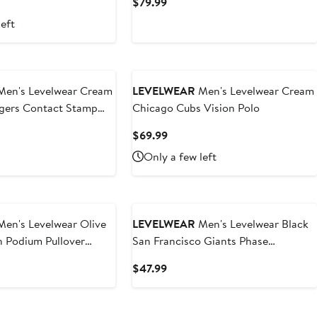
nt
Current
$79.99
Price
left
.99
$79.99
en's Levelwear Cream
LEVELWEAR
Men's Levelwear Cream
gers Contact Stamp
Chicago Cubs Vision Polo
ie
t
Current
$69.99
Price
Only a few left
9
$69.99
en's Levelwear Olive
LEVELWEAR
Men's Levelwear Black
n Podium Pullover
San Francisco Giants Phase
Vanguard Hoodie T-Shirt
t
Current
$47.99
Price
$47.99