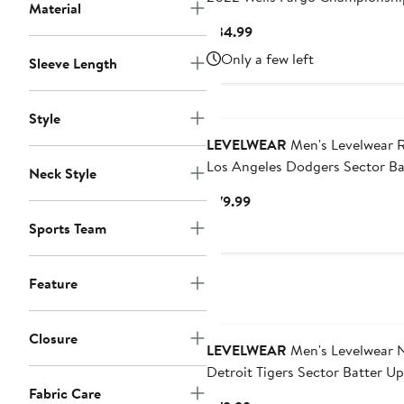
Material
Maryland Flag T-Shirt
Current
$34.99
Price
Only a few left
Sleeve Length
$34.99
Style
LEVELWEAR
Men's Levelwear 
Los Angeles Dodgers Sector Ba
Neck Style
Up Raglan Polo
Current
$79.99
Price
Sports Team
$79.99
Feature
Closure
LEVELWEAR
Men's Levelwear 
Detroit Tigers Sector Batter Up
Fabric Care
Raglan Polo