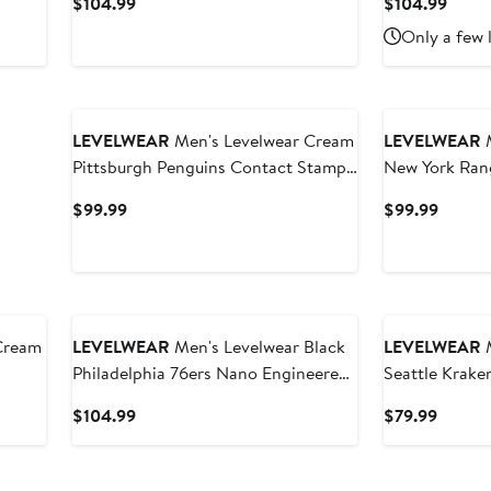
Current
Curre
$104.99
$104.99
Price
Price
Only a few 
$104.99
$104
LEVELWEAR
Men's Levelwear Cream
LEVELWEAR
M
Pittsburgh Penguins Contact Stamp
New York Ran
Pullover Hoodie
Pullover Hood
Current
Curren
$99.99
$99.99
Price
Price
$99.99
$99.9
Cream
LEVELWEAR
Men's Levelwear Black
LEVELWEAR
M
Philadelphia 76ers Nano Engineered
Seattle Krake
Knit Fabric Quarter-Zip Jacket
Hoodie
Current
Curren
$104.99
$79.99
Price
Price
$104.99
$79.99