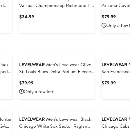
rd
Valspar Championship Richmond T-
Arizona Coyo
Shirt
Fleece Pullov
Current
Curren
$34.99
$79.99
Price
Price
Only a few 
$34.99
$79.99
lack
LEVELWEAR
Men's Levelwear Olive
LEVELWEAR
M
iped
St. Louis Blues Delta Podium Fleece
San Francisco
Pullover Hoodie
Up Raglan Po
Current
Curren
$79.99
$79.99
Price
Price
Only a few left
$79.99
$79.99
Hunter
LEVELWEAR
Men's Levelwear Black
LEVELWEAR
M
PGA
Chicago White Sox Sector Raglan
Chicago Cubs