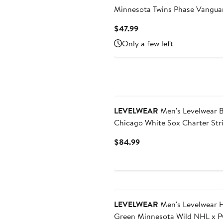
Minnesota Twins Phase Vangua
Hoodie T-Shirt
Current
$47.99
Price
Only a few left
$47.99
LEVELWEAR
Men's Levelwear B
Chicago White Sox Charter Str
Raglan Quarter-Zip Top
Current
$84.99
Price
$84.99
LEVELWEAR
Men's Levelwear 
Green Minnesota Wild NHL x 