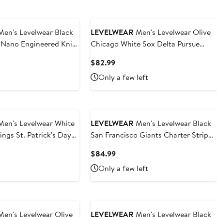
en's Levelwear Black
LEVELWEAR
Men's Levelwear Olive
 Nano Engineered Knit
Chicago White Sox Delta Pursue
r-Zip Jacket
Quarter-Zip Jacket
nt
Current
$82.99
Price
Only a few left
.99
$82.99
en's Levelwear White
LEVELWEAR
Men's Levelwear Black
ings St. Patrick's Day
San Francisco Giants Charter Striped
hirt
Raglan Quarter-Zip Top
t
Current
$84.99
Price
Only a few left
9
$84.99
en's Levelwear Olive
LEVELWEAR
Men's Levelwear Black