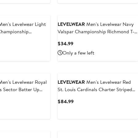
en's Levelwear Light
LEVELWEAR
Men's Levelwear Navy
 Championship
Valspar Championship Richmond T-
hirt
Shirt
t
Current
$34.99
Price
Only a few left
9
$34.99
en's Levelwear Royal
LEVELWEAR
Men's Levelwear Red
s Sector Batter Up
St. Louis Cardinals Charter Striped
Raglan Quarter-Zip Top
t
Current
$84.99
Price
$84.99