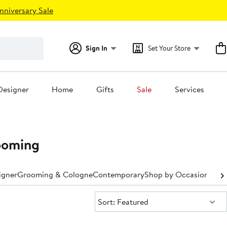
nniversary Sale
Sign In
Set Your Store
Designer
Home
Gifts
Sale
Services
ooming
igner
Grooming & Cologne
Contemporary
Shop by Occasion
Shop
Sort:
Sort: Featured