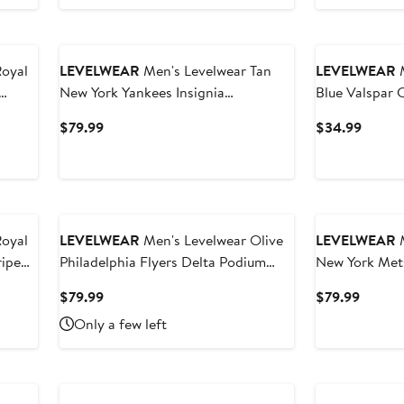
Royal
LEVELWEAR
Men's Levelwear Tan
LEVELWEAR
M
New York Yankees Insignia
Blue Valspar
Lightweight Long Sleeve Hooded T-
Richmond T-S
Current
Curren
$79.99
$34.99
Shirt
Price
Price
$79.99
$34.9
Royal
LEVELWEAR
Men's Levelwear Olive
LEVELWEAR
M
riped
Philadelphia Flyers Delta Podium
New York Met
Fleece Pullover Hoodie
Raglan Polo
Current
Curren
$79.99
$79.99
Price
Price
Only a few left
$79.99
$79.99