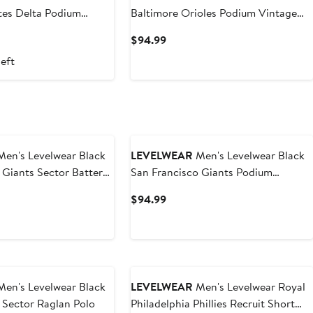
tes Delta Podium
Baltimore Orioles Podium Vintage
er Hoodie
Pullover Hoodie
t
Current
$94.99
Price
left
$94.99
en's Levelwear Black
LEVELWEAR
Men's Levelwear Black
 Giants Sector Batter
San Francisco Giants Podium
lo
Vintage Pullover Hoodie
t
Current
$94.99
Price
$94.99
en's Levelwear Black
LEVELWEAR
Men's Levelwear Royal
 Sector Raglan Polo
Philadelphia Phillies Recruit Short