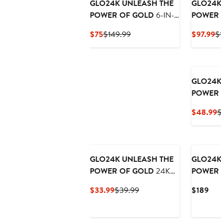
GLO24K UNLEASH THE
GLO24K
POWER OF GOLD
6-IN-1
POWER 
Beauty Therapy Wand for
Color L
Current
Previous
C
$75
$149.99
$97.99
$
the Face, Eyes & Neck
Massage
Price
Price
P
and 24K Collagen Cream
$75
$149.99
$
GLO24K
POWER 
Recharg
C
$48.99
$
Night C
P
$
GLO24K UNLEASH THE
GLO24K
POWER OF GOLD
24K
POWER 
Gold & Collagen Facial
Rejuvena
Current
Previous
Cur
$33.99
$39.99
$189
Mask
Device 
Price
Price
Pri
Hydra G
$33.99
$39.99
$18