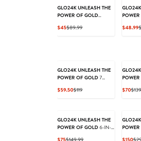
GLO24K UNLEASH THE
GLO24K
POWER OF GOLD
POWER 
Exfoliating Facial
Moistur
Current
Previous
C
$45
$89.99
$48.99
$
Cleanser & Night Cream
Cream
Price
Price
P
$45
$89.99
$
GLO24K UNLEASH THE
GLO24K
POWER OF GOLD
7
POWER 
Color LED Beauty Mask +
Care Set
Current
Previous
Curr
$59.50
$119
$70
$139
Day Cream.
Instant 
Price
Price
Pric
Eye Tre
$59.50
$119
$70
and Eye
GLO24K UNLEASH THE
GLO24K
POWER OF GOLD
6-IN-1
POWER 
Beauty Therapy Wand for
Instant 
Current
Previous
Cur
$75
$149.99
$150
$29