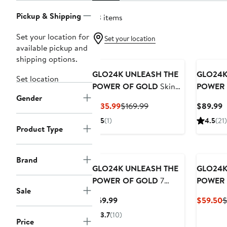
Pickup & Shipping
53 items
Set your location for
Set your location
available pickup and
shipping options.
GLO24K UNLEASH THE
GLO24K
Set location
POWER OF GOLD
Skin
POWER 
Gender
Rejuvenation Beauty
Rejuvena
Current
Previous
C
$135.99
$169.99
$89.99
Device
Device f
Price
Price
P
5
(1)
4.5
(21)
$135.99
$169.99
$
Product Type
Brand
GLO24K UNLEASH THE
GLO24K
POWER OF GOLD
7
POWER 
Sale
Color LED Beauty Mask
Eye Car
Current
C
$69.99
$59.50
$
Massage
Price
P
3.7
(10)
Facelift
Price
$69.99
$