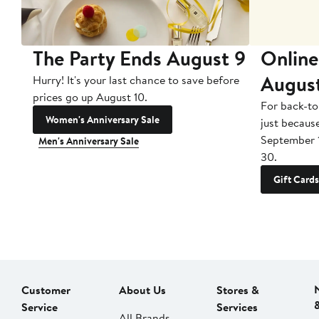
The Party Ends August 9
Online
Augus
Hurry! It's your last chance to save before
prices go up August 10.
For back-to
Women's Anniversary Sale
just becaus
September 
Men's Anniversary Sale
30.
Gift Cards
Customer
About Us
Stores &
Service
Services
All Brands