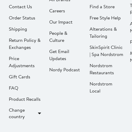
Contact Us
Find a Store
Careers
Order Status
Free Style Help
Our Impact
Shipping
Alterations &
People &
Tailoring
Return Policy &
Culture
P
Exchanges
SkinSpirit Clinic
Get Email
| Spa Nordstrom
Price
Updates
Adjustments
Nordstrom
Nordy Podcast
Restaurants
Gift Cards
Nordstrom
FAQ
Local
Product Recalls
Change
country