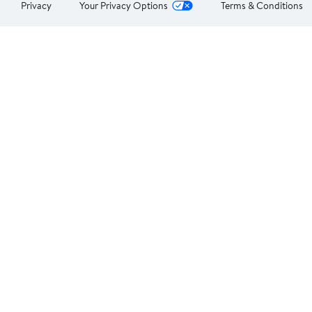
Privacy
Your Privacy Options
Terms & Conditions