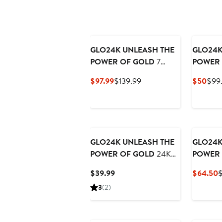
GLO24K UNLEASH THE
GLO24K
POWER OF GOLD
7
POWER 
Color LED Neck & Face
Action E
Current
Previous
Curr
$97.99
$139.99
$50
$99
Massager Deluxe
Wand +C
Price
Price
Pric
Gel
$97.99
$139.99
$50
GLO24K UNLEASH THE
GLO24K
POWER OF GOLD
24K
POWER 
Brightening & Lightening
Color L
Current
C
$39.99
$64.50
$
Cream
Collage
Price
P
3
(2)
$39.99
$