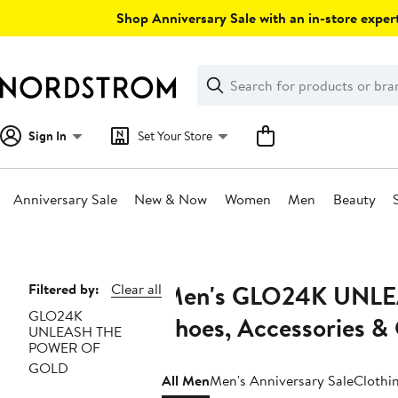
Skip
Shop Anniversary Sale with an in-store expert
navigation
Clear
Search
Clear
Search
Text
Sign In
Set Your Store
Anniversary Sale
New & Now
Women
Men
Beauty
Main
content
Men's GLO24K UNLE
Page
Filtered by:
Clear all
GLO24K
Navigation
Shoes, Accessories &
UNLEASH THE
POWER OF
GOLD
All Men
Men's Anniversary Sale
Clothi