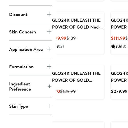
Discount
GLO24K UNLEASH THE
GLO24K
POWER OF GOLD
Neck
POWER 
Skin Concern
& Face LED Beauty
Color L
Current
Previous
C
$99.99
$139
$111.99
$
Massager +Collagen
Beauty D
Price
Price
P
3
(2)
3.6
(8)
Neck Cream.
Edition
Application Area
$99.99
$139
$
Formulation
GLO24K UNLEASH THE
GLO24K
POWER OF GOLD
POWER 
Ingredient
Instant Facelift Cream
Color L
Preference
Current
Previous
$70
$139.99
$279.99
with 24k Gold,
Rejuvena
Price
Price
Hyaluronic Acid,
Gold an
$70
$139.99
Skin Type
Peptides, and Vitamins.
Patches.
Pack of 2.