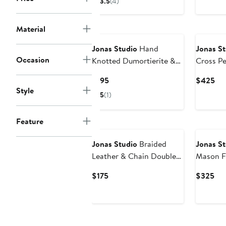
3.5
(4)
$175
Material
Jonas Studio
Hand
Jonas St
Occasion
Knotted Dumortierite &
Cross P
Leather Bracelet
Current
Cur
$195
$425
Style
Price
Pri
5
(1)
$195
$4
Feature
Jonas Studio
Braided
Jonas St
Leather & Chain Double
Mason F
Wrap Bracelet
Slider B
Current
Cur
$175
$325
Price
Pri
$175
$3