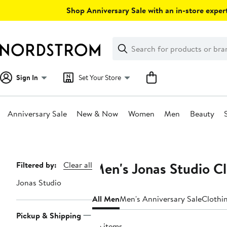
Skip
Shop Anniversary Sale with an in-store expert
navigation
Clear
Search
Clear
Search
Text
Sign In
Set Your Store
Anniversary Sale
New & Now
Women
Men
Beauty
Main
content
Men's Jonas Studio C
Page
Filtered by:
Clear all
Navigation
Jonas Studio
All Men
Men's Anniversary Sale
Clothi
Pickup & Shipping
36 items