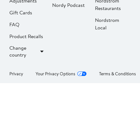
Adjustments
Nordstrom
Nordy Podcast
Restaurants
Gift Cards
Nordstrom
FAQ
Local
Product Recalls
Change
country
Privacy
Your Privacy Options
Terms & Conditions