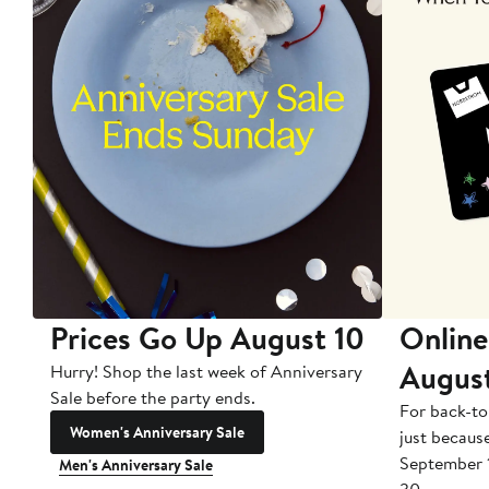
Prices Go Up August 10
Online
Augus
Hurry! Shop the last week of Anniversary
Sale before the party ends.
For back-to
Women's Anniversary Sale
just becaus
September 
Men's Anniversary Sale