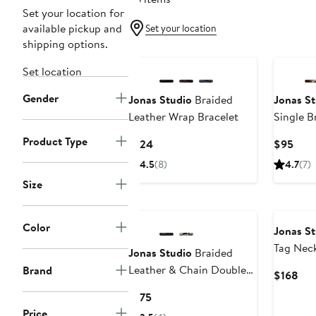
Set your location for
available pickup and
Set your location
shipping options.
Set location
Gender
Jonas Studio
Braided
Jonas St
Leather Wrap Bracelet
Single B
Bracelet
Product Type
Current
Curr
$124
$95
Price
Pric
4.5
(8)
4.7
(7)
$124
$95
Size
Color
Jonas St
Tag Nec
Jonas Studio
Braided
Leather & Chain Double
Brand
Cur
$168
Wrap Bracelet
Pri
Current
$175
$16
Price
Price