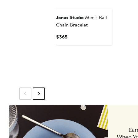
$425
$21
Jonas Studio
Men's Ball
Chain Bracelet
Current
$365
Price
$365