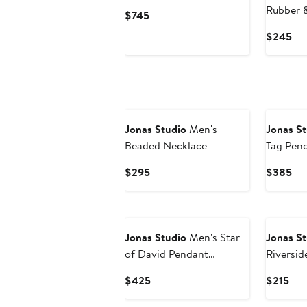
Bracelet
Rubber &
Current
$745
Bracelet
Price
Cur
$245
$745
Pri
$2
Jonas Studio
Men's
Jonas St
Beaded Necklace
Tag Pen
Current
Cur
$295
$385
Price
Pri
$295
$3
Jonas Studio
Men's Star
Jonas St
of David Pendant
Riversid
Necklace
Bracelet
Current
Cur
$425
$215
Price
Pri