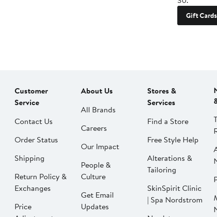
30.
Gift Cards
Customer
About Us
Stores &
Service
Services
All Brands
Contact Us
Find a Store
Careers
Order Status
Free Style Help
Our Impact
Shipping
Alterations &
People &
Tailoring
Return Policy &
Culture
P
Exchanges
SkinSpirit Clinic
Get Email
| Spa Nordstrom
Price
Updates