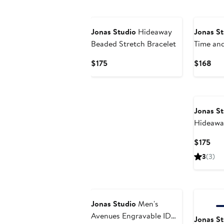
Jonas Studio
Hideaway
Jonas St
Beaded Stretch Bracelet
Time and
Silver C
Current
Cur
$175
$168
Price
Pri
$175
$16
Jonas St
Hideawa
Bracelet
Cur
$175
Pric
3
(3)
$17
Jonas Studio
Men's
Avenues Engravable ID
Jonas St