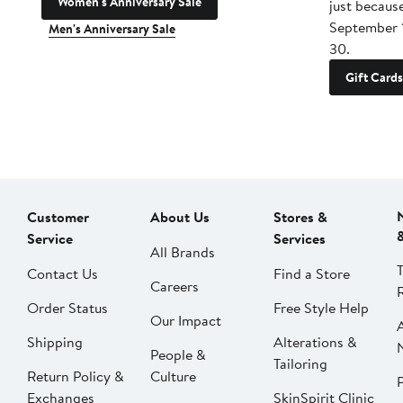
Women's Anniversary Sale
just becaus
September 
Men's Anniversary Sale
30.
Gift Cards
Customer
About Us
Stores &
Service
Services
All Brands
Contact Us
Find a Store
Careers
Order Status
Free Style Help
Our Impact
Shipping
Alterations &
People &
Tailoring
Return Policy &
Culture
P
Exchanges
SkinSpirit Clinic