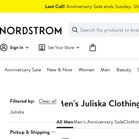
Skip
Last Call!
Anniversary Sale ends Sunday. Sh
navigation
Clear
Search
Clear
Search
Text
Sign In
Set Your Store
Anniversary Sale
New & Now
Women
Men
Beauty
Main
content
Men's Juliska Clothin
Page
Filtered by:
Clear all
Navigation
Juliska
All Men
Men's Anniversary Sale
Clothi
Pickup & Shipping
1 item