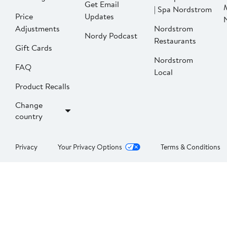
Get Email
| Spa Nordstrom
Price
Updates
Adjustments
Nordstrom
Nordy Podcast
Restaurants
Gift Cards
Nordstrom
FAQ
Local
Product Recalls
Change
country
Privacy
Your Privacy Options
Terms & Conditions