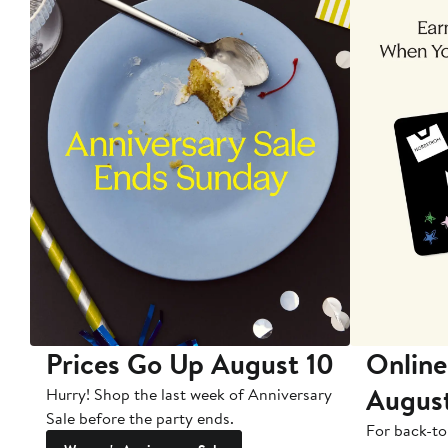
Prices Go Up August 10
Online
Augus
Hurry! Shop the last week of Anniversary
Sale before the party ends.
For back-to