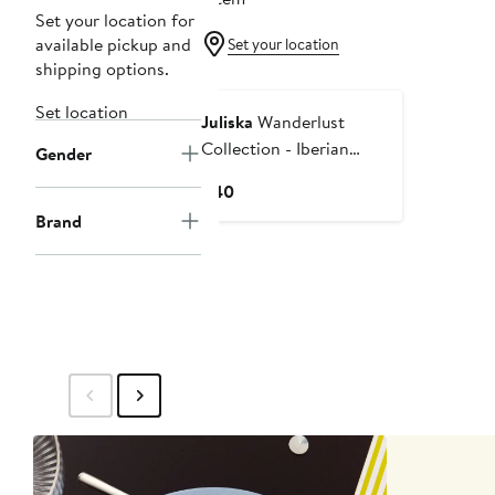
Set your location for
available pickup and
Set your location
shipping options.
Set location
Juliska
Wanderlust
Collection - Iberian
Gender
Journey Ceramic
Current
$40
Coffee/Tea Cup
Price
Brand
$40