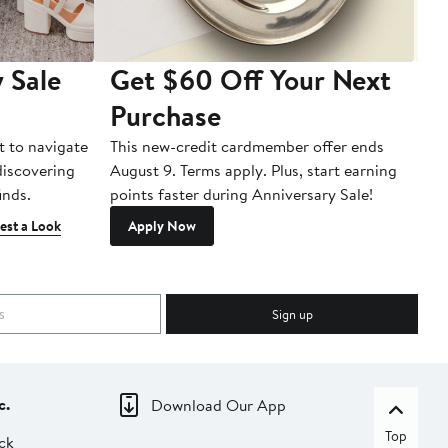
 Sale
Get $60 Off Your Next
T
Purchase
A
t to navigate
This new-credit cardmember offer ends
Di
 discovering
August 9. Terms apply. Plus, start earning
inds.
points faster during Anniversary Sale!
est a Look
Apply Now
Sign up
c.
Download Our App
Top
ck