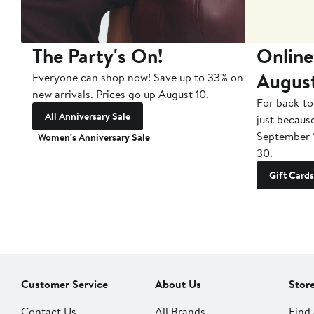
The Party's On!
Online
Augus
Everyone can shop now! Save up to 33% on
new arrivals. Prices go up August 10.
For back-to
All Anniversary Sale
just becaus
September 
Women's Anniversary Sale
30.
Gift Cards
Customer Service
About Us
Stor
Contact Us
All Brands
Find 