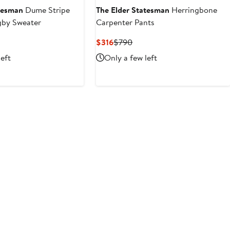
atesman
Dume Stripe
The Elder Statesman
Herringbone
by Sweater
Carpenter Pants
evious
Current
Previous
$316
$790
ice
Price
Price
left
Only a few left
1,690
$316
$790