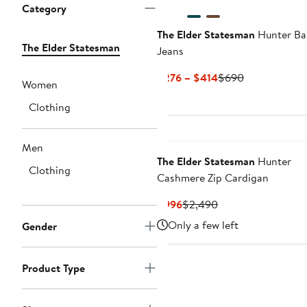
Category
The Elder Statesman
Hunter Ba
The Elder Statesman
Jeans
Current
Previous
$276 – $414
$690
Women
Price
Price
Clothing
$276
$690
to
$414
Men
The Elder Statesman
Hunter
Clothing
Cashmere Zip Cardigan
Current
Previous
$996
$2,490
Price
Price
Only a few left
Gender
$996
$2,490
Product Type