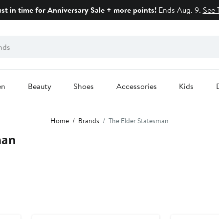
ust in time for Anniversary Sale + more points!
Ends Aug. 9.
See 
en
Beauty
Shoes
Accessories
Kids
Home
Brands
The Elder Statesman
man