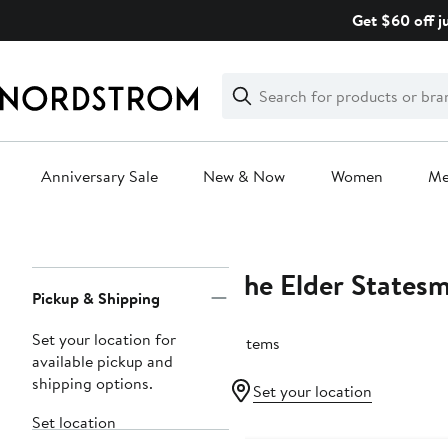
Skip
Get $60 off j
navigation
Clear
Search
Clear
Search
Text
Anniversary Sale
New & Now
Women
M
Main
content
The Elder States
Page
Pickup & Shipping
Navigation
Set your location for
5 items
available pickup and
shipping options.
Set your location
Set location