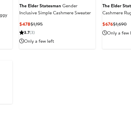
The Elder Statesman
Gender
The Elder St
Inclusive Simple Cashmere Sweater
Cashmere Rug
ggy
Current
Previous
Current
Pr
$478
$1,195
$676
$1,690
Price
Price
Price
Pr
3.7
(3)
Only a few 
$478
$1,195
$676
$
Only a few left