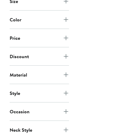
Size
Color
Price
Discount
Material
Style
Occasion
Neck Style