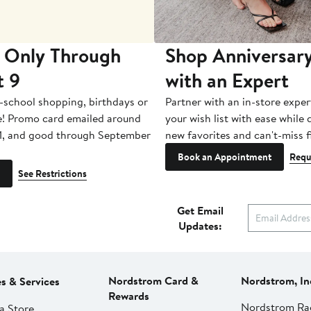
 Only Through
Shop Anniversary
t 9
with an Expert
-school shopping, birthdays or
Partner with an in-store exper
e! Promo card emailed around
your wish list with ease while
1, and good through September
new favorites and can't-miss f
Book an Appointment
Requ
See Restrictions
Get Email
Updates:
Nordstrom Card &
Nordstrom, In
es & Services
Rewards
Nordstrom Ra
a Store