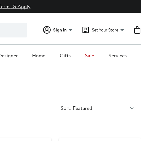
Terms & Apply
Sign In
Set Your Store
Designer
Home
Gifts
Sale
Services
Sort:
Sort: Featured