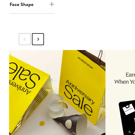
Face Shape