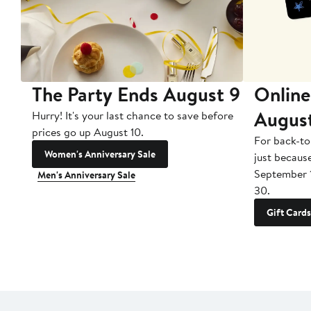
The Party Ends August 9
Online
Augus
Hurry! It's your last chance to save before
prices go up August 10.
For back-to
Women's Anniversary Sale
just becaus
September 
Men's Anniversary Sale
30.
Gift Cards