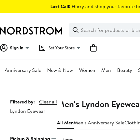
Skip
Last Call!
Hurry and shop your favorite br
navigation
Clear
Search
Clear
Search
Text
Sign In
Set Your Store
Anniversary Sale
New & Now
Women
Men
Beauty
Main
content
Men's Lyndon Eyewear
Page
Filtered by:
Clear all
Lyndon Eyewear
Navigation
All Men
Men's Anniversary Sale
Clothi
Pickup & Shipping
8 items