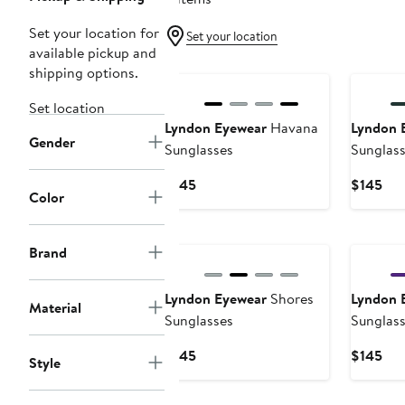
Set your location for
Set your location
available pickup and
shipping options.
Set location
Lyndon Eyewear
Havana
Lyndon 
Gender
Sunglasses
Sunglas
Current
Cur
$145
$145
Color
Price
Pri
$145
$14
Brand
Lyndon Eyewear
Shores
Lyndon 
Material
Sunglasses
Sunglas
Current
Cur
$145
$145
Style
Price
Pri
$145
$14