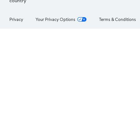
country
Privacy
Your Privacy Options
Terms & Conditions