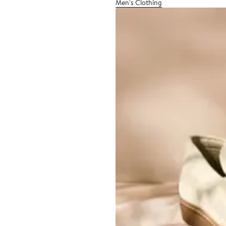
Men's Clothing