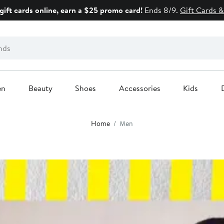
gift cards online, earn a $25 promo card!
Ends 8/9.
Gift Cards &
en
Beauty
Shoes
Accessories
Kids
Home
Men