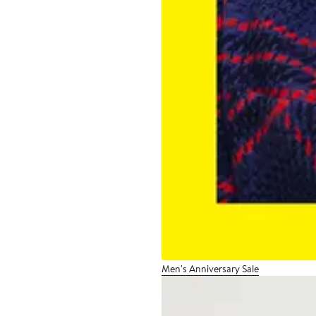
Men's Anniversary Sale