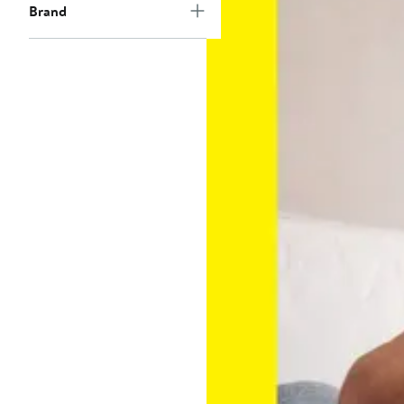
Brand