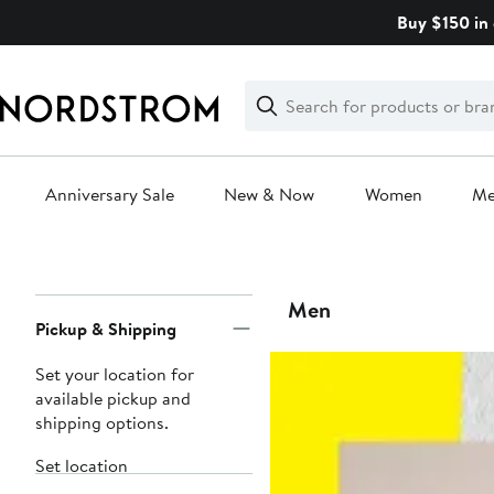
Skip
Buy $150 in 
navigation
Clear
Search
Clear
Search
Text
Anniversary Sale
New & Now
Women
M
Main
content
Page
Men
Pickup & Shipping
Navigation
Set your location for
available pickup and
shipping options.
Set location