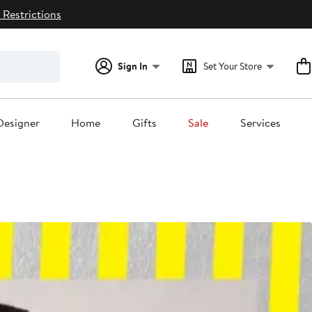
 Restrictions
Sign In
Set Your Store
Designer
Home
Gifts
Sale
Services