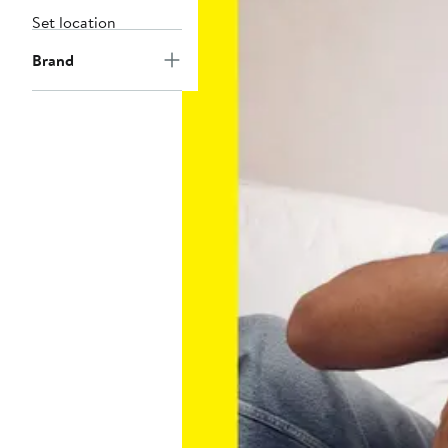
Set location
Brand