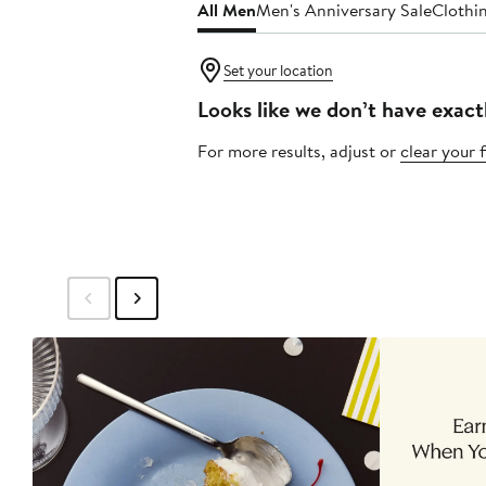
All Men
Men's Anniversary Sale
Clothi
Set your location
Looks like we don’t have exact
For more results, adjust or
clear your f