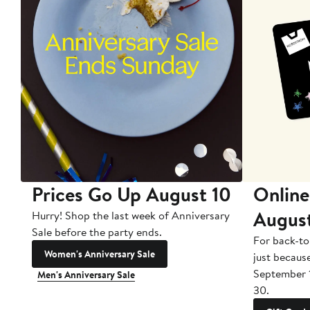
Prices Go Up August 10
Online
Augus
Hurry! Shop the last week of Anniversary
Sale before the party ends.
For back-to
Women's Anniversary Sale
just becaus
September 
Men's Anniversary Sale
30.