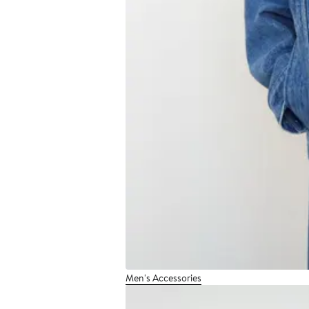
Men's Accessories