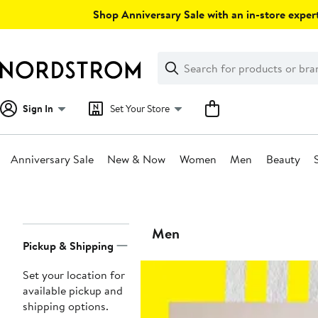
Skip
Shop Anniversary Sale with an in-store expert
navigation
Clear
Search
Clear
Search
Text
Sign In
Set Your Store
Anniversary Sale
New & Now
Women
Men
Beauty
Main
content
Page
Men
Pickup & Shipping
Navigation
Set your location for
available pickup and
shipping options.