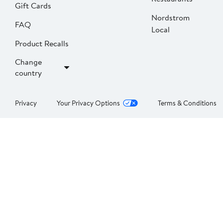
Gift Cards
Nordstrom
FAQ
Local
Product Recalls
Change
country
Privacy
Your Privacy Options
Terms & Conditions