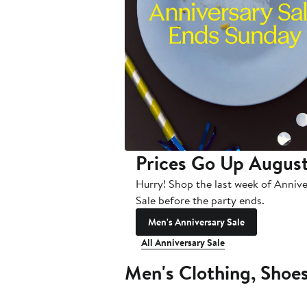
Prices Go Up August
Hurry! Shop the last week of Anniv
Sale before the party ends.
Men's Anniversary Sale
All Anniversary Sale
Men's Clothing, Shoe