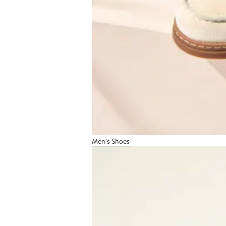
Men's Shoes