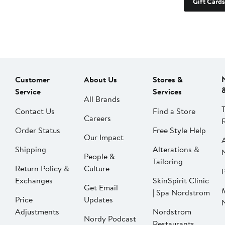
Gift Cards
Customer
About Us
Stores &
Service
Services
All Brands
Contact Us
Find a Store
Careers
Order Status
Free Style Help
Our Impact
Shipping
Alterations &
People &
Tailoring
Return Policy &
Culture
P
Exchanges
SkinSpirit Clinic
Get Email
| Spa Nordstrom
Price
Updates
Adjustments
Nordstrom
Nordy Podcast
Restaurants