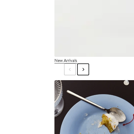
New Arrivals