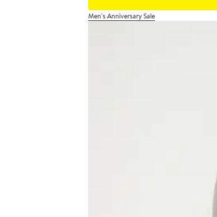
Men's Anniversary Sale