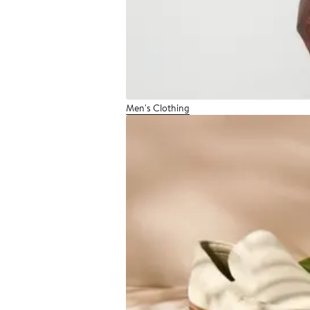
Men's Clothing