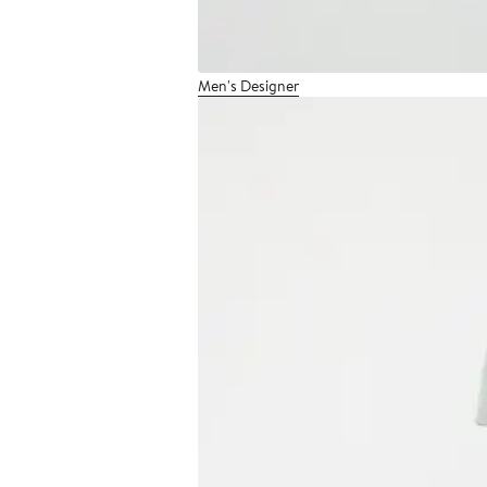
Men's Designer