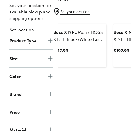
Set your location for
available pickup and
Set your location
shipping options.
Set location
Boss X NFL
Men's BOSS
Boss X 
X NFL Black/White Las
X NFL Black/White Las
Product Type
Vegas Raiders Punter
Vegas R
Current
$117.99
$197.99
Polo
Pullover
Price
P
Size
$117.99
Color
Brand
Price
Material