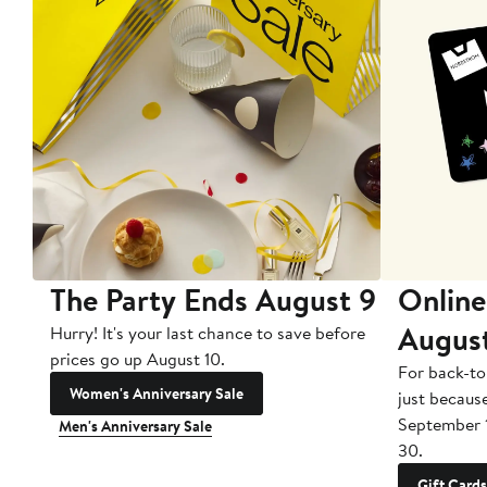
The Party Ends August 9
Online
Augus
Hurry! It's your last chance to save before
prices go up August 10.
For back-to
Women's Anniversary Sale
just becaus
September 
Men's Anniversary Sale
30.
Gift Cards