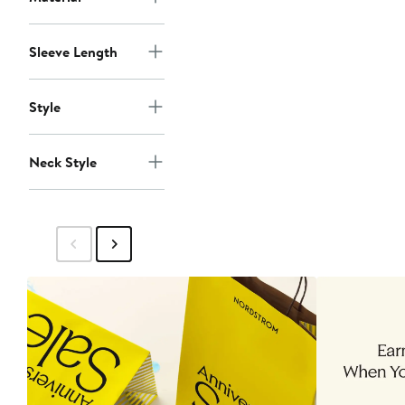
Sleeve Length
Style
Neck Style