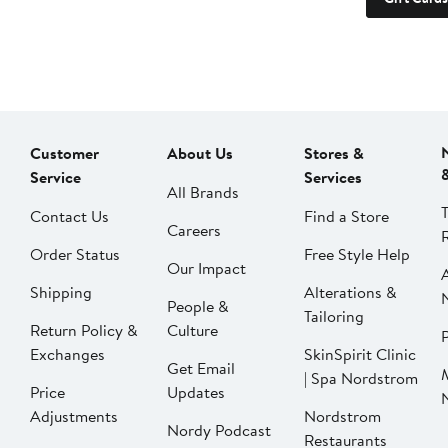
Customer
About Us
Stores &
Service
Services
All Brands
Contact Us
Find a Store
Careers
Order Status
Free Style Help
Our Impact
Shipping
Alterations &
People &
Tailoring
Return Policy &
Culture
P
Exchanges
SkinSpirit Clinic
Get Email
| Spa Nordstrom
Price
Updates
Adjustments
Nordstrom
Nordy Podcast
Restaurants