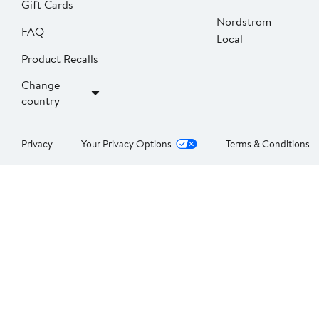
Gift Cards
Nordstrom
FAQ
Local
Product Recalls
Change
country
Privacy
Your Privacy Options
Terms & Conditions