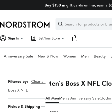
Skip
Buy $150 in gift cards online, earn a 
navigation
Clear
Search
Clear
Search
Text
Sign In
Set Your Store
Anniversary Sale
New & Now
Women
Men
Beauty
Main
content
Men's Boss X NFL Clo
Page
Filtered by:
Clear all
Navigation
Boss X NFL
All Men
Men's Anniversary Sale
Clothi
Pickup & Shipping
3 items