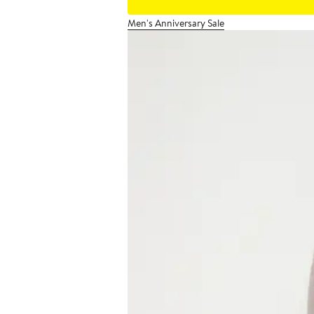
Men's Anniversary Sale