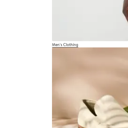
Men's Clothing