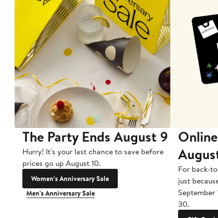
The Party Ends August 9
Online
Augus
Hurry! It's your last chance to save before
prices go up August 10.
For back-to
Women's Anniversary Sale
just becaus
September 
Men's Anniversary Sale
30.