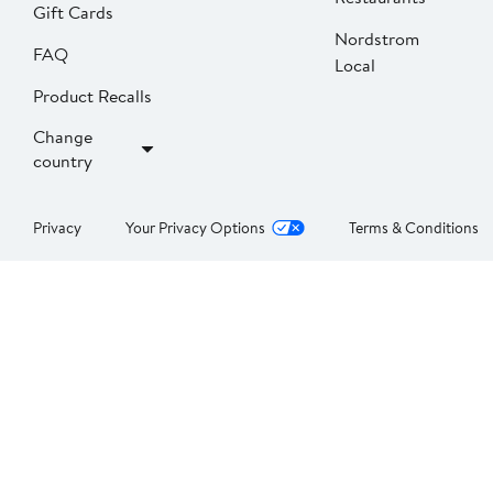
Gift Cards
Nordstrom
FAQ
Local
Product Recalls
Change
country
Privacy
Your Privacy Options
Terms & Conditions