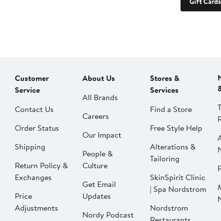
Gift Cards
Customer
About Us
Stores &
Service
Services
All Brands
Contact Us
Find a Store
Careers
Order Status
Free Style Help
Our Impact
Shipping
Alterations &
People &
Tailoring
Return Policy &
Culture
P
Exchanges
SkinSpirit Clinic
Get Email
| Spa Nordstrom
Price
Updates
Adjustments
Nordstrom
Nordy Podcast
Restaurants