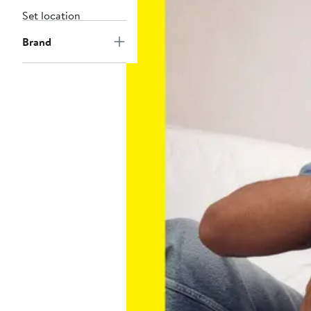
Set location
Brand