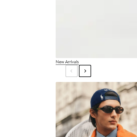
New Arrivals