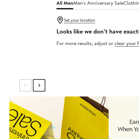
All Men
Men's Anniversary Sale
Clothi
Set your location
Looks like we don’t have exact
For more results, adjust or
clear your f