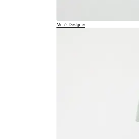
Men's Designer