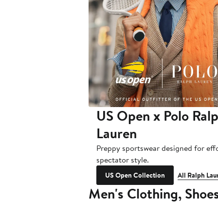
US Open x Polo Ral
Lauren
Preppy sportswear designed for effo
spectator style.
US Open Collection
All Ralph Lau
Men's Clothing, Shoe