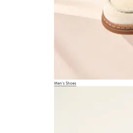
Men's Shoes