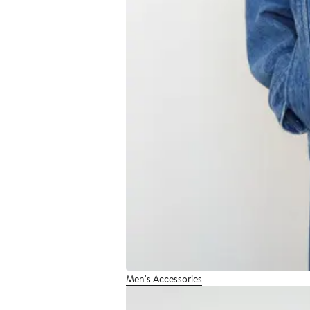
Men's Accessories