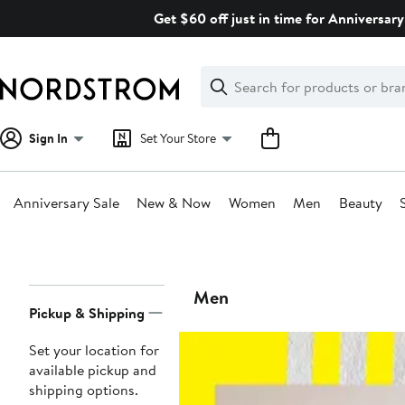
Skip
Get $60 off just in time for Anniversary
navigation
Clear
Search
Clear
Search
Text
Sign In
Set Your Store
Anniversary Sale
New & Now
Women
Men
Beauty
Main
content
Page
Men
Pickup & Shipping
Navigation
Set your location for
available pickup and
shipping options.