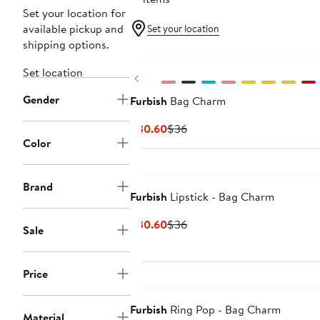
Set your location for
available pickup and
Set your location
shipping options.
Set location
Previous
Gender
Furbish
Bag Charm
Current
Previous
$30.60
$36
Color
Price
Price
$30.60
$36
Brand
Furbish
Lipstick - Bag Charm
Current
Previous
$30.60
$36
Sale
Price
Price
$30.60
$36
Price
Furbish
Ring Pop - Bag Charm
Material