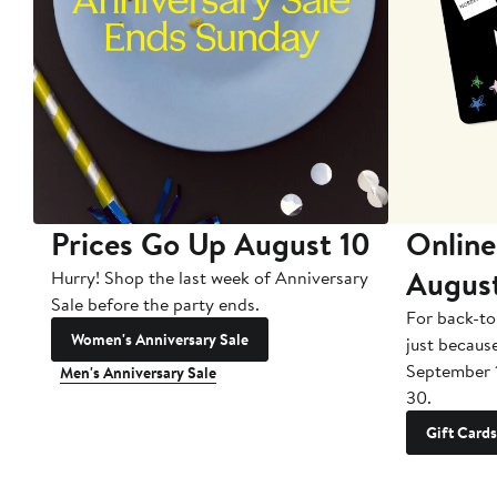
Prices Go Up August 10
Online
Augus
Hurry! Shop the last week of Anniversary
Sale before the party ends.
For back-to
Women's Anniversary Sale
just becaus
September 
Men's Anniversary Sale
30.
Gift Cards