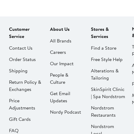
Customer
About Us
Stores &
Service
Services
All Brands
Contact Us
Find a Store
Careers
Order Status
Free Style Help
Our Impact
Shipping
Alterations &
People &
Tailoring
Return Policy &
Culture
P
Exchanges
SkinSpirit Clinic
Get Email
| Spa Nordstrom
Price
Updates
Adjustments
Nordstrom
Nordy Podcast
Restaurants
Gift Cards
Nordstrom
FAQ
Local