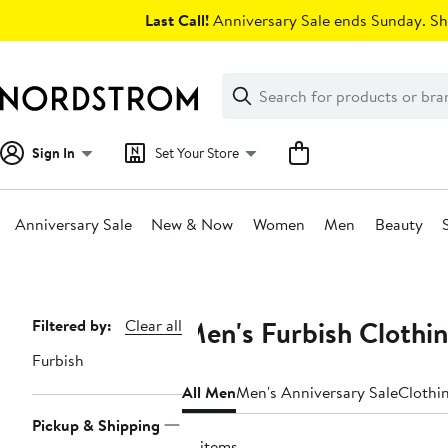
Skip
Last Call!
Anniversary Sale ends Sunday. Sh
navigation
Clear
Search
Clear
Search
Text
Sign In
Set Your Store
Anniversary Sale
New & Now
Women
Men
Beauty
Main
content
Men's Furbish Clothi
Page
Filtered by:
Clear all
Navigation
Furbish
All Men
Men's Anniversary Sale
Clothi
Pickup & Shipping
31 items