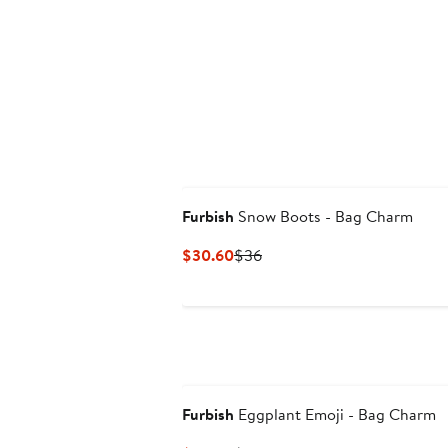
$30.60
$36
Furbish
Snow Boots - Bag Charm
Current
Previous
$30.60
$36
Price
Price
$30.60
$36
Furbish
Eggplant Emoji - Bag Charm