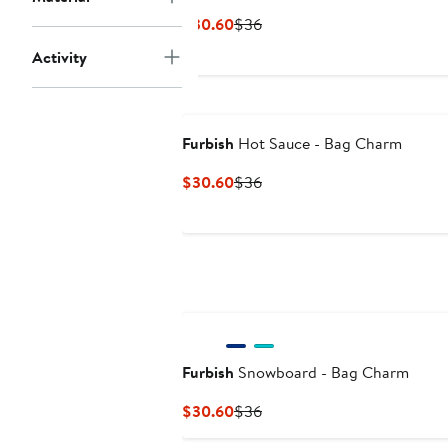
Current
Previous
$30.60
$36
Price
Price
Activity
$30.60
$36
Furbish
Hot Sauce - Bag Charm
Current
Previous
$30.60
$36
Price
Price
$30.60
$36
Furbish
Snowboard - Bag Charm
Current
Previous
$30.60
$36
Price
Price