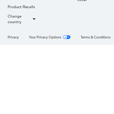
Product Recalls
Change
country
Privacy
Your Privacy Options
Terms & Conditions