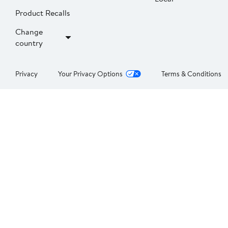
Product Recalls
Change
country
Privacy
Your Privacy Options
Terms & Conditions