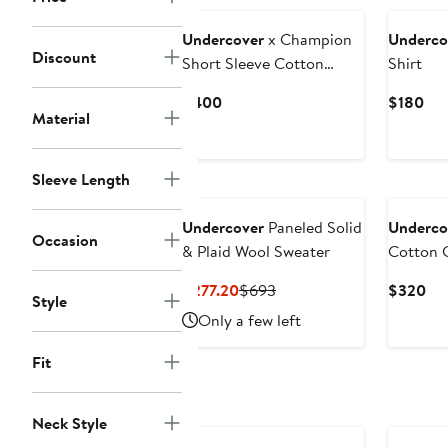
Undercover
x Champion
Underco
Discount
Short Sleeve Cotton
Shirt
Fleece Sweatshirt
Current
Cur
$400
$180
Material
Price
Pri
$400
$1
Sleeve Length
Undercover
Paneled Solid
Underco
Occasion
& Plaid Wool Sweater
Cotton G
Current
Previous
Cur
$277.20
$693
$320
Style
Price
Price
Pri
Only a few left
$277.20
$693
$3
Fit
Neck Style