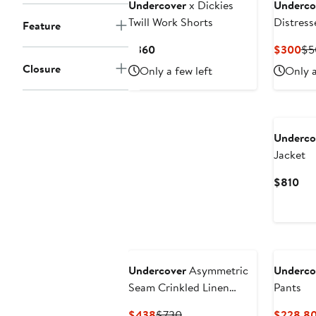
Undercover
x Dickies
Underco
Twill Work Shorts
Distress
Feature
Sweatshi
Current
Cu
$360
$300
$5
Price
Pri
Closure
Only a few left
Only a
$360
$3
New
Underco
Jacket
Cur
$810
Pri
$8
Undercover
Asymmetric
Underco
Seam Crinkled Linen
Pants
Pants
Current
Previous
$438
$730
$228.8