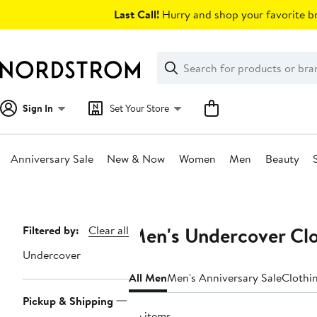
Skip
Last Call!
Hurry and shop your favorite br
navigation
Clear
Search
Clear
Search
Text
Sign In
Set Your Store
Anniversary Sale
New & Now
Women
Men
Beauty
Main
content
Men's Undercover Clo
Page
Filtered by:
Clear all
Navigation
Undercover
All Men
Men's Anniversary Sale
Clothi
Pickup & Shipping
26 items