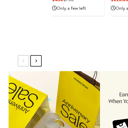
Price
Price
Only a few left
Only a
$438
$730