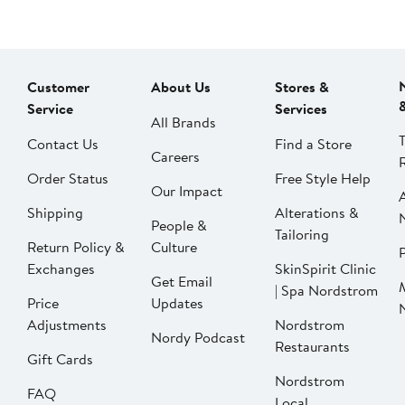
Customer
About Us
Stores &
Service
Services
All Brands
Contact Us
Find a Store
Careers
Order Status
Free Style Help
Our Impact
Shipping
Alterations &
People &
Tailoring
Return Policy &
Culture
P
Exchanges
SkinSpirit Clinic
Get Email
| Spa Nordstrom
Price
Updates
Adjustments
Nordstrom
Nordy Podcast
Restaurants
Gift Cards
Nordstrom
FAQ
Local