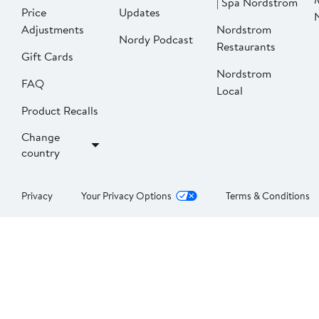
| Spa Nordstrom
Price
Updates
Adjustments
Nordstrom
Nordy Podcast
Restaurants
Gift Cards
Nordstrom
FAQ
Local
Product Recalls
Change
country
Privacy
Your Privacy Options
Terms & Conditions