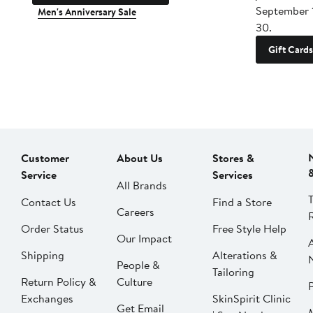
September 
Men's Anniversary Sale
30.
Gift Cards
Customer
About Us
Stores &
Service
Services
All Brands
Contact Us
Find a Store
Careers
Order Status
Free Style Help
Our Impact
Shipping
Alterations &
People &
Tailoring
Return Policy &
Culture
P
Exchanges
SkinSpirit Clinic
Get Email