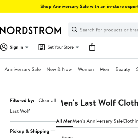
Skip
Shop Anniversary Sale with an in-store expert
navigation
Clear
Search
Clear
Search
Text
Sign In
Set Your Store
Anniversary Sale
New & Now
Women
Men
Beauty
Main
content
Men's Last Wolf Clot
Page
Filtered by:
Clear all
Navigation
Last Wolf
All Men
Men's Anniversary Sale
Clothi
Pickup & Shipping
10 items