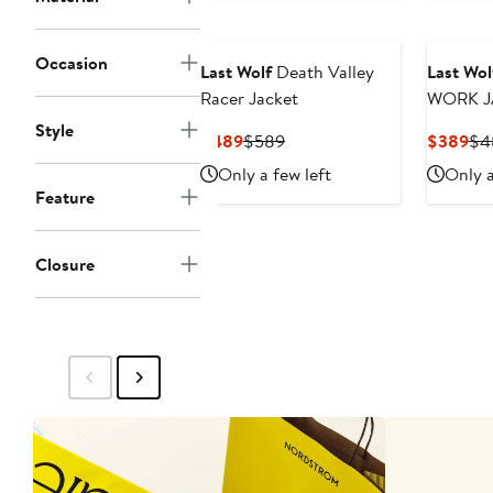
Occasion
Last Wolf
Death Valley
Last Wol
Racer Jacket
W
Style
Current
Previous
Cur
$489
$589
$389
$4
Price
Price
Pri
Only a few left
Only a
$489
$589
$3
Feature
Closure