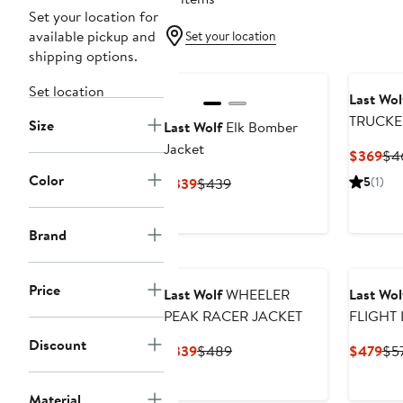
Set your location for
available pickup and
Set your location
shipping options.
Set location
Last Wol
Size
Last Wolf
Elk Bomber
Jacket
Cur
$369
$4
Pri
Color
Current
Previous
5
(1)
$339
$439
$3
Price
Price
$339
$439
Brand
Price
Last Wolf
WHEELER
Last Wol
PEAK RACER JACKET
FLIGHT
JACKET
Discount
Current
Previous
Cur
$339
$489
$479
$5
Price
Price
Pri
$339
$489
$4
Material