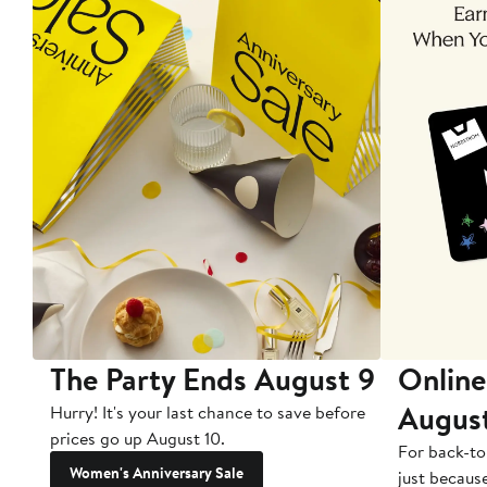
The Party Ends August 9
Online
Augus
Hurry! It's your last chance to save before
prices go up August 10.
For back-to
Women's Anniversary Sale
just becaus