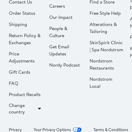
Contact Us
Find a Store
Careers
Order Status
Free Style Help
Our Impact
Shipping
Alterations &
People &
Tailoring
Return Policy &
Culture
P
Exchanges
SkinSpirit Clinic
Get Email
| Spa Nordstrom
Price
Updates
Adjustments
Nordstrom
Nordy Podcast
Restaurants
Gift Cards
Nordstrom
FAQ
Local
Product Recalls
Change
country
Privacy
Your Privacy Options
Terms & Conditions