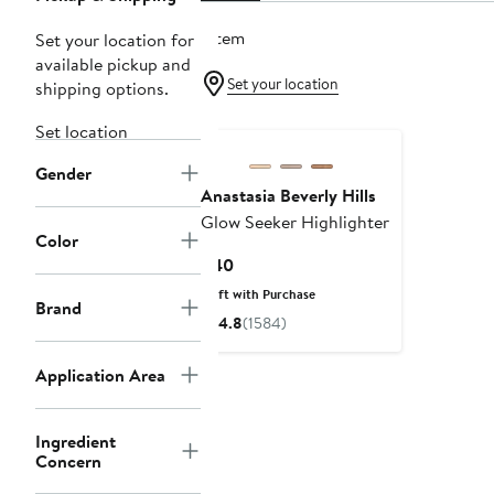
1 item
Set your location for
available pickup and
Set your location
shipping options.
Set location
Gender
Anastasia Beverly Hills
Glow Seeker Highlighter
Color
Current
$40
Price
Gift with Purchase
Brand
$40
4.8
(1584)
Application Area
Ingredient
Concern