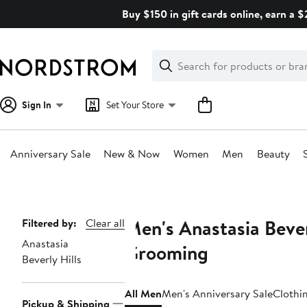
Skip
Buy $150 in gift cards online, earn a 
navigation
Clear
Search
Clear
Search
Text
Sign In
Set Your Store
Anniversary Sale
New & Now
Women
Men
Beauty
Main
content
Men's Anastasia Bever
Page
Filtered by:
Clear all
Anastasia
Navigation
Grooming
Beverly Hills
All Men
Men's Anniversary Sale
Clothi
Pickup & Shipping