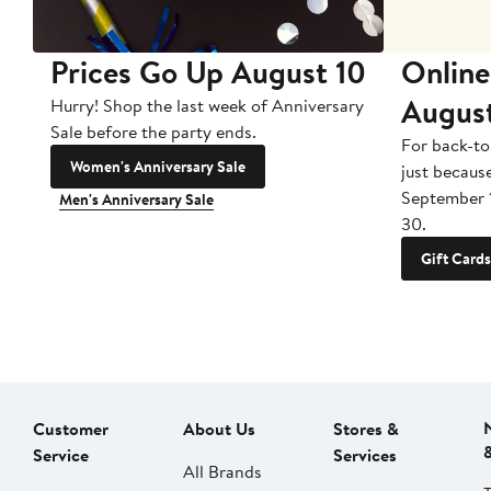
Prices Go Up August 10
Online
Augus
Hurry! Shop the last week of Anniversary
Sale before the party ends.
For back-to
Women's Anniversary Sale
just becaus
September 
Men's Anniversary Sale
30.
Gift Cards
Customer
About Us
Stores &
Service
Services
All Brands