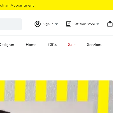
ok an Appointment
Sign In
Set Your Store
Designer
Home
Gifts
Sale
Services