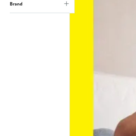
Brand