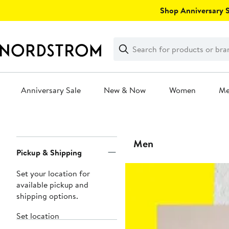
Skip
Shop Anniversary Sa
navigation
Clear
Search
Clear
Search
Text
Anniversary Sale
New & Now
Women
M
Main
content
Page
Men
Pickup & Shipping
Navigation
Set your location for
available pickup and
shipping options.
Set location