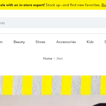
le with an in-store expert!
Stock up—and find new favorites.
Bo
en
Beauty
Shoes
Accessories
Kids
Home
Men