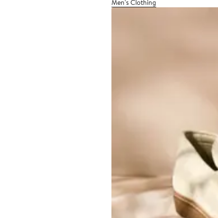
Men's Clothing