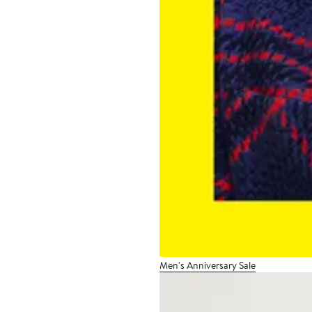
Men's Anniversary Sale