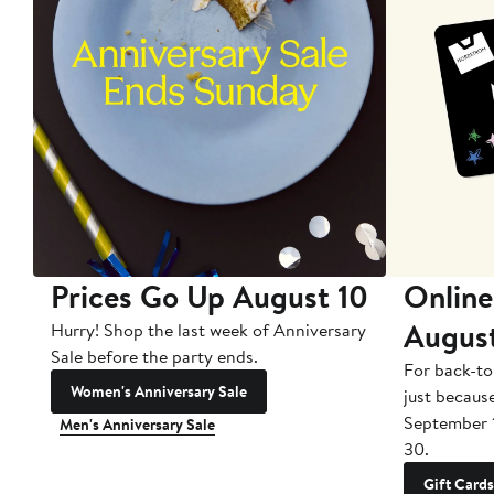
Prices Go Up August 10
Online
Augus
Hurry! Shop the last week of Anniversary
Sale before the party ends.
For back-to
Women's Anniversary Sale
just becaus
September 
Men's Anniversary Sale
30.
Gift Cards