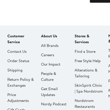
Customer
About Us
Stores &
Service
Services
All Brands
Contact Us
Find a Store
Careers
Order Status
Free Style Help
Our Impact
Shipping
Alterations &
People &
Tailoring
Return Policy &
Culture
P
Exchanges
SkinSpirit Clinic
Get Email
| Spa Nordstrom
Price
Updates
Adjustments
Nordstrom
Nordy Podcast
Restaurants
Gift Cards