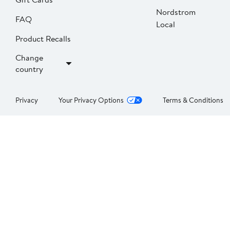
Nordstrom
FAQ
Local
Product Recalls
Change
country
Privacy
Your Privacy Options
Terms & Conditions