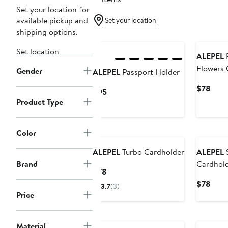
Set your location for
available pickup and
Set your location
shipping options.
Set location
ALEPEL
Flowers 
Gender
ALEPEL
Passport Holder
Curr
$78
Current
$95
Price
Product Type
Price
$78
$95
Color
ALEPEL
Turbo Cardholder
ALEPEL
Brand
Cardhol
Current
$78
Price
Curr
$78
3.7
(3)
$78
Price
Price
$78
Material