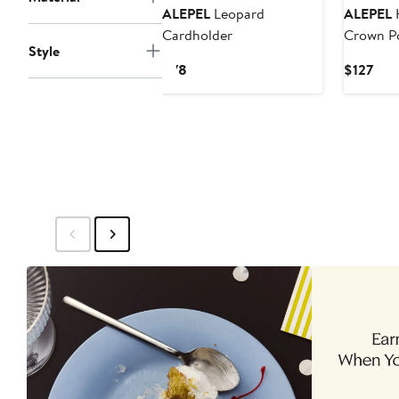
ALEPEL
Leopard
ALEPEL
H
Cardholder
Crown P
Style
Current
Cur
$78
$127
Price
Pric
$78
$12