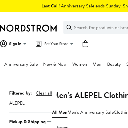
Skip
Last Call!
Anniversary Sale ends Sunday. Sh
navigation
Clear
Search
Clear
Search
Text
Sign In
Set Your Store
Anniversary Sale
New & Now
Women
Men
Beauty
Main
content
Men's ALEPEL Clothin
Page
Filtered by:
Clear all
Navigation
ALEPEL
All Men
Men's Anniversary Sale
Clothi
Pickup & Shipping
12 items