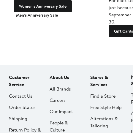
For back-to
Women's Anniversary Sale
just becaus
September 
Men's Anniversary Sale
30.
Gift Cards
Customer
About Us
Stores &
Service
Services
All Brands
Contact Us
Find a Store
Careers
Order Status
Free Style Help
Our Impact
Shipping
Alterations &
People &
Tailoring
Return Policy &
Culture
P