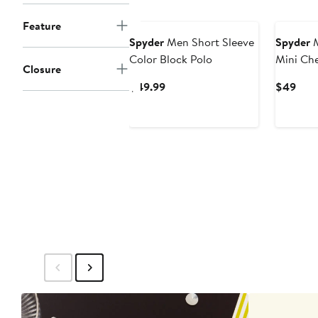
New
New
Feature
Spyder
Men Short Sleeve
Spyder
M
Color Block Polo
Mini Ch
Closure
Current
Curr
$49.99
$49
Price
Pric
$49.99
$49