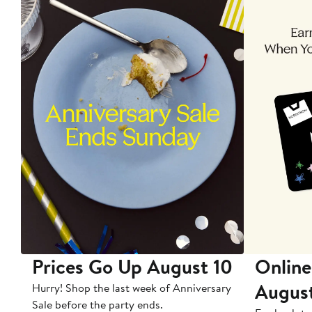
Prices Go Up August 10
Online
Augus
Hurry! Shop the last week of Anniversary
Sale before the party ends.