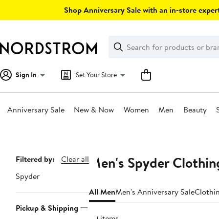
Skip
Shop Anniversary Sale with an in-store expert
navigation
Clear
Search
Clear
Search
Text
Sign In
Set Your Store
Anniversary Sale
New & Now
Women
Men
Beauty
Main
content
Men's Spyder Clothin
Page
Filtered by:
Clear all
Navigation
Spyder
All Men
Men's Anniversary Sale
Clothi
Pickup & Shipping
20 items