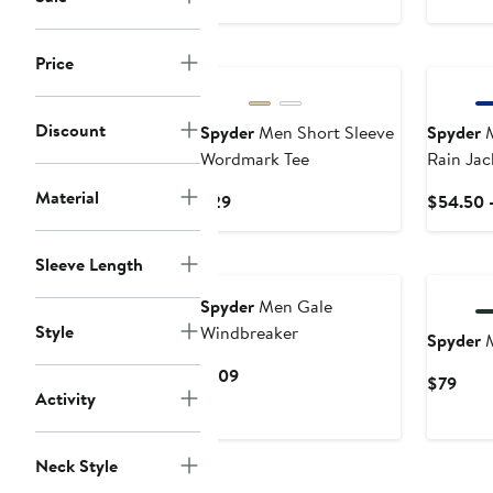
$39
$10
New
New
Price
Discount
Spyder
Men Short Sleeve
Spyder
M
Wordmark Tee
Rain Jac
Material
Current
$29
$54.50 
Price
$29
New
New
Sleeve Length
Spyder
Men Gale
Style
Windbreaker
Spyder
M
Current
$109
Curr
$79
Activity
Price
Pric
$109
$79
Neck Style