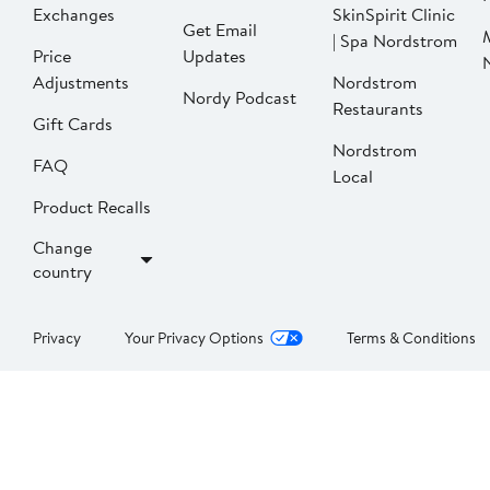
Exchanges
SkinSpirit Clinic
Get Email
| Spa Nordstrom
Price
Updates
Adjustments
Nordstrom
Nordy Podcast
Restaurants
Gift Cards
Nordstrom
FAQ
Local
Product Recalls
Change
country
Privacy
Your Privacy Options
Terms & Conditions