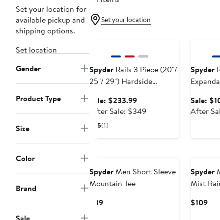
Set your location for
available pickup and
Set your location
shipping options.
Anniversary Sale
Annivers
Set location
Gender
Spyder
Rails 3 Piece (20"/
Spyder
R
25"/ 29") Hardside
Expanda
Luggage Set
Upright 
Product Type
Sale
Sale: $233.99
Sale: $1
price
After
After Sale: $349
After Sa
$233.99
sale
5
(1)
Size
price
$349
New
New
Color
Spyder
Men Short Sleeve
Spyder
M
Mountain Tee
Mist Rai
Brand
Current
Cur
$39
$109
Price
Pri
Sale