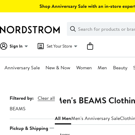
Skip
Shop Anniversary Sale with an in-store expert
navigation
Clear
Search
Clear
Search
Text
Sign In
Set Your Store
Anniversary Sale
New & Now
Women
Men
Beauty
Main
content
Men's BEAMS Clothin
Page
Filtered by:
Clear all
Navigation
BEAMS
All Men
Men's Anniversary Sale
Clothi
Pickup & Shipping
6 items