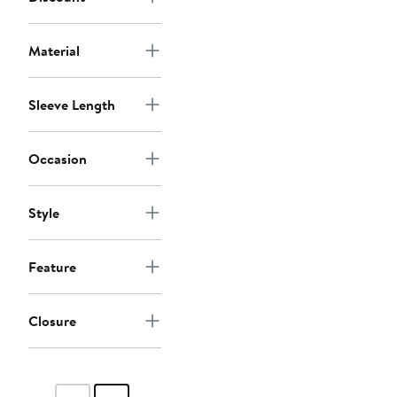
Material
Sleeve Length
Occasion
Style
Feature
Closure