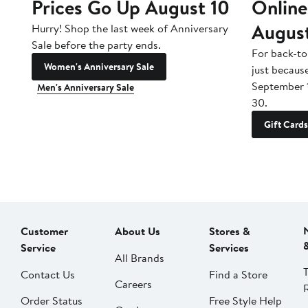
Prices Go Up August 10
Online
Augus
Hurry! Shop the last week of Anniversary
Sale before the party ends.
For back-to
Women's Anniversary Sale
just becaus
September 
Men's Anniversary Sale
30.
Gift Cards
Customer
About Us
Stores &
Service
Services
All Brands
Contact Us
Find a Store
Careers
Order Status
Free Style Help