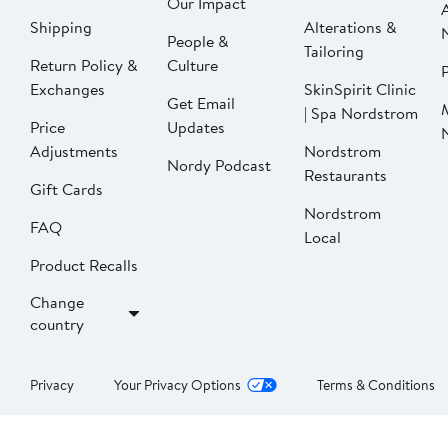
Our Impact
Shipping
Alterations &
People &
Tailoring
Return Policy &
Culture
P
Exchanges
SkinSpirit Clinic
Get Email
| Spa Nordstrom
Price
Updates
Adjustments
Nordstrom
Nordy Podcast
Restaurants
Gift Cards
Nordstrom
FAQ
Local
Product Recalls
Change
country
Privacy
Your Privacy Options
Terms & Conditions