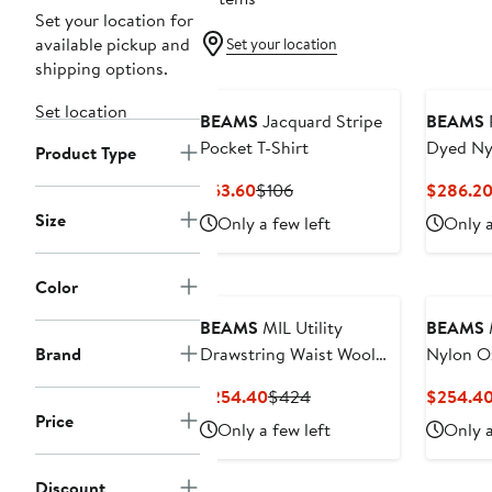
Set your location for
available pickup and
Set your location
shipping options.
Set location
BEAMS
Jacquard Stripe
BEAMS
Pocket T-Shirt
Dyed Ny
Product Type
Breasted
Current
Previous
$63.60
$106
$286.2
Price
Price
Size
Only a few left
Only a
$63.60
$106
Color
BEAMS
MIL Utility
BEAMS
M
Brand
Drawstring Waist Wool
Nylon O
Trousers
Pants
Current
Previous
$254.40
$424
$254.4
Price
Price
Price
Only a few left
Only a
$254.40
$424
Discount