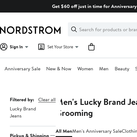
Skip
Get $60 off just in time for Anniversary
navigation
Clear
Search
Clear
Search
Text
Sign In
Set Your Store
Anniversary Sale
New & Now
Women
Men
Beauty
Main
content
Men's Lucky Brand Jea
Page
Filtered by:
Clear all
Lucky Brand
Navigation
Grooming
Jeans
All Men
Men's Anniversary Sale
Clothi
Pickup & Shipping