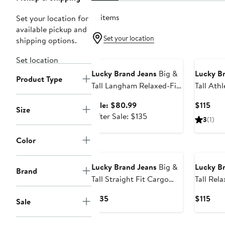
19 items
Set your location for
available pickup and
Set your location
shipping options.
Anniversary Sale
Set location
Lucky Brand Jeans
Big &
Lucky B
Product Type
Tall Langham Relaxed-Fit
Tall Athl
Straight-Leg Stretch
Jeans
Sale
Cur
Sale: $80.99
$115
Size
Jeans
price
After
Pric
After Sale: $135
3
(1)
$80.99
sale
$115
price
Color
$135
Lucky Brand Jeans
Big &
Lucky B
Brand
Tall Straight Fit Cargo
Tall Rel
Pants
Straight
Current
Cur
$135
$115
Sale
Price
Pric
$135
$115