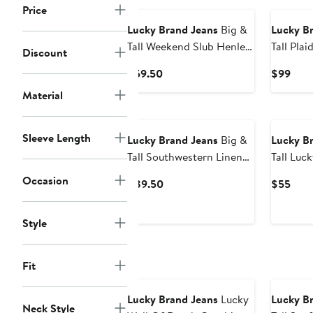
Price
Lucky Brand Jeans
Big &
Lucky B
Tall Weekend Slub Henley
Tall Plaid Cloud Soft
Discount
Shirt
Flannel 
Current
Curr
$59.50
$99
Price
Pric
Material
$59.50
$99
Sleeve Length
Lucky Brand Jeans
Big &
Lucky B
Tall Southwestern Linen
Tall Lucky Catch Graphic
Sport Shirt
Tee
Occasion
Current
Curr
$89.50
$55
Price
Pric
$89.50
$55
Style
Fit
Lucky Brand Jeans
Lucky
Lucky B
Neck Style