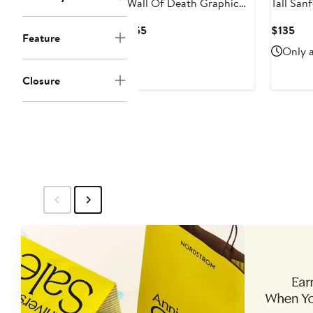
Wall Of Death Graphic
Tall Sanford Athletic-Fit
Tee
Jeans
Current
Cur
$55
$135
Feature
Price
Pri
Only a
$55
$13
Closure