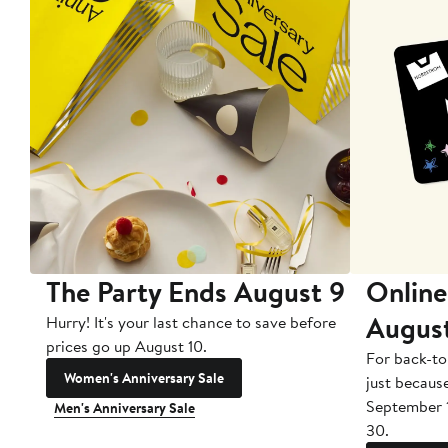
The Party Ends August 9
Online
Augus
Hurry! It's your last chance to save before
prices go up August 10.
For back-to
Women's Anniversary Sale
just becaus
September 
Men's Anniversary Sale
30.