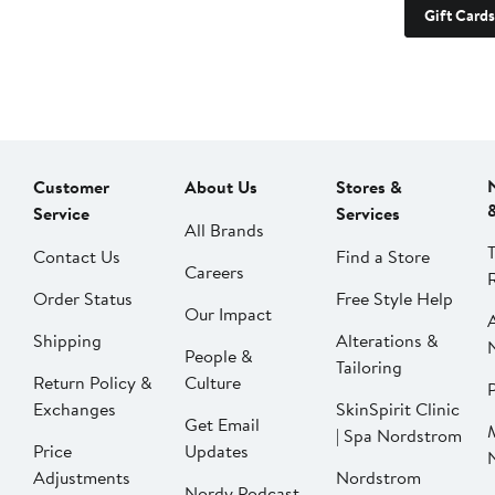
Gift Cards
Customer
About Us
Stores &
Service
Services
All Brands
Contact Us
Find a Store
Careers
Order Status
Free Style Help
Our Impact
Shipping
Alterations &
People &
Tailoring
Return Policy &
Culture
P
Exchanges
SkinSpirit Clinic
Get Email
| Spa Nordstrom
Price
Updates
Adjustments
Nordstrom
Nordy Podcast