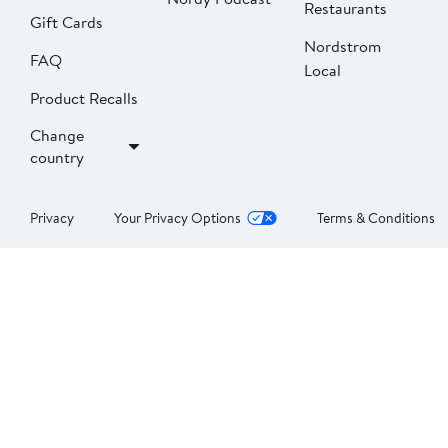
Restaurants
Gift Cards
Nordstrom
FAQ
Local
Product Recalls
Change
country
Privacy
Your Privacy Options
Terms & Conditions