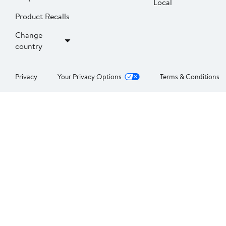
Local
Product Recalls
Change
country
Privacy
Your Privacy Options
Terms & Conditions