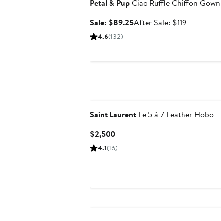
Petal & Pup
Ciao Ruffle Chiffon Gown
Sale
After
Sale: $89.25
After Sale: $119
price
sale
4.6
(132)
$89.25
price
$119
Saint Laurent
Le 5 à 7 Leather Hobo
Current
$2,500
Price
4.1
(16)
$2,500
Anniversary Sale