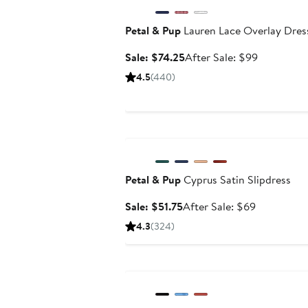
Petal & Pup
Lauren Lace Overlay Dres
Sale
After
Sale: $74.25
After Sale: $99
price
sale
4.5
(440)
$74.25
price
$99
Anniversary Sale
Petal & Pup
Cyprus Satin Slipdress
Sale
After
Sale: $51.75
After Sale: $69
price
sale
4.3
(324)
$51.75
price
$69
Anniversary Sale