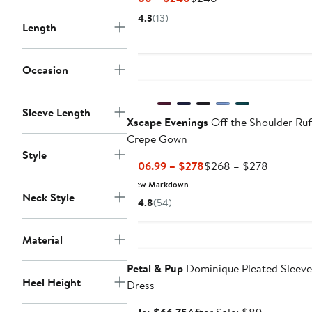
Price
Price
4.3
(13)
Length
$186
$248
to
$248
Occasion
Sleeve Length
Xscape Evenings
Off the Shoulder Ruf
Crepe Gown
Style
Current
Previous
$106.99 – $278
$268 – $278
Price
Price
New Markdown
$106.99
$268
Neck Style
4.8
(54)
to
to
$278
$278
Anniversary Sale
Material
Petal & Pup
Dominique Pleated Sleeve
Heel Height
Dress
Sale
After