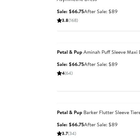
Sale
After
Sale: $66.75
After Sale: $89
price
sale
3.8
(168)
$66.75
price
$89
Anniversary Sale
Petal & Pup
Aminah Puff Sleeve Maxi 
Sale
After
Sale: $66.75
After Sale: $89
price
sale
4
(64)
$66.75
price
$89
Anniversary Sale
Petal & Pup
Barker Flutter Sleeve Tier
Sale
After
Sale: $66.75
After Sale: $89
price
sale
3.7
(34)
$66.75
price