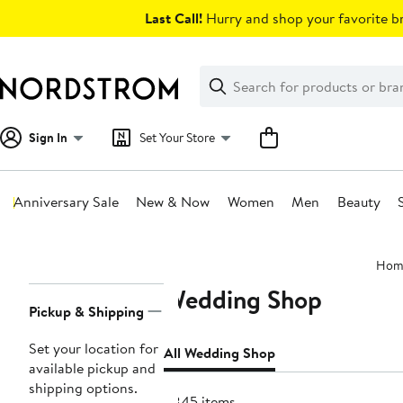
Skip
Last Call!
Hurry and shop your favorite br
navigation
Clear
Search
Clear
Search
Text
Sign In
Set Your Store
Anniversary Sale
New & Now
Women
Men
Beauty
Main
Hom
content
Wedding Shop
Page
Pickup & Shipping
Navigation
Set your location for
All Wedding Shop
available pickup and
shipping options.
6845 items