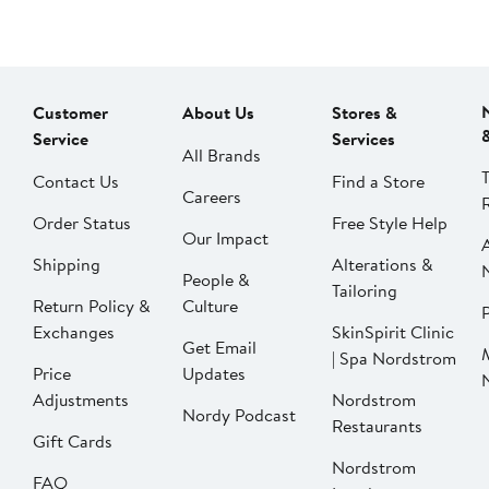
Customer
About Us
Stores &
Service
Services
All Brands
Contact Us
Find a Store
Careers
Order Status
Free Style Help
Our Impact
Shipping
Alterations &
People &
Tailoring
Return Policy &
Culture
P
Exchanges
SkinSpirit Clinic
Get Email
| Spa Nordstrom
Price
Updates
Adjustments
Nordstrom
Nordy Podcast
Restaurants
Gift Cards
Nordstrom
FAQ