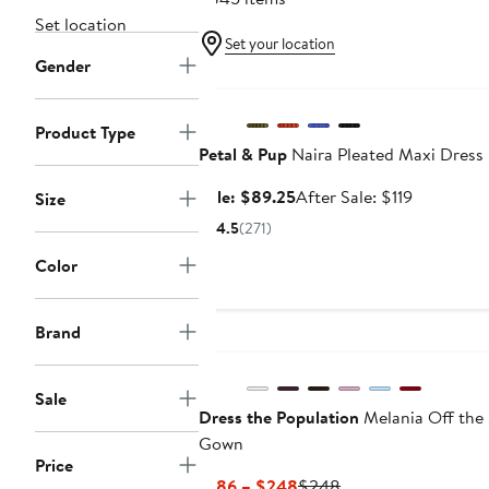
Set location
Set your location
Gender
Anniversary Sale
Product Type
Petal & Pup
Naira Pleated Maxi Dress
Sale
After
Sale: $89.25
After Sale: $119
Size
price
sale
4.5
(271)
$89.25
price
Color
$119
Brand
Sale
Dress the Population
Melania Off the
Gown
Price
Current
Previous
$186 – $248
$248