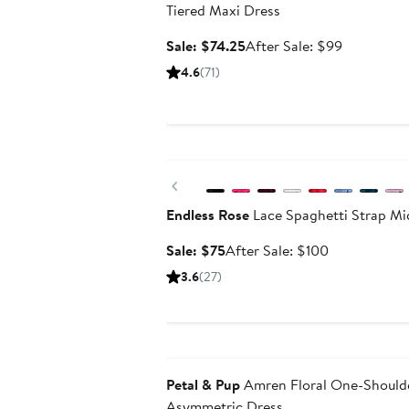
Tiered Maxi Dress
Sale
After
Sale: $74.25
After Sale: $99
price
sale
4.6
(71)
$74.25
price
$99
Anniversary Sale
Previous
Endless Rose
Lace Spaghetti Strap Mi
Sale
After
Sale: $75
After Sale: $100
price
sale
3.6
(27)
$75
price
$100
Anniversary Sale
Petal & Pup
Amren Floral One-Shoulde
Asymmetric Dress