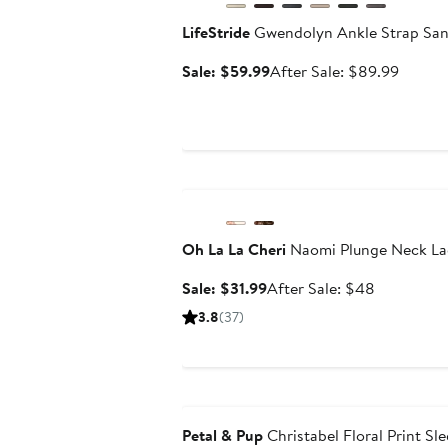
LifeStride
Gwendolyn Ankle Strap San
Sale
After
Sale: $59.99
After Sale: $89.99
price
sale
$59.99
price
$89.9
Anniversary Sale
Oh La La Cheri
Naomi Plunge Neck La
Sale
After
Sale: $31.99
After Sale: $48
price
sale
3.8
(37)
$31.99
price
$48
Anniversary Sale
Petal & Pup
Christabel Floral Print Sl