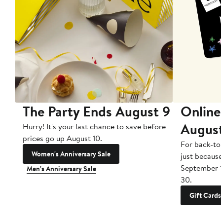
The Party Ends August 9
Online
Augus
Hurry! It's your last chance to save before
prices go up August 10.
For back-to
Women's Anniversary Sale
just becaus
September 
Men's Anniversary Sale
30.
Gift Cards