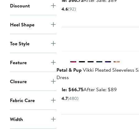
Sale: $66.75
After Sale: $89
Discount
price
sale
4.6
(92)
$66.75
price
$89
Heel Shape
Toe Style
Anniversary Sale
Feature
Petal & Pup
Vikki Pleated Sleeveless S
Dress
Closure
Sale
After
Sale: $66.75
After Sale: $89
price
sale
4.7
(480)
Fabric Care
$66.75
price
$89
Width