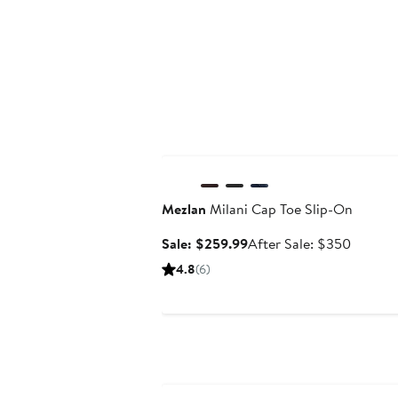
Anniversary Sale
Mezlan
Milani Cap Toe Slip-On
Sale
After
Sale: $259.99
After Sale: $350
price
sale
4.8
(6)
$259.99
price
$350
Anniversary Sale