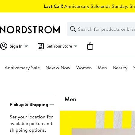
Skip
Last Call!
Anniversary Sale ends Sunday. Sh
navigation
Clear
Search
Clear
Search
Text
Sign In
Set Your Store
Anniversary Sale
New & Now
Women
Men
Beauty
Main
content
Page
Men
Pickup & Shipping
Navigation
Set your location for
available pickup and
shipping options.