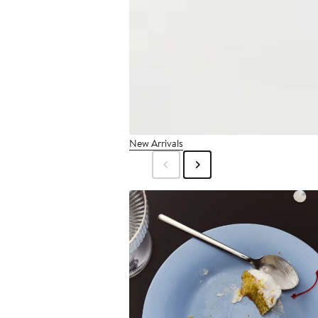
New Arrivals