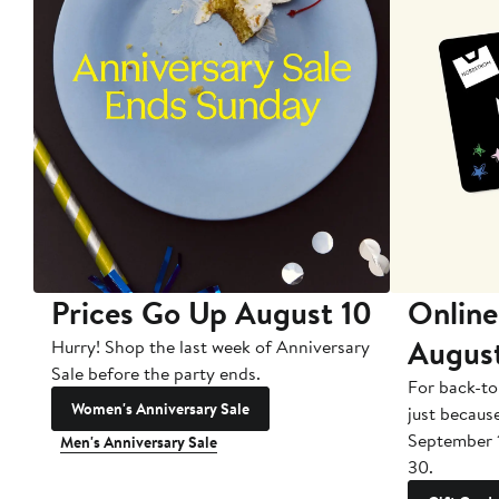
Prices Go Up August 10
Online
Augus
Hurry! Shop the last week of Anniversary
Sale before the party ends.
For back-to
Women's Anniversary Sale
just becaus
September 
Men's Anniversary Sale
30.