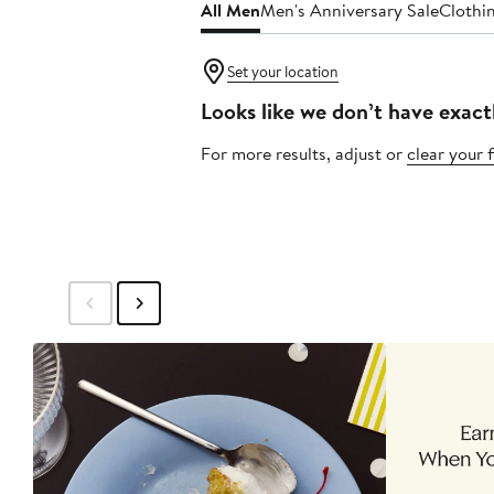
All Men
Men's Anniversary Sale
Clothi
Set your location
Looks like we don’t have exact
For more results, adjust or
clear your f