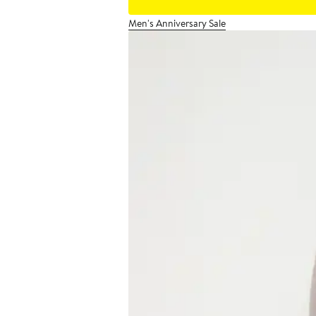
Men's Anniversary Sale