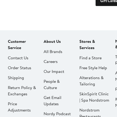
Gift Cards
Customer
About Us
Stores &
Service
Services
All Brands
Contact Us
Find a Store
Careers
Order Status
Free Style Help
Our Impact
Shipping
Alterations &
People &
Tailoring
Return Policy &
Culture
P
Exchanges
SkinSpirit Clinic
Get Email
| Spa Nordstrom
Price
Updates
Adjustments
Nordstrom
Nordy Podcast
Restaurants