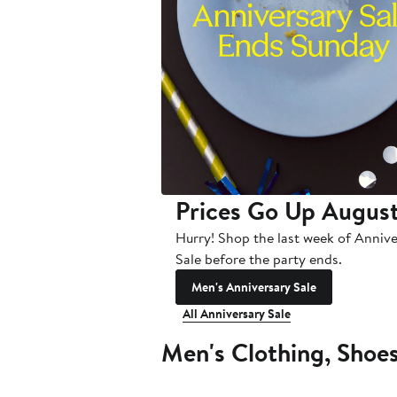
Prices Go Up August
Hurry! Shop the last week of Anniv
Sale before the party ends.
Men's Anniversary Sale
All Anniversary Sale
Men's Clothing, Shoe