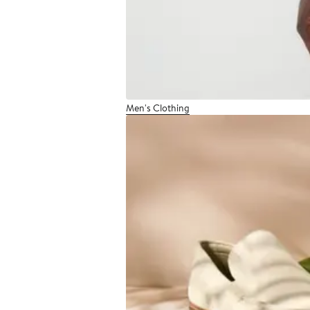
Men's Clothing