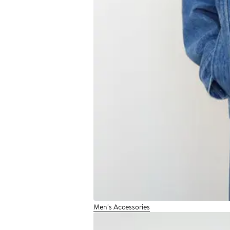
Men's Accessories