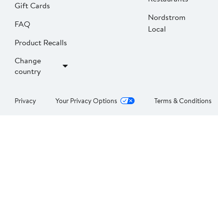
Gift Cards
Nordstrom
FAQ
Local
Product Recalls
Change
country
Privacy
Your Privacy Options
Terms & Conditions