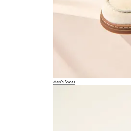
Men's Shoes