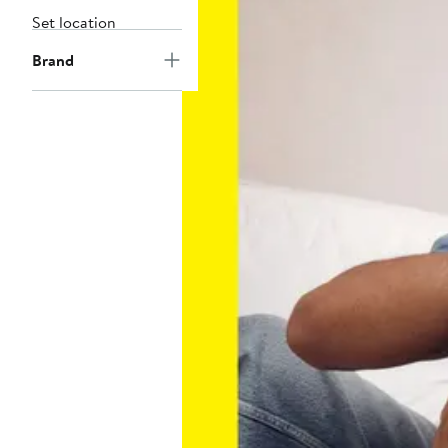
Set location
Brand