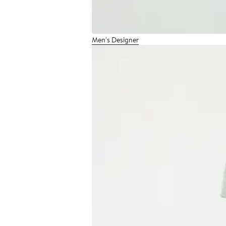
Men's Designer