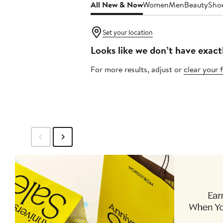
All New & Now
Women
Men
Beauty
Sho
Set your location
Looks like we don’t have exact
For more results, adjust or
clear your f