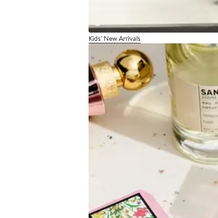
Kids' New Arrivals