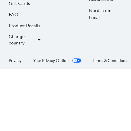
Gift Cards
Nordstrom
FAQ
Local
Product Recalls
Change
country
Privacy
Your Privacy Options
Terms & Conditions