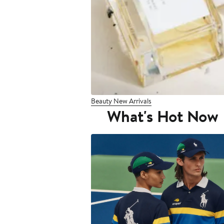
Beauty New Arrivals
What's Hot Now