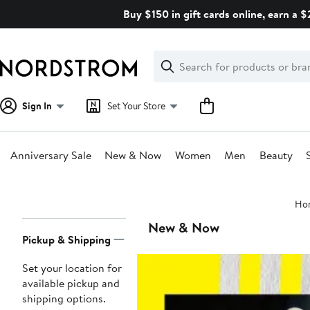
Skip
Buy $150 in gift cards online, earn a 
navigation
Clear
Search
Clear
Search
Text
Sign In
Set Your Store
Anniversary Sale
New & Now
Women
Men
Beauty
Main
Ho
content
Page
New & Now
Pickup & Shipping
Navigation
Set your location for
available pickup and
shipping options.