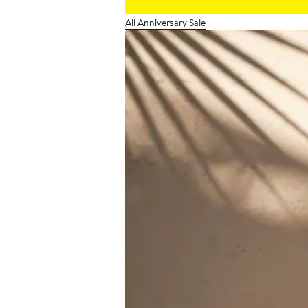
All Anniversary Sale