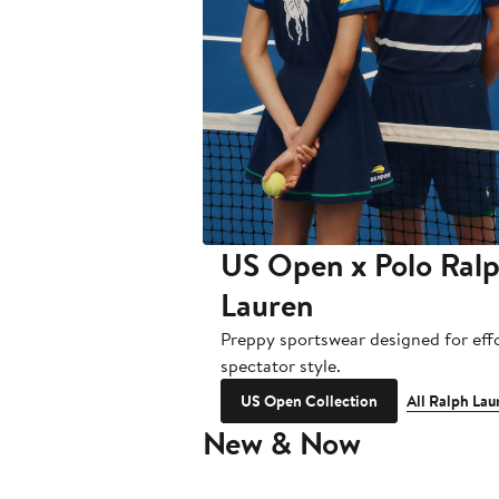
US Open x Polo Ral
Lauren
Preppy sportswear designed for effo
spectator style.
US Open Collection
All Ralph Lau
New & Now