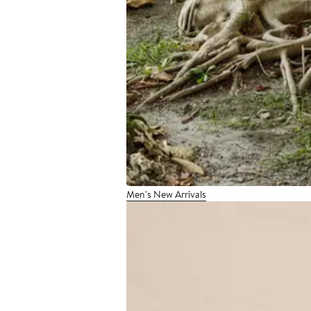
Men's New Arrivals