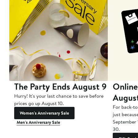
The Party Ends August 9
Online
Augus
Hurry! It's your last chance to save before
prices go up August 10.
For back-to
Women's Anniversary Sale
just becaus
September 
Men's Anniversary Sale
30.