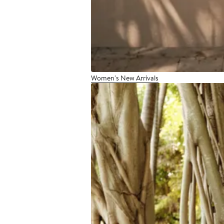
Women's New Arrivals