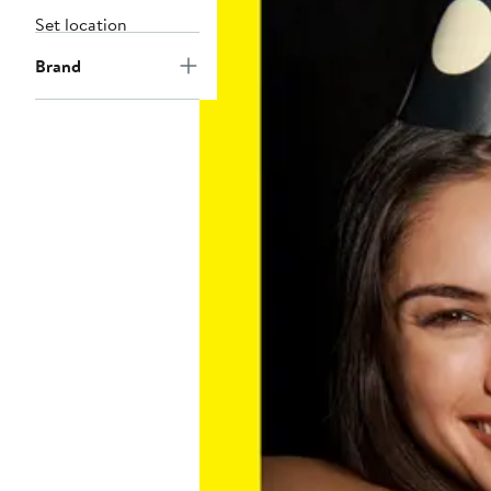
Set location
Brand