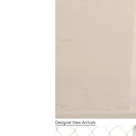
Designer New Arrivals