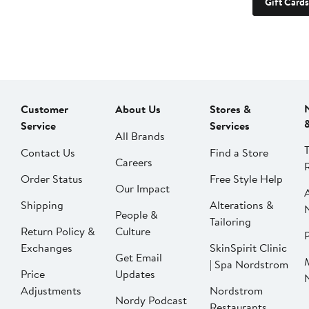
Gift Cards
Customer
About Us
Stores &
Service
Services
All Brands
Contact Us
Find a Store
Careers
Order Status
Free Style Help
Our Impact
Shipping
Alterations &
People &
Tailoring
Return Policy &
Culture
P
Exchanges
SkinSpirit Clinic
Get Email
| Spa Nordstrom
Price
Updates
Adjustments
Nordstrom
Nordy Podcast
Restaurants