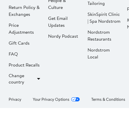
People &
Tailoring
Return Policy &
Culture
P
Exchanges
SkinSpirit Clinic
Get Email
| Spa Nordstrom
Price
Updates
Adjustments
Nordstrom
Nordy Podcast
Restaurants
Gift Cards
Nordstrom
FAQ
Local
Product Recalls
Change
country
Privacy
Your Privacy Options
Terms & Conditions