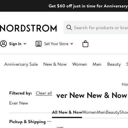
Skip
Get $60 off just in time for Anniversary
navigation
Clear
Search
Clear
Search
Text
Sign In
Set Your Store
Anniversary Sale
New & Now
Women
Men
Beauty
Main
Ho
content
Ever New New & Now
Page
Filtered by:
Clear all
Navigation
Ever New
All New & Now
Women
Men
Beauty
Sho
Pickup & Shipping
1 item