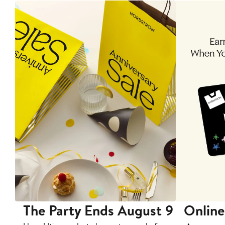
The Party Ends August 9
Online