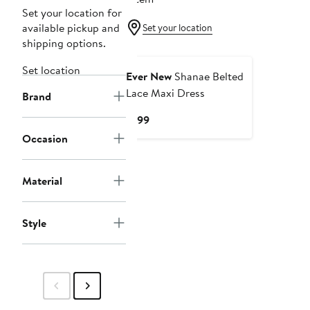
Set your location for
available pickup and
Set your location
shipping options.
New
Set location
Ever New
Shanae Belted
Lace Maxi Dress
Brand
Current
$199
Price
Occasion
$199
Material
Style