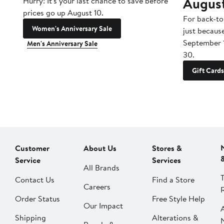
Augus
Hurry! It's your last chance to save before
prices go up August 10.
For back-to
Women's Anniversary Sale
just becaus
September 
Men's Anniversary Sale
30.
Gift Cards
Customer
About Us
Stores &
Service
Services
All Brands
Contact Us
Find a Store
Careers
Order Status
Free Style Help
Our Impact
Shipping
Alterations &