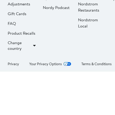
Adjustments
Nordstrom
Nordy Podcast
Restaurants
Gift Cards
Nordstrom
FAQ
Local
Product Recalls
Change
country
Privacy
Your Privacy Options
Terms & Conditions