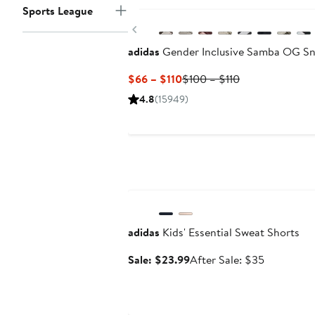
Sports League
Previous
adidas
Gender Inclusive Samba OG Sn
Current
Previous
$66 – $110
$100 – $110
Price
Price
4.8
(15949)
$66
$100
to
to
$110
$110
Anniversary Sale
adidas
Kids' Essential Sweat Shorts
Sale
After
Sale: $23.99
After Sale: $35
price
sale
$23.99
price
$35