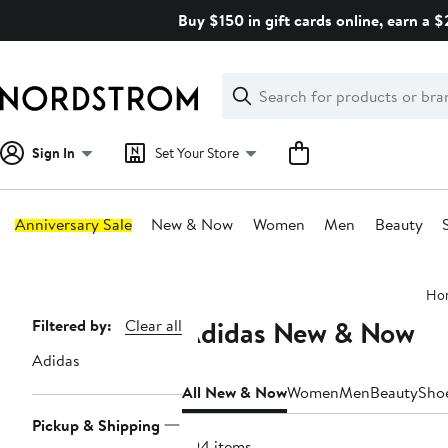
Skip
Buy $150 in gift cards online, earn a 
navigation
Clear
Search
Clear
Search
Text
Sign In
Set Your Store
Anniversary Sale
New & Now
Women
Men
Beauty
Main
Ho
content
Adidas New & Now
Page
Filtered by:
Clear all
Navigation
Adidas
All New & Now
Women
Men
Beauty
Sho
Pickup & Shipping
294 items