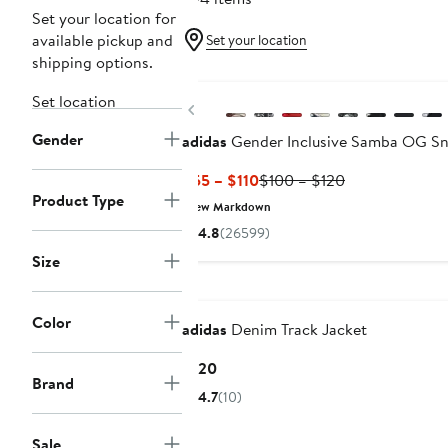
Set your location for
available pickup and
Set your location
shipping options.
New
Set location
Previous
Gender
adidas
Gender Inclusive Samba OG Sn
Current
Previous
$55 – $110
$100 – $120
Product Type
Price
Price
New Markdown
$55
$100
4.8
(26599)
to
to
Size
$110
$120
New
Color
adidas
Denim Track Jacket
Current
$120
Brand
Price
4.7
(10)
$120
Sale