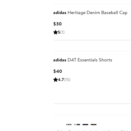
adidas
Heritage Denim Baseball Cap
Current
$30
Price
5
(1)
$30
New
adidas
D4T Essentials Shorts
Current
$40
Price
4.7
(15)
$40
New