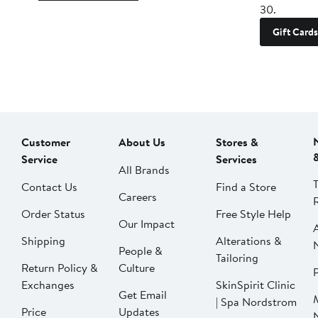
30.
Gift Cards
Customer
About Us
Stores &
Service
Services
All Brands
Contact Us
Find a Store
Careers
Order Status
Free Style Help
Our Impact
Shipping
Alterations &
People &
Tailoring
Return Policy &
Culture
P
Exchanges
SkinSpirit Clinic
Get Email
| Spa Nordstrom
Price
Updates