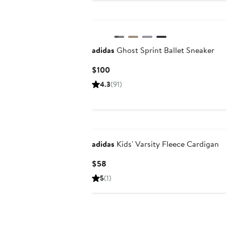
New
adidas
Ghost Sprint Ballet Sneaker
Current
$100
Price
4.3
(91)
$100
New
adidas
Kids' Varsity Fleece Cardigan
Current
$58
Price
5
(1)
$58
New