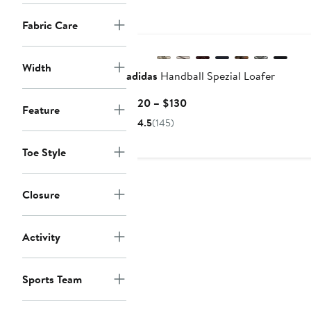
$110
Fabric Care
New
Width
adidas
Handball Spezial Loafer
Current
$120 – $130
Feature
Price
4.5
(145)
$120
to
Toe Style
$130
Closure
Activity
Sports Team
New