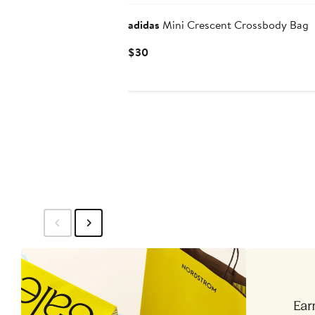
adidas
Mini Crescent Crossbody Bag
Current
$30
Price
$30