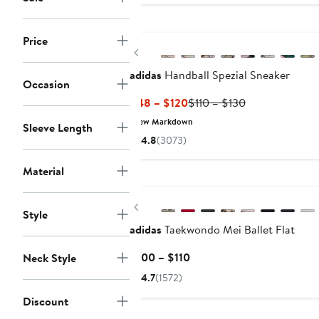
New
Price
Previous
adidas
Handball Spezial Sneaker
Occasion
Current
Previous
$48 – $120
$110 – $130
Price
Price
New Markdown
Sleeve Length
$48
$110
4.8
(3073)
to
to
$120
$130
Material
New
Previous
Style
adidas
Taekwondo Mei Ballet Flat
Current
$100 – $110
Neck Style
Price
4.7
(1572)
$100
Discount
to