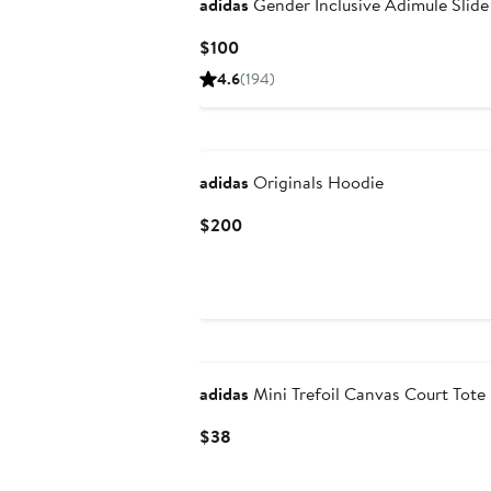
adidas
Gender Inclusive Adimule Slide
Current
$100
Price
4.6
(194)
$100
New
adidas
Originals Hoodie
Current
$200
Price
$200
New
adidas
Mini Trefoil Canvas Court Tote
Current
$38
Price
$38