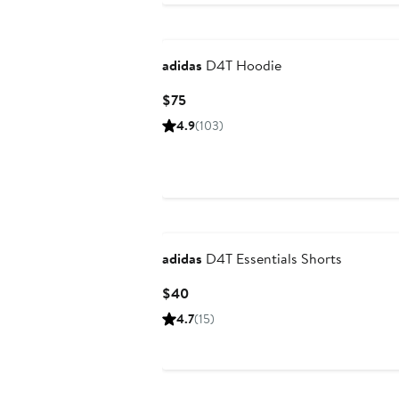
New
adidas
D4T Hoodie
Current
$75
Price
4.9
(103)
$75
New
adidas
D4T Essentials Shorts
Current
$40
Price
4.7
(15)
$40
New