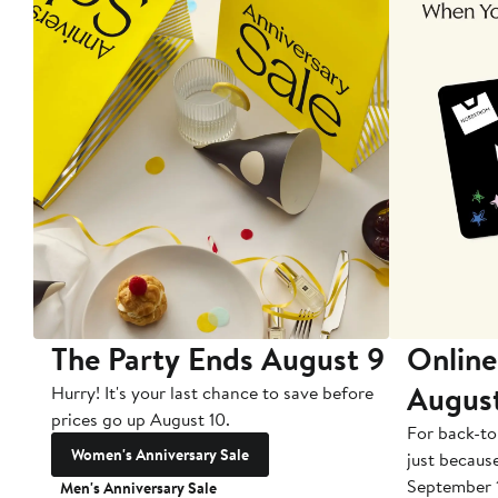
The Party Ends August 9
Online
Augus
Hurry! It's your last chance to save before
prices go up August 10.
For back-to
Women's Anniversary Sale
just becaus
September 
Men's Anniversary Sale